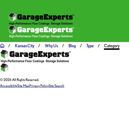
Kansas City
Why Us
Blog
Type
Category
© 2026 All Rights Reserved.
Accessibility
Site Map
Privacy Policy
Site Search