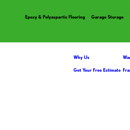
Epoxy & Polyaspartic Flooring
Garage Storage
Why Us
Wa
Get Your Free Estimate
Fra