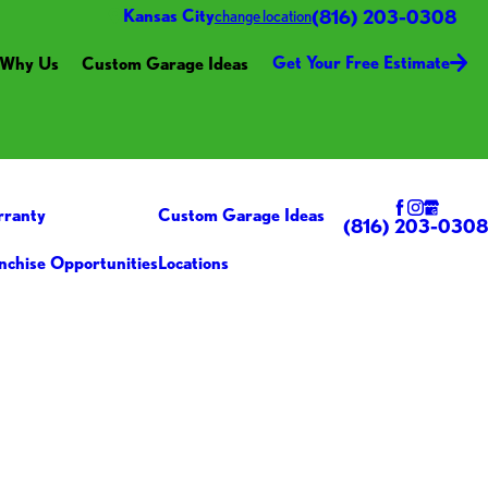
(816) 203-0308
Kansas City
change location
Get Your Free Estimate
Why Us
Custom Garage Ideas
rranty
Custom Garage Ideas
(816) 203-0308
nchise Opportunities
Locations