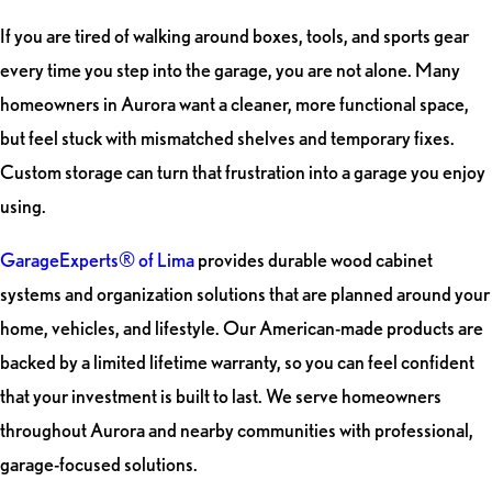
If you are tired of walking around boxes, tools, and sports gear
every time you step into the garage, you are not alone. Many
homeowners in Aurora want a cleaner, more functional space,
but feel stuck with mismatched shelves and temporary fixes.
Custom storage can turn that frustration into a garage you enjoy
using.
GarageExperts® of Lima
provides durable wood cabinet
systems and organization solutions that are planned around your
home, vehicles, and lifestyle. Our American-made products are
backed by a limited lifetime warranty, so you can feel confident
that your investment is built to last. We serve homeowners
throughout Aurora and nearby communities with professional,
garage-focused solutions.