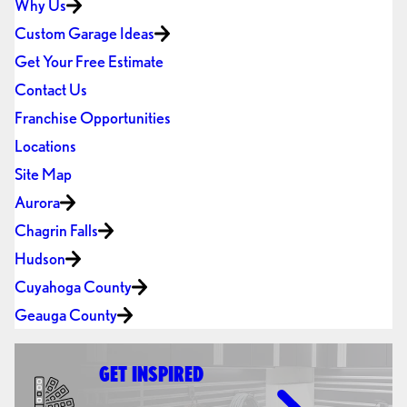
Why Us
Custom Garage Ideas
Get Your Free Estimate
Contact Us
Franchise Opportunities
Locations
Site Map
Aurora
Chagrin Falls
Hudson
Cuyahoga County
Geauga County
GET INSPIRED