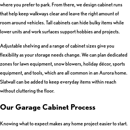
where you prefer to park. From there, we design cabinet runs
that help keep walkways clear and leave the right amount of
room around vehicles. Tall cabinets can hide bulky items while
lower units and work surfaces support hobbies and projects.
Adjustable shelving and a range of cabinet sizes give you
flexibility as your storage needs change. We can plan dedicated
zones for lawn equipment, snow blowers, holiday décor, sports
equipment, and tools, which are all common in an Aurora home.
Slatwall can be added to keep everyday items within reach
without cluttering the floor.
Our Garage Cabinet Process
Knowing what to expect makes any home project easier to start.