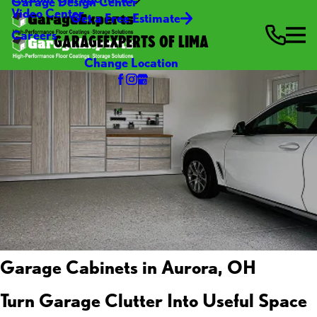
Garage Design Center
Video Center
Get a Free Estimate
Careers
GARAGEEXPERTS OF LIMA
Change Location
Garage Cabinets in Aurora, OH
Turn Garage Clutter Into Useful Space