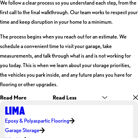
We follow a clear process so you understand each step, from the
first call to the final walkthrough. Our team works to respect your
time and keep disruption in your home to a minimum.
The process begins when you reach out for an estimate. We
schedule a convenient time to visit your garage, take
measurements, and talk through what is and is not working for
you today. This is when we learn about your storage priorities,
the vehicles you park inside, and any future plans you have for
flooring or other upgrades.
Read More
Read Less
LIMA
Epoxy & Polyaspartic Flooring
Garage Storage