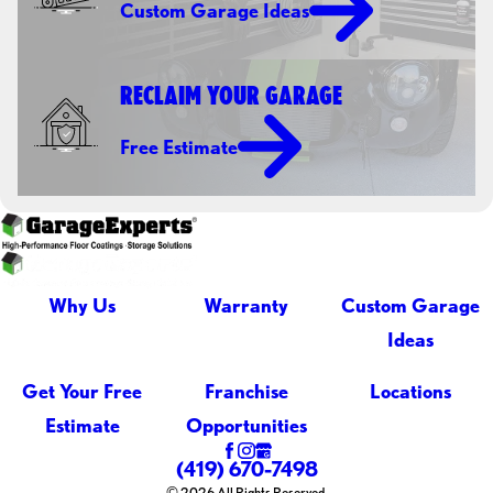
Custom Garage Ideas
RECLAIM YOUR GARAGE
Free Estimate
Why Us
Warranty
Custom Garage
Ideas
Get Your Free
Franchise
Locations
Estimate
Opportunities
(419) 670-7498
© 2026 All Rights Reserved.