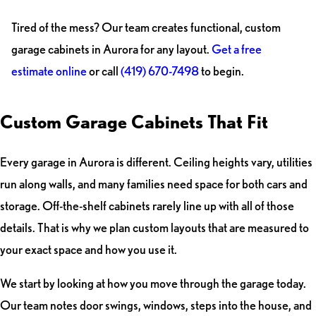
Tired of the mess? Our team creates functional, custom
garage cabinets in Aurora for any layout.
Get a free
estimate online
or call
(419) 670-7498
to begin.
Custom Garage Cabinets That Fit
Every garage in Aurora is different. Ceiling heights vary, utilities
run along walls, and many families need space for both cars and
storage. Off-the-shelf cabinets rarely line up with all of those
details. That is why we plan custom layouts that are measured to
your exact space and how you use it.
We start by looking at how you move through the garage today.
Our team notes door swings, windows, steps into the house, and