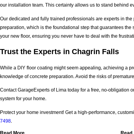
our installation team. This certainty allows us to stand behind eve
Our dedicated and fully trained professionals are experts in th
preparation, which is the foundational step that guarantees the 
your new floor, ensuring you never have to deal with the frustrat
Trust the Experts in Chagrin Falls
While a DIY floor coating might seem appealing, achieving a pro
knowledge of concrete preparation. Avoid the risks of premature f
Contact GarageExperts of Lima today for a free, no-obligation o
system for your home.
Protect your home investment! Get a high-performance, customiz
7498
.
Read More
Read