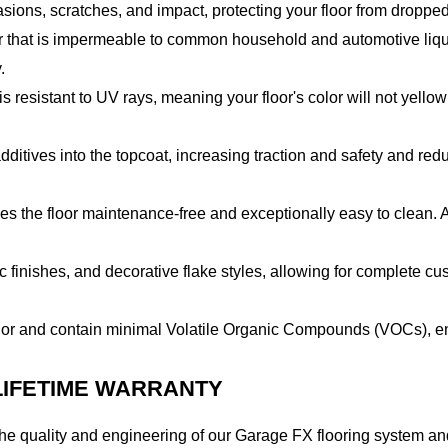
rasions, scratches, and impact, protecting your floor from dropp
r that is impermeable to common household and automotive liquid
.
 resistant to UV rays, meaning your floor's color will not yellow
itives into the topcoat, increasing traction and safety and reduci
 the floor maintenance-free and exceptionally easy to clean. A 
lic finishes, and decorative flake styles, allowing for complete 
or and contain minimal Volatile Organic Compounds (VOCs), ens
 LIFETIME WARRANTY
e quality and engineering of our Garage FX flooring system and