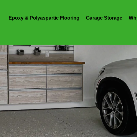
Epoxy & Polyaspartic Flooring
Garage Storage
Wh