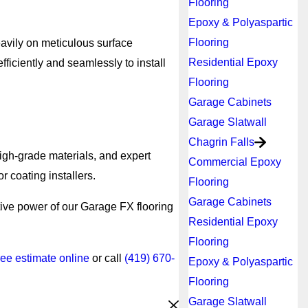
Flooring
Epoxy & Polyaspartic
Flooring
eavily on meticulous surface
Residential Epoxy
ficiently and seamlessly to install
Flooring
Garage Cabinets
Garage Slatwall
Chagrin Falls
high-grade materials, and expert
Commercial Epoxy
r coating installers.
Flooring
Garage Cabinets
tive power of our Garage FX flooring
Residential Epoxy
Flooring
ree estimate online
or call
(419) 670-
Epoxy & Polyaspartic
Flooring
Garage Slatwall