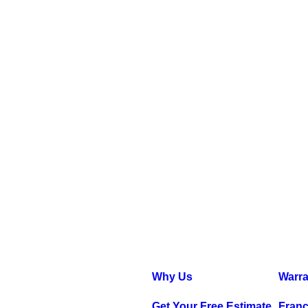
Why Us
Warra
Get Your Free Estimate
Franc