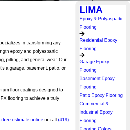
LIMA
Epoxy & Polyaspartic
Flooring
Residential Epoxy
pecializes in transforming any
Flooring
rength epoxy and polyaspartic
g, pitting, and general wear. Our
Garage Epoxy
t's a garage, basement, patio, or
Flooring
Basement Epoxy
Flooring
mium floor coatings designed to
Patio Epoxy Flooring
FX flooring to achieve a truly
Commercial &
Industrial Epoxy
a free estimate online
or call
(419)
Flooring
Flooring Colors