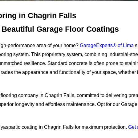
ring in Chagrin Falls
Beautiful Garage Floor Coatings
, high-performance area of your home?
GarageExperts® of Lima
s
ooring system. This proprietary system, combining industrial-st
nmatched resilience. Standard concrete is often prone to stainin
grades the appearance and functionality of your space, whether i
 flooring company in Chagrin Falls, committed to delivering pre
perior longevity and effortless maintenance. Opt for our Garage 
lyaspartic coating in Chagrin Falls for maximum protection.
Get 