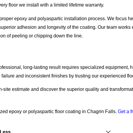
ry floor we install with a limited lifetime warranty.
e proper epoxy and polyaspartic installation process. We focus h
superior adhesion and longevity of the coating. Our team works ef
ion of peeling or chipping down the line.
fessional, long-lasting result requires specialized equipment, 
ailure and inconsistent finishes by trusting our experienced floo
n-site estimate and discover the superior quality and transforma
ed epoxy or polyaspartic floor coating in Chagrin Falls.
Get a f
 Less