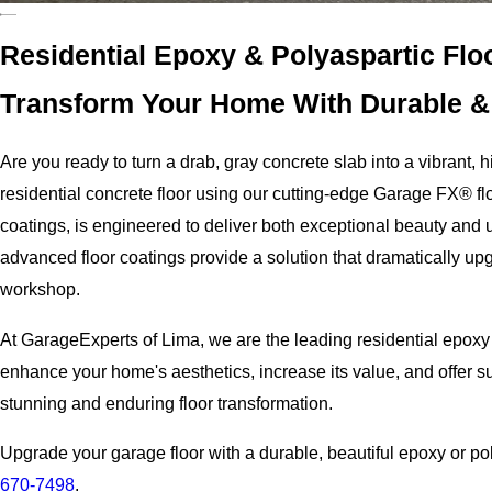
Residential Epoxy & Polyaspartic Floo
Transform Your Home With Durable & 
Are you ready to turn a drab, gray concrete slab into a vibrant
residential concrete floor using our cutting-edge Garage FX® fl
coatings, is engineered to deliver both exceptional beauty and u
advanced floor coatings provide a solution that dramatically up
workshop.
At GarageExperts of Lima, we are the leading residential epoxy
enhance your home's aesthetics, increase its value, and offer su
stunning and enduring floor transformation.
Upgrade your garage floor with a durable, beautiful epoxy or po
670-7498
.