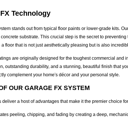
 FX Technology
ystem stands out from typical floor paints or lower-grade kits. O
 concrete substrate. This crucial step is the secret to preventi
floor that is not just aesthetically pleasing but is also incredib
ings are originally designed for the toughest commercial and in
 outstanding durability, and a stunning, beautiful finish that you
fectly complement your home's décor and your personal style.
 OF OUR GARAGE FX SYSTEM
 deliver a host of advantages that make it the premier choice f
nates peeling, chipping, and fading by creating a deep, mechani