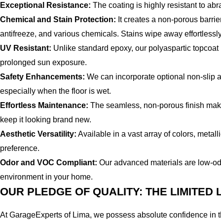
Exceptional Resistance:
The coating is highly resistant to ab
Chemical and Stain Protection:
It creates a non-porous barrie
antifreeze, and various chemicals. Stains wipe away effortlessly
UV Resistant:
Unlike standard epoxy, our polyaspartic topcoat is
prolonged sun exposure.
Safety Enhancements:
We can incorporate optional non-slip add
especially when the floor is wet.
Effortless Maintenance:
The seamless, non-porous finish makes
keep it looking brand new.
Aesthetic Versatility:
Available in a vast array of colors, metal
preference.
Odor and VOC Compliant:
Our advanced materials are low-od
environment in your home.
OUR PLEDGE OF QUALITY: THE LIMITED
At GarageExperts of Lima, we possess absolute confidence in th