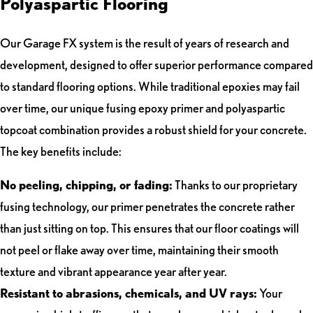
Polyaspartic Flooring
Our Garage FX system is the result of years of research and
development, designed to offer superior performance compared
to standard flooring options. While traditional epoxies may fail
over time, our unique fusing epoxy primer and polyaspartic
topcoat combination provides a robust shield for your concrete.
The key benefits include:
No peeling, chipping, or fading:
Thanks to our proprietary
fusing technology, our primer penetrates the concrete rather
than just sitting on top. This ensures that our floor coatings will
not peel or flake away over time, maintaining their smooth
texture and vibrant appearance year after year.
Resistant to abrasions, chemicals, and UV rays:
Your