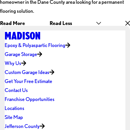
homeowner in the Dane County area looking for a permanent
flooring solution.
Read More
Read Less
MADISON
Epoxy & Polyaspartic Flooring
Garage Storage
Why Us
Custom Garage Ideas
Get Your Free Estimate
Contact Us
Franchise Opportunities
Locations
Site Map
Jefferson County