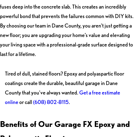
fuses deep into the concrete slab. This creates an incredibly
powerful bond that prevents the failures common with DIY kits.
By choosing our team in Dane County, you aren't just getting a
new floor; you are upgrading your home’s value and elevating
your living space with a professional-grade surface designed to
last for a lifetime.
Tired of dull, stained floors? Epoxy and polyaspartic floor
coatings create the durable, beautiful garage in Dane
County that you've always wanted.
Get a free estimate
online
or call
(608) 802-8115
.
Benefits of Our Garage FX Epoxy and