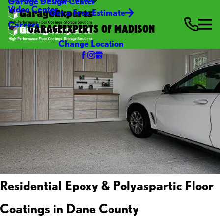
Garage Design Center
Video Center
Get a Free Estimate
Careers
GARAGEEXPERTS OF MADISON
Change Location
Residential Epoxy & Polyaspartic Floor
Coatings in Dane County