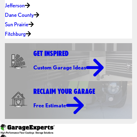
Jefferson
Dane County
Sun Prairie
Fitchburg
GET INSPIRED
Custom Garage Ideas
RECLAIM YOUR GARAGE
Free Estimate