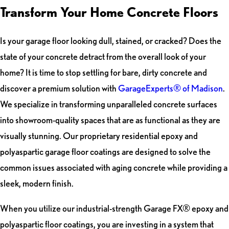
Transform Your Home Concrete Floors
Is your garage floor looking dull, stained, or cracked? Does the
state of your concrete detract from the overall look of your
home? It is time to stop settling for bare, dirty concrete and
discover a premium solution with
GarageExperts® of Madison
.
We specialize in transforming unparalleled concrete surfaces
into showroom-quality spaces that are as functional as they are
visually stunning. Our proprietary residential epoxy and
polyaspartic garage floor coatings are designed to solve the
common issues associated with aging concrete while providing a
sleek, modern finish.
When you utilize our industrial-strength Garage FX® epoxy and
polyaspartic floor coatings, you are investing in a system that