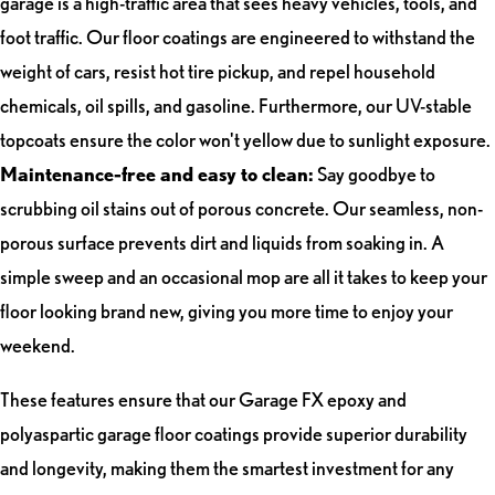
garage is a high-traffic area that sees heavy vehicles, tools, and
foot traffic. Our floor coatings are engineered to withstand the
weight of cars, resist hot tire pickup, and repel household
chemicals, oil spills, and gasoline. Furthermore, our UV-stable
topcoats ensure the color won't yellow due to sunlight exposure.
Maintenance-free and easy to clean:
Say goodbye to
scrubbing oil stains out of porous concrete. Our seamless, non-
porous surface prevents dirt and liquids from soaking in. A
simple sweep and an occasional mop are all it takes to keep your
floor looking brand new, giving you more time to enjoy your
weekend.
These features ensure that our Garage FX epoxy and
polyaspartic garage floor coatings provide superior durability
and longevity, making them the smartest investment for any