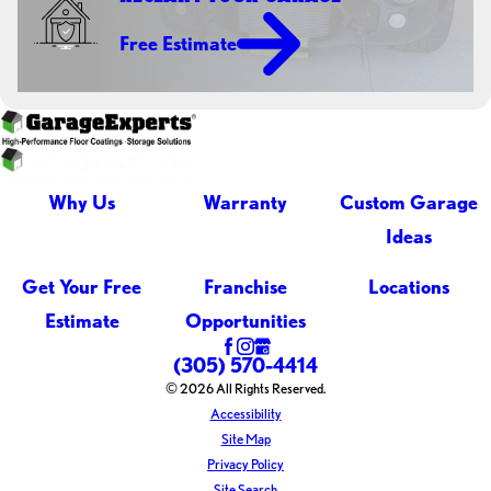
Free Estimate
Why Us
Warranty
Custom Garage
Ideas
Get Your Free
Franchise
Locations
Estimate
Opportunities
(305) 570-4414
© 2026 All Rights Reserved.
Accessibility
Site Map
Privacy Policy
Site Search