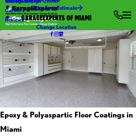
Video Center
Garage Design Center
Get a Free Estimate
Careers
GARAGEEXPERTS OF MIAMI
Reviews
Change Location
Epoxy & Polyaspartic Floor Coatings in
Miami