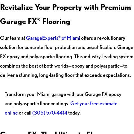
Revitalize Your Property with Premium
Garage FX
Flooring
®
Our team at
GarageExperts
of Miami
offers a revolutionary
®
solution for concrete floor protection and beautification: Garage
FX epoxy and polyaspartic flooring. This industry-leading system
combines the best of both worlds—epoxy and polyaspartic—to
deliver a stunning, long-lasting floor that exceeds expectations.
Transform your Miami garage with our Garage FX epoxy
and polyaspartic floor coatings.
Get your free estimate
online
or call
(305) 570-4414
today.