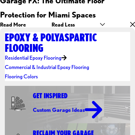
Garage FX: The Ultimate Floor
Protection for Miami Spaces
Read More
Read Less
EPOXY & POLYASPARTIC
FLOORING
Residential Epoxy Flooring
Commercial & Industrial Epoxy Flooring
Flooring Colors
GET INSPIRED
Custom Garage Ideas
RECLAIM YOUR GARAGE