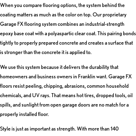
When you compare flooring options, the system behind the
coating matters as much as the color on top. Our proprietary
Garage FX flooring system combines an industrial-strength
epoxy base coat with a polyaspartic clear coat. This pairing bonds
tightly to properly prepared concrete and creates a surface that
is stronger than the concrete it is applied to.
We use this system because it delivers the durability that
homeowners and business owners in Franklin want. Garage FX
floors resist peeling, chipping, abrasions, common household
chemicals, and UV rays. That means hot tires, dropped tools, oil
spills, and sunlight from open garage doors are no match for a
properly installed floor.
Style is just as important as strength. With more than 140