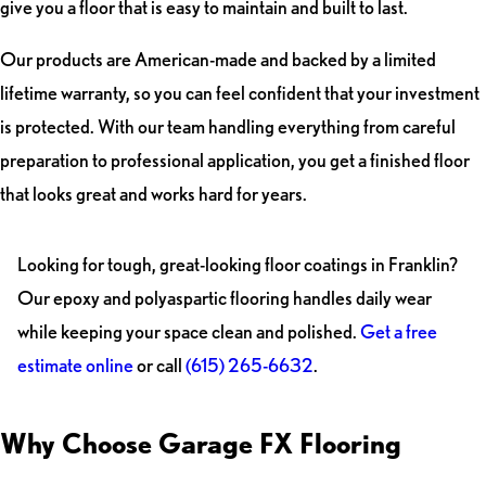
give you a floor that is easy to maintain and built to last.
Our products are American-made and backed by a limited
lifetime warranty, so you can feel confident that your investment
is protected. With our team handling everything from careful
preparation to professional application, you get a finished floor
that looks great and works hard for years.
Looking for tough, great-looking floor coatings in Franklin?
Our epoxy and polyaspartic flooring handles daily wear
while keeping your space clean and polished.
Get a free
estimate online
or call
(615) 265-6632
.
Why Choose Garage FX Flooring