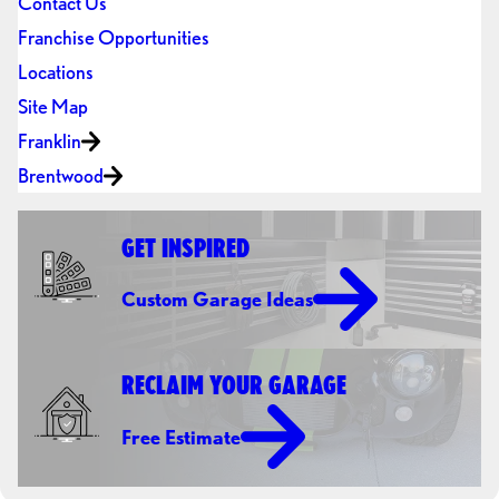
Contact Us
Franchise Opportunities
Locations
Site Map
Franklin
Brentwood
GET INSPIRED
Custom Garage Ideas
RECLAIM YOUR GARAGE
Free Estimate