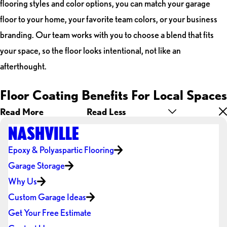
flooring styles and color options, you can match your garage
floor to your home, your favorite team colors, or your business
branding. Our team works with you to choose a blend that fits
your space, so the floor looks intentional, not like an
afterthought.
Floor Coating Benefits For Local Spaces
Read More
Read Less
NASHVILLE
Epoxy & Polyaspartic Flooring
Garage Storage
Why Us
Custom Garage Ideas
Get Your Free Estimate