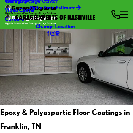
Warranty
Garage Design Center
Get a Free Estimate
Video Center
GARAGEEXPERTS OF NASHVILLE
Careers
Change Location
Epoxy & Polyaspartic Floor Coatings in
Franklin, TN