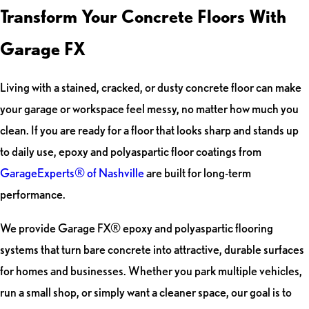
Transform Your Concrete Floors With
Garage FX
Living with a stained, cracked, or dusty concrete floor can make
your garage or workspace feel messy, no matter how much you
clean. If you are ready for a floor that looks sharp and stands up
to daily use, epoxy and polyaspartic floor coatings from
GarageExperts® of Nashville
are built for long-term
performance.
We provide Garage FX® epoxy and polyaspartic flooring
systems that turn bare concrete into attractive, durable surfaces
for homes and businesses. Whether you park multiple vehicles,
run a small shop, or simply want a cleaner space, our goal is to