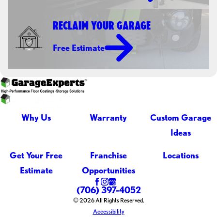
RECLAIM YOUR GARAGE
Free Estimate
Why Us
Warranty
Custom Garage
Ideas
Get Your Free
Franchise
Locations
Estimate
Opportunities
(706) 397-4052
© 2026 All Rights Reserved.
Accessibility