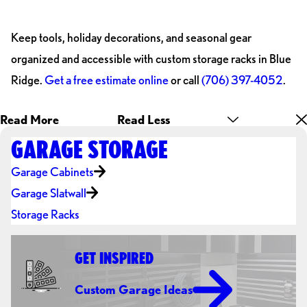
Keep tools, holiday decorations, and seasonal gear
organized and accessible with custom storage racks in Blue
Ridge.
Get a free estimate online
or call
(706) 397-4052
.
Read More
Read Less
GARAGE STORAGE
Garage Cabinets
Garage Slatwall
Storage Racks
GET INSPIRED
Custom Garage Ideas