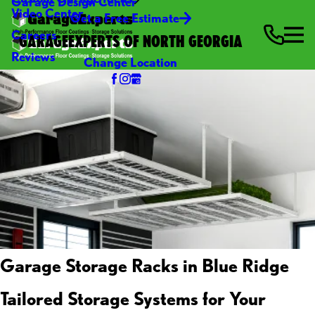
Garage Design Center
Video Center
Get a Free Estimate
Careers
GARAGEEXPERTS OF NORTH GEORGIA
Reviews
Change Location
Garage Storage Racks in Blue Ridge
Tailored Storage Systems for Your