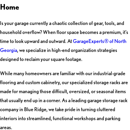
Home
Is your garage currently a chaotic collection of gear, tools, and
household overflow? When floor space becomes a premium, it’s
time to look upward and outward. At
GarageExperts® of North
Georgia
, we specialize in high-end organization strategies
designed to reclaim your square footage.
While many homeowners are familiar with our industrial-grade
flooring and custom cabinetry, our specialized storage racks are
made for managing those difficult, oversized, or seasonal items
that usually end up in a corner. As a leading garage storage rack
company in Blue Ridge, we take pride in turning cluttered
interiors into streamlined, functional workshops and parking
areas.