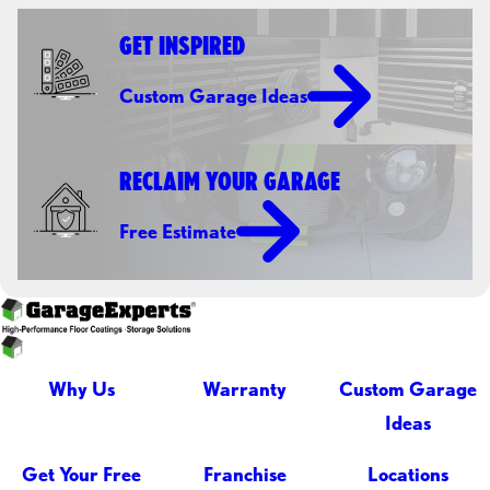
GET INSPIRED
Custom Garage Ideas
RECLAIM YOUR GARAGE
Free Estimate
Why Us
Warranty
Custom Garage
Ideas
Get Your Free
Franchise
Locations