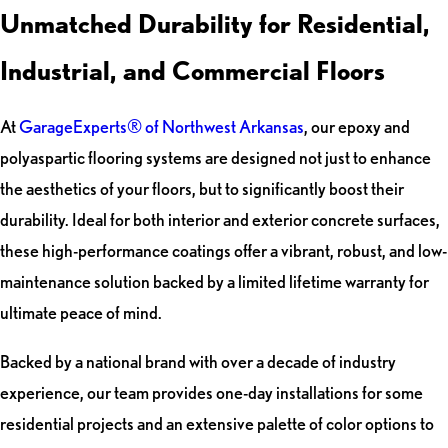
Unmatched Durability for Residential,
Industrial, and Commercial Floors
At
GarageExperts® of Northwest Arkansas
, our epoxy and
polyaspartic flooring systems are designed not just to enhance
the aesthetics of your floors, but to significantly boost their
durability. Ideal for both interior and exterior concrete surfaces,
these high-performance coatings offer a vibrant, robust, and low-
maintenance solution backed by a limited lifetime warranty for
ultimate peace of mind.
Backed by a national brand with over a decade of industry
experience, our team provides one-day installations for some
residential projects and an extensive palette of color options to