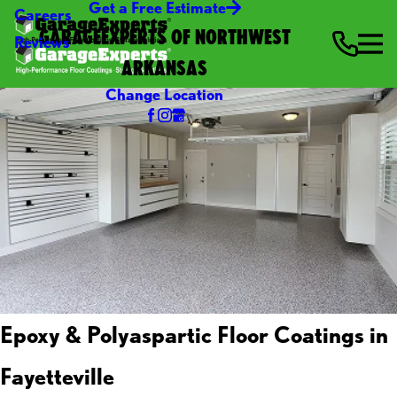
Get a Free Estimate
Careers
GARAGEEXPERTS OF NORTHWEST
Reviews
ARKANSAS
Change Location
Epoxy & Polyaspartic Floor Coatings in
Fayetteville