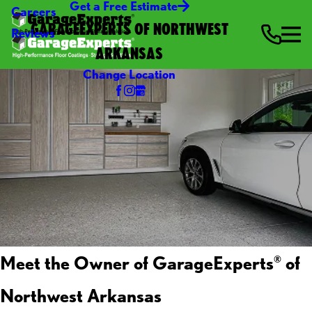
Get a Free Estimate
Careers
GARAGEEXPERTS OF NORTHWEST
Reviews
ARKANSAS
Change Location
Meet the Owner of GarageExperts
of
®
Northwest Arkansas