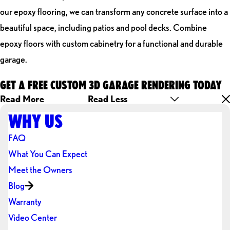
our epoxy flooring, we can transform any concrete surface into a
beautiful space, including patios and pool decks. Combine
epoxy floors with custom cabinetry for a functional and durable
garage.
GET A FREE CUSTOM 3D GARAGE RENDERING TODAY
Read More
Read Less
WHY US
FAQ
What You Can Expect
Meet the Owners
Blog
Warranty
Video Center