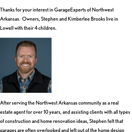
Thanks for your interest in GarageExperts of Northwest
Arkansas. Owners, Stephen and Kimberlee Brooks live in
Lowell with their 4 children.
After serving the Northwest Arkansas community as a real
estate agent for over 10 years, and assisting clients with all types
of construction and home renovation ideas, Stephen felt that
garages are often overlooked and left out of the home design