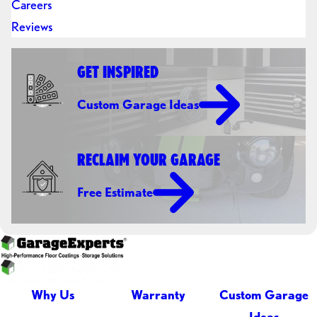
Careers
Reviews
GET INSPIRED
Custom Garage Ideas
RECLAIM YOUR GARAGE
Free Estimate
Why Us
Warranty
Custom Garage
Ideas