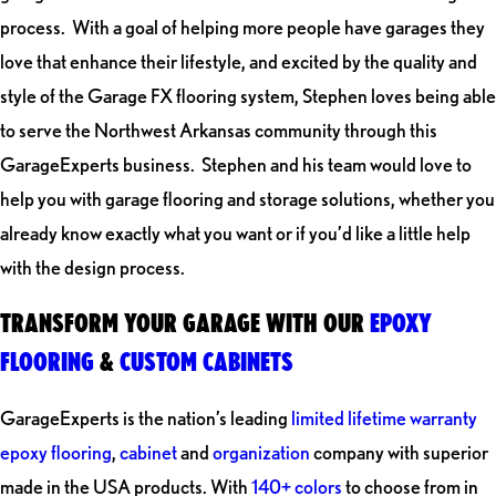
process. With a goal of helping more people have garages they
love that enhance their lifestyle, and excited by the quality and
style of the Garage FX flooring system, Stephen loves being able
to serve the Northwest Arkansas community through this
GarageExperts business. Stephen and his team would love to
help you with garage flooring and storage solutions, whether you
already know exactly what you want or if you’d like a little help
with the design process.
TRANSFORM YOUR GARAGE WITH OUR
EPOXY
FLOORING
&
CUSTOM CABINETS
GarageExperts is the nation’s leading
limited lifetime warranty
epoxy flooring
,
cabinet
and
organization
company with superior
made in the USA products. With
140+ colors
to choose from in