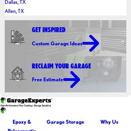
Dallas, TX
Allen, TX
GET INSPIRED
Custom Garage Ideas
RECLAIM YOUR GARAGE
Free Estimate
Epoxy &
Garage Storage
Why Us
Polyaspartic