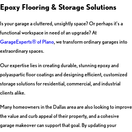
Epoxy Flooring & Storage Solutions
Is your garage a cluttered, unsightly space? Or perhaps it's a
functional workspace in need of an upgrade? At
GarageExperts® of Plano
, we transform ordinary garages into
extraordinary spaces.
Our expertise lies in creating durable, stunning epoxy and
polyaspartic floor coatings and designing efficient, customized
storage solutions for residential, commercial, and industrial
clients alike.
Many homeowners in the Dallas area are also looking to improve
the value and curb appeal of their property, and a cohesive
garage makeover can support that goal. By updating your