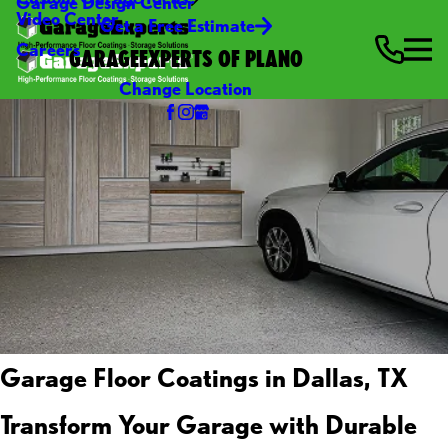
Garage Design Center
Video Center
Get a Free Estimate
Careers
GARAGEEXPERTS OF PLANO
Change Location
Garage Floor Coatings in Dallas, TX
Transform Your Garage with Durable