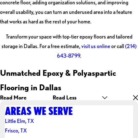
concrete floor, adding organization solutions, and improving
overall usability, you can turn an underused area into a feature
that works as hard as the rest of your home.
Transform your space with top-tier epoxy floors and tailored
storage in Dallas. For a free estimate,
visit us online
or call
(214)
643-8799
.
Unmatched Epoxy & Polyaspartic
Flooring in Dallas
Read More
Read Less
AREAS WE SERVE
Little Elm, TX
Frisco, TX