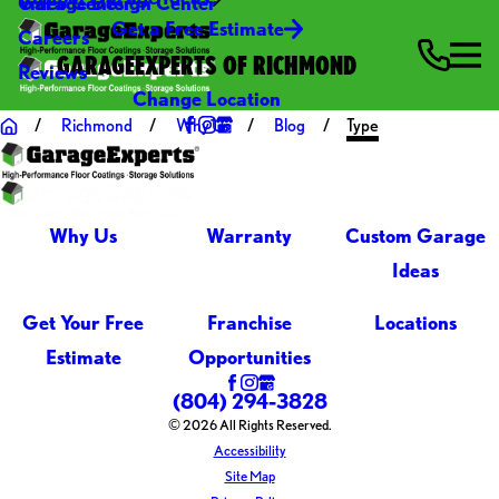
Video Center
Garage Design Center
Get a Free Estimate
Careers
GARAGEEXPERTS OF RICHMOND
Reviews
Change Location
Richmond
Why Us
Blog
Type
Why Us
Warranty
Custom Garage
Ideas
Get Your Free
Franchise
Locations
Estimate
Opportunities
(804) 294-3828
© 2026 All Rights Reserved.
Accessibility
Site Map