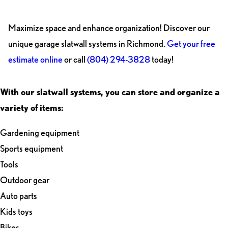
Maximize space and enhance organization! Discover our
unique garage slatwall systems in Richmond.
Get your free
estimate online
or call
(804) 294-3828
today!
With our slatwall systems, you can store and organize a
variety of items:
Gardening equipment
Sports equipment
Tools
Outdoor gear
Auto parts
Kids toys
Bikes