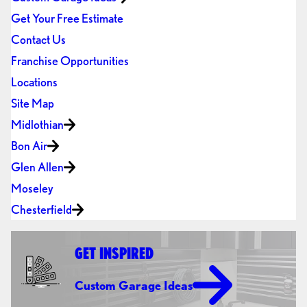
Get Your Free Estimate
Contact Us
Franchise Opportunities
Locations
Site Map
Midlothian
Bon Air
Glen Allen
Moseley
Chesterfield
GET INSPIRED
Custom Garage Ideas