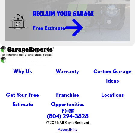
RECLAIM YOUR GARAGE
Free Estimate
Why Us
Warranty
Custom Garage
Ideas
Get Your Free
Franchise
Locations
Estimate
Opportunities
(804) 294-3828
© 2026 All Rights Reserved.
Accessibility