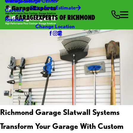
Video Center
Garage Design Center
Get a Free Estimate
Careers
GARAGEEXPERTS OF RICHMOND
Reviews
Change Location
Richmond Garage Slatwall Systems
Transform Your Garage With Custom