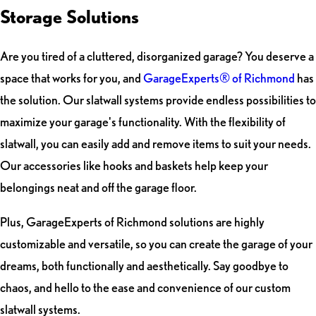
Storage Solutions
Are you tired of a cluttered, disorganized garage? You deserve a
space that works for you, and
GarageExperts® of Richmond
has
the solution. Our slatwall systems provide endless possibilities to
maximize your garage's functionality. With the flexibility of
slatwall, you can easily add and remove items to suit your needs.
Our accessories like hooks and baskets help keep your
belongings neat and off the garage floor.
Plus, GarageExperts of Richmond solutions are highly
customizable and versatile, so you can create the garage of your
dreams, both functionally and aesthetically. Say goodbye to
chaos, and hello to the ease and convenience of our custom
slatwall systems.