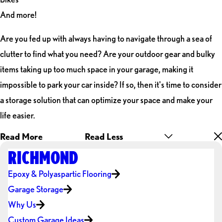
And more!
Are you fed up with always having to navigate through a sea of
clutter to find what you need? Are your outdoor gear and bulky
items taking up too much space in your garage, making it
impossible to park your car inside? If so, then it's time to consider
a storage solution that can optimize your space and make your
life easier.
Read More
Read Less
RICHMOND
Epoxy & Polyaspartic Flooring
Garage Storage
Why Us
Custom Garage Ideas