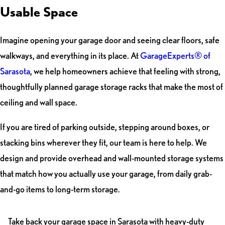
Usable Space
Imagine opening your garage door and seeing clear floors, safe
walkways, and everything in its place. At
GarageExperts® of
Sarasota
, we help homeowners achieve that feeling with strong,
thoughtfully planned garage storage racks that make the most of
ceiling and wall space.
If you are tired of parking outside, stepping around boxes, or
stacking bins wherever they fit, our team is here to help. We
design and provide overhead and wall-mounted storage systems
that match how you actually use your garage, from daily grab-
and-go items to long-term storage.
Take back your garage space in Sarasota with heavy-duty