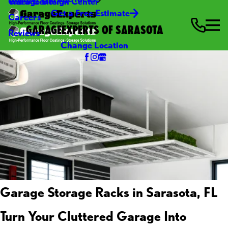
Video Center
Garage Design Center
Get a Free Estimate
Careers
GARAGEEXPERTS OF SARASOTA
Reviews
Change Location
Garage Storage Racks in Sarasota, FL
Turn Your Cluttered Garage Into