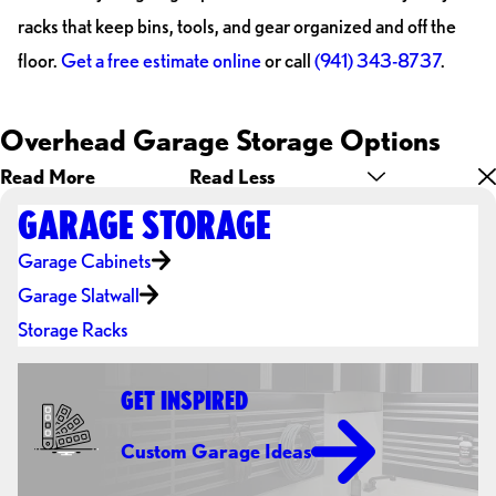
racks that keep bins, tools, and gear organized and off the
floor.
Get a free estimate online
or call
(941) 343-8737
.
Overhead Garage Storage Options
Read More
Read Less
GARAGE STORAGE
Garage Cabinets
Garage Slatwall
Storage Racks
GET INSPIRED
Custom Garage Ideas