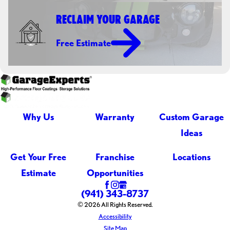
RECLAIM YOUR GARAGE
Free Estimate
Why Us
Warranty
Custom Garage
Ideas
Get Your Free
Franchise
Locations
Estimate
Opportunities
(941) 343-8737
© 2026 All Rights Reserved.
Accessibility
Site Map