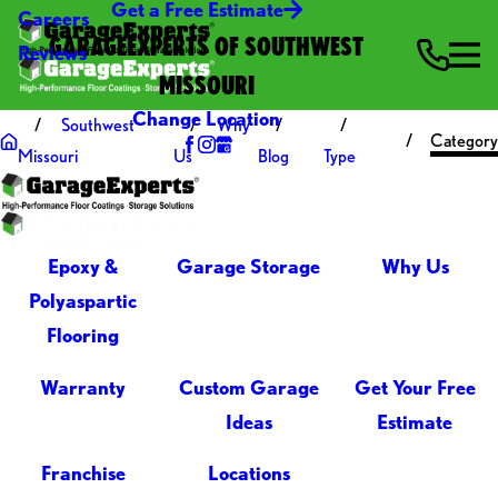
Get a Free Estimate
Careers
GARAGEEXPERTS OF SOUTHWEST
Reviews
MISSOURI
Change Location
Southwest
Why
Category
Missouri
Us
Blog
Type
Epoxy &
Garage Storage
Why Us
Polyaspartic
Flooring
Warranty
Custom Garage
Get Your Free
Ideas
Estimate
Franchise
Locations