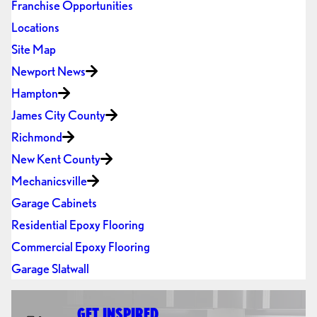
Franchise Opportunities
Locations
Site Map
Newport News
Hampton
James City County
Richmond
New Kent County
Mechanicsville
Garage Cabinets
Residential Epoxy Flooring
Commercial Epoxy Flooring
Garage Slatwall
GET INSPIRED