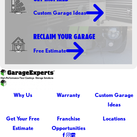
Custom Garage Ideas
RECLAIM YOUR GARAGE
Free Estimate
Why Us
Warranty
Custom Garage
Ideas
Get Your Free
Franchise
Locations
Estimate
Opportunities