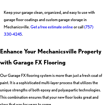
Keep your garage clean, organized, and easy to use with
garage floor coatings and custom garage storage in
Mechanicsville.
Get a free estimate online
or call
(757)
330-4245
.
Enhance Your Mechanicsville Property
with Garage FX Flooring
Our Garage FX flooring system is more than just a fresh coat of
paint. It is a sophisticated multi-layer process that utilizes the
unique strengths of both epoxy and polyaspartic technologies.
This combination ensures that your new floor looks great and
stays that way for years to come.