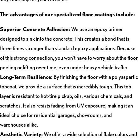
The advantages of our specialized floor coatings include:
Superior Concrete Adhesion:
We use an epoxy primer
designed to sink into the concrete. This creates a bond that is
three times stronger than standard epoxy applications. Because
of this strong connection, you won't have to worry about the floor
peeling or lifting over time, even under heavy vehicle traffic.
Long-Term Resilience:
By finishing the floor with a polyaspartic
topcoat, we provide a surface that is incredibly tough. This top
layer is resistant to hot-tire pickup, oils, various chemicals, and
scratches. It also resists fading from UV exposure, making it an
ideal choice for residential garages, showrooms, and
warehouses alike.
Aesthetic Variety:
We offer a wide selection of flake colors and