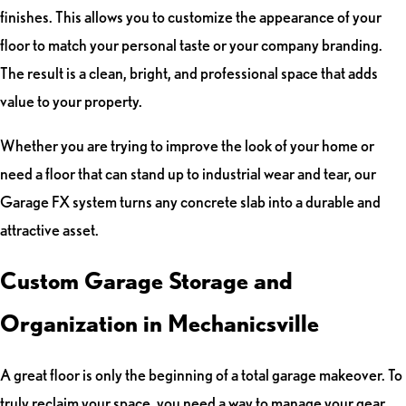
finishes. This allows you to customize the appearance of your
floor to match your personal taste or your company branding.
The result is a clean, bright, and professional space that adds
value to your property.
Whether you are trying to improve the look of your home or
need a floor that can stand up to industrial wear and tear, our
Garage FX system turns any concrete slab into a durable and
attractive asset.
Custom Garage Storage and
Organization in Mechanicsville
A great floor is only the beginning of a total garage makeover. To
truly reclaim your space, you need a way to manage your gear.