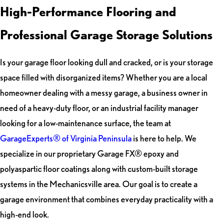
High-Performance Flooring and
Professional Garage Storage Solutions
Is your garage floor looking dull and cracked, or is your storage
space filled with disorganized items? Whether you are a local
homeowner dealing with a messy garage, a business owner in
need of a heavy-duty floor, or an industrial facility manager
looking for a low-maintenance surface, the team at
GarageExperts® of Virginia Peninsula
is here to help. We
specialize in our proprietary Garage FX® epoxy and
polyaspartic floor coatings along with custom-built storage
systems in the Mechanicsville area. Our goal is to create a
garage environment that combines everyday practicality with a
high-end look.