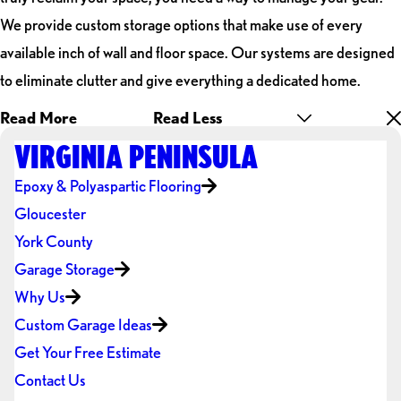
We provide custom storage options that make use of every
available inch of wall and floor space. Our systems are designed
to eliminate clutter and give everything a dedicated home.
Read More
Read Less
VIRGINIA PENINSULA
Epoxy & Polyaspartic Flooring
Gloucester
York County
Garage Storage
Why Us
Custom Garage Ideas
Get Your Free Estimate
Contact Us