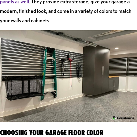
panels as well
. They provide extra storage, give your garage a
modern, finished look, and come in a variety of colors to match
your walls and cabinets.
CHOOSING YOUR GARAGE FLOOR COLOR