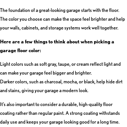
The foundation of a great-looking garage starts with the floor.
The color you choose can make the space feel brighter and help
your walls, cabinets, and storage systems work well together.
Here are a few things to think about when picking a
garage floor color:
Light colors such as soft gray, taupe, or cream reflect light and
can make your garage feel bigger and brighter.
Darker colors, such as charcoal, mocha, or black, help hide dirt
and stains, giving your garage a modern look.
It’s also important to consider a durable, high-quality floor
coating rather than regular paint. A strong coating withstands
daily use and keeps your garage looking good for a long time.