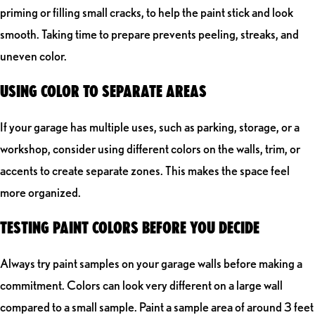
priming or filling small cracks, to help the paint stick and look
smooth. Taking time to prepare prevents peeling, streaks, and
uneven color.
USING COLOR TO SEPARATE AREAS
If your garage has multiple uses, such as parking, storage, or a
workshop, consider using different colors on the walls, trim, or
accents to create separate zones. This makes the space feel
more organized.
TESTING PAINT COLORS BEFORE YOU DECIDE
Always try paint samples on your garage walls before making a
commitment. Colors can look very different on a large wall
compared to a small sample. Paint a sample area of around 3 feet