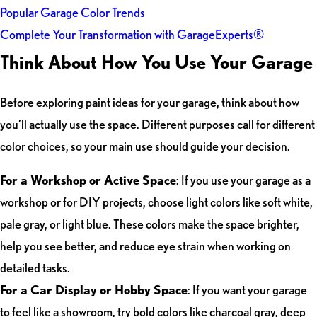
Popular Garage Color Trends
Complete Your Transformation with GarageExperts®
Think About How You Use Your Garage
Before exploring paint ideas for your garage, think about how
you’ll actually use the space. Different purposes call for different
color choices, so your main use should guide your decision.
For a Workshop or Active Space
: If you use your garage as a
workshop or for DIY projects, choose light colors like soft white,
pale gray, or light blue. These colors make the space brighter,
help you see better, and reduce eye strain when working on
detailed tasks.
For a Car Display or Hobby Space
: If you want your garage
to feel like a showroom, try bold colors like charcoal gray, deep