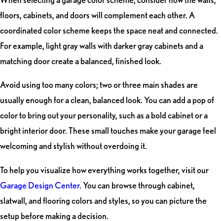
floors, cabinets, and doors will complement each other. A
coordinated color scheme keeps the space neat and connected.
For example, light gray walls with darker gray cabinets and a
matching door create a balanced, finished look.
Avoid using too many colors; two or three main shades are
usually enough for a clean, balanced look. You can add a pop of
color to bring out your personality, such as a bold cabinet or a
bright interior door. These small touches make your garage feel
welcoming and stylish without overdoing it.
To help you visualize how everything works together, visit our
Garage Design Center
. You can browse through cabinet,
slatwall, and flooring colors and styles, so you can picture the
setup before making a decision.