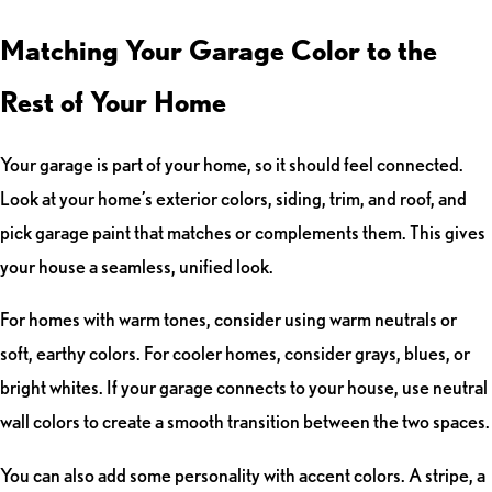
Matching Your Garage Color to the
Rest of Your Home
Your garage is part of your home, so it should feel connected.
Look at your home’s exterior colors, siding, trim, and roof, and
pick garage paint that matches or complements them. This gives
your house a seamless, unified look.
For homes with warm tones, consider using warm neutrals or
soft, earthy colors. For cooler homes, consider grays, blues, or
bright whites. If your garage connects to your house, use neutral
wall colors to create a smooth transition between the two spaces.
You can also add some personality with accent colors. A stripe, a