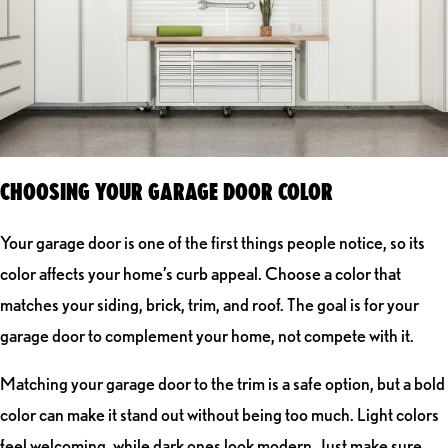
CHOOSING YOUR GARAGE DOOR COLOR
Your garage door is one of the first things people notice, so its
color affects your home’s curb appeal. Choose a color that
matches your siding, brick, trim, and roof. The goal is for your
garage door to complement your home, not compete with it.
Matching your garage door to the trim is a safe option, but a bold
color can make it stand out without being too much. Light colors
feel welcoming, while dark ones look modern. Just make sure