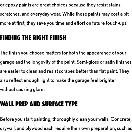
or epoxy paints are great choices because they resist stains,
scratches, and everyday wear. While these paints may cost a bit
more at first, they save you time and effort on future touch-ups.
FINDING THE RIGHT FINISH
The finish you choose matters for both the appearance of your
garage and the longevity of the paint. Semi-gloss or satin finishes
are easier to clean and resist scrapes better than flat paint. They
also reflect enough light to make the garage feel brighter
without causing glare.
WALL PREP AND SURFACE TYPE
Before you start painting, thoroughly clean your walls. Concrete,
drywall, and plywood each require their own preparation, such as