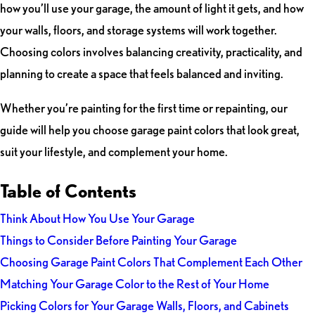
how you’ll use your garage, the amount of light it gets, and how
your walls, floors, and storage systems will work together.
Choosing colors involves balancing creativity, practicality, and
planning to create a space that feels balanced and inviting.
Whether you’re painting for the first time or repainting, our
guide will help you choose garage paint colors that look great,
suit your lifestyle, and complement your home.
Table of Contents
Think About How You Use Your Garage
Things to Consider Before Painting Your Garage
Choosing Garage Paint Colors That Complement Each Other
Matching Your Garage Color to the Rest of Your Home
Picking Colors for Your Garage Walls, Floors, and Cabinets