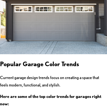
Popular Garage Color Trends
Current garage design trends focus on creating a space that
feels modern, functional, and stylish.
Here are some of the top color trends for garages right
now: