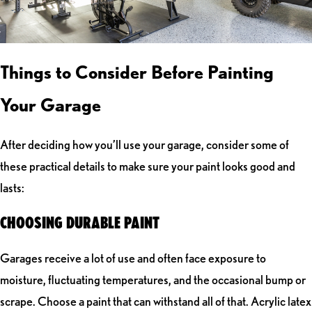
Things to Consider Before Painting
Your Garage
After deciding how you’ll use your garage, consider some of
these practical details to make sure your paint looks good and
lasts:
CHOOSING DURABLE PAINT
Garages receive a lot of use and often face exposure to
moisture, fluctuating temperatures, and the occasional bump or
scrape. Choose a paint that can withstand all of that. Acrylic latex