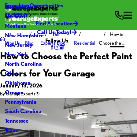
Franchise Opportunities
Contact Us
Minnesota
Locations
Missouri
Find A Location
Montana
Call Us Today!
The
How to
New Hampshire
Follow Us
Why Us
Blog
Experts' Blog
Residential
Choose the ...
New Jersey
How to Choose the Perfect Paint
New York
North Carolina
Colors for Your Garage
Ohio
Oklahoma
January 13, 2026
Oregon
By
GarageExperts®
Pennsylvania
South Carolina
Tennessee
Texas