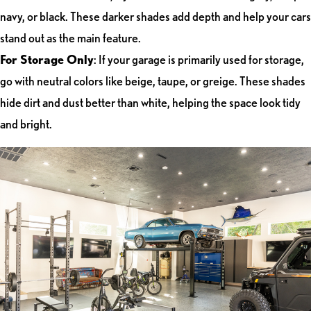
navy, or black. These darker shades add depth and help your cars
stand out as the main feature.
For Storage Only
: If your garage is primarily used for storage,
go with neutral colors like beige, taupe, or greige. These shades
hide dirt and dust better than white, helping the space look tidy
and bright.