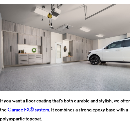
If you want a floor coating that’s both durable and stylish, we offer
the
Garage FX® system
. It combines a strong epoxy base with a
polyaspartic topcoat.