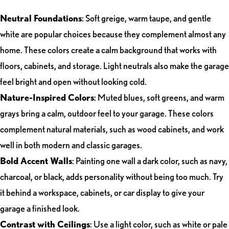
Neutral Foundations
: Soft greige, warm taupe, and gentle
white are popular choices because they complement almost any
home. These colors create a calm background that works with
floors, cabinets, and storage. Light neutrals also make the garage
feel bright and open without looking cold.
Nature-Inspired Colors
: Muted blues, soft greens, and warm
grays bring a calm, outdoor feel to your garage. These colors
complement natural materials, such as wood cabinets, and work
well in both modern and classic garages.
Bold Accent Walls
: Painting one wall a dark color, such as navy,
charcoal, or black, adds personality without being too much. Try
it behind a workspace, cabinets, or car display to give your
garage a finished look.
Contrast with Ceilings
: Use a light color, such as white or pale