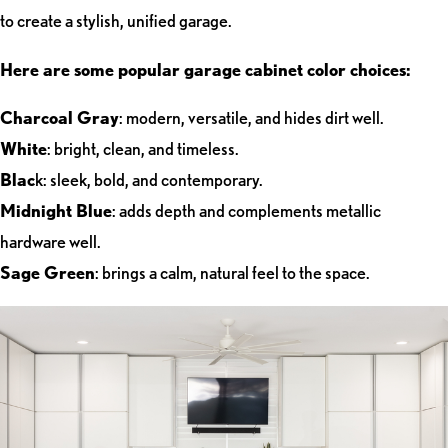
to create a stylish, unified garage.
Here are some popular garage cabinet color choices:
Charcoal Gray
: modern, versatile, and hides dirt well.
White
: bright, clean, and timeless.
Blac
k: sleek, bold, and contemporary.
Midnight Blue
: adds depth and complements metallic
hardware well.
Sage Green
: brings a calm, natural feel to the space.