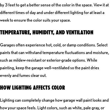
by 3 feet to get a better sense of the color in the space. View it at
different times of day and under different lighting for at least a
week to ensure the color suits your space.
TEMPERATURE, HUMIDITY, AND VENTILATION
Garages often experience hot, cold, or damp conditions. Select
paints that can withstand temperature fluctuations and moisture,
such as mildew-resistant or exterior-grade options. While
painting, keep the garage well-ventilated so the paint dries
evenly and fumes clear out.
HOW LIGHTING AFFECTS COLOR
Lighting can completely change how garage wall paint looks and
how your space feels. Light colors, such as white, pale gray, or