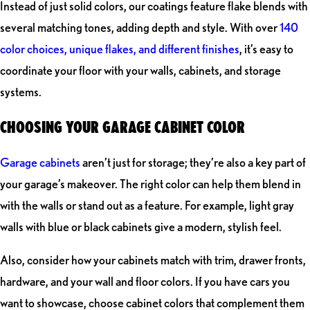
Instead of just solid colors, our coatings feature flake blends with
several matching tones, adding depth and style. With over
140
color choices, unique flakes, and different finishes
, it’s easy to
coordinate your floor with your walls, cabinets, and storage
systems.
CHOOSING YOUR GARAGE CABINET COLOR
Garage cabinets
aren’t just for storage; they’re also a key part of
your garage’s makeover. The right color can help them blend in
with the walls or stand out as a feature. For example, light gray
walls with blue or black cabinets give a modern, stylish feel.
Also, consider how your cabinets match with trim, drawer fronts,
hardware, and your wall and floor colors. If you have cars you
want to showcase, choose cabinet colors that complement them