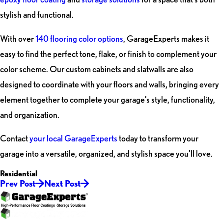
stylish and functional.
With over
140 flooring color options
, GarageExperts makes it
easy to find the perfect tone, flake, or finish to complement your
color scheme. Our custom cabinets and slatwalls are also
designed to coordinate with your floors and walls, bringing every
element together to complete your garage’s style, functionality,
and organization.
Contact
your local GarageExperts
today to transform your
garage into a versatile, organized, and stylish space you’ll love.
Residential
Prev Post
Next Post