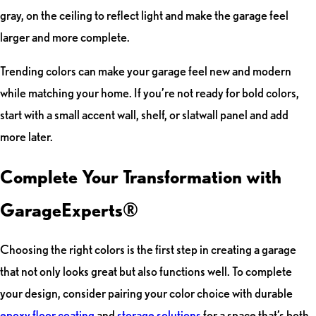
gray, on the ceiling to reflect light and make the garage feel
larger and more complete.
Trending colors can make your garage feel new and modern
while matching your home. If you’re not ready for bold colors,
start with a small accent wall, shelf, or slatwall panel and add
more later.
Complete Your Transformation with
GarageExperts®
Choosing the right colors is the first step in creating a garage
that not only looks great but also functions well. To complete
your design, consider pairing your color choice with durable
epoxy floor coating
and
storage solutions
for a space that’s both