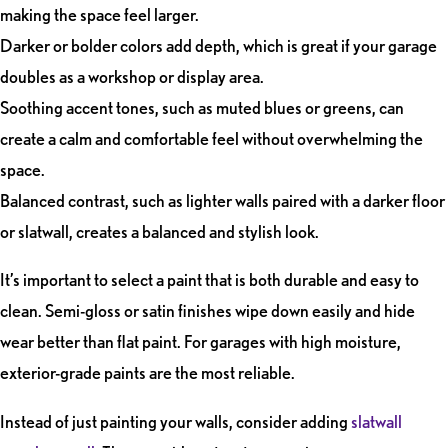
making the space feel larger.
Darker or bolder colors add depth, which is great if your garage
doubles as a workshop or display area.
Soothing accent tones, such as muted blues or greens, can
create a calm and comfortable feel without overwhelming the
space.
Balanced contrast, such as lighter walls paired with a darker floor
or slatwall, creates a balanced and stylish look.
It’s important to select a paint that is both durable and easy to
clean. Semi-gloss or satin finishes wipe down easily and hide
wear better than flat paint. For garages with high moisture,
exterior-grade paints are the most reliable.
Instead of just painting your walls,
consider adding
slatwall