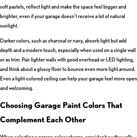
soft pastels, reflect light and make the space feel bigger and
brighter, even if your garage doesn’t receive a lot of natural
sunlight.
Darker colors, such as charcoal or navy, absorb light but add
depth and a modern touch, especially when used on a single wall
or as trim. Pair lighter walls with good overhead or LED lighting,
and think about a glossy floor to bounce even more light around.
Even a light-colored ceiling can help your garage feel more open
and welcoming.
Choosing Garage Paint Colors That
Complement Each Other
When selecting a garage color scheme, consider how the walls,