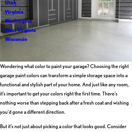
Utah
Virginia
Washington
West Virginia
Wisconsin
Wondering what color to paint your garage? Choosing the right
garage paint colors can transform a simple storage space into a
functional and stylish part of your home. And just like any room,
it’s important to get your colors right the first time. There’s
nothing worse than stepping back after a fresh coat and wishing
you’d gone a different direction.
But it’s not just about picking a color that looks good. Consider