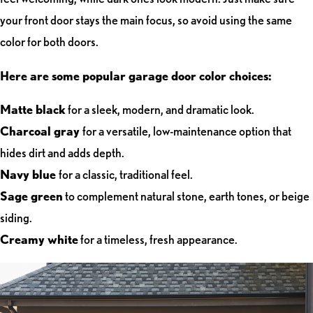
your front door stays the main focus, so avoid using the same
color for both doors.
Here are some popular garage door color choices:
Matte black
for a sleek, modern, and dramatic look.
Charcoal gray
for a versatile, low-maintenance option that
hides dirt and adds depth.
Navy blue
for a classic, traditional feel.
Sage green
to complement natural stone, earth tones, or beige
siding.
Creamy white
for a timeless, fresh appearance.