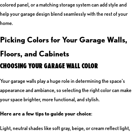
colored panel, or a matching storage system can add style and
help your garage design blend seamlessly with the rest of your
home.
Picking Colors for Your Garage Walls,
Floors, and Cabinets
CHOOSING YOUR GARAGE WALL COLOR
Your garage walls play a huge role in determining the space's
appearance and ambiance, so selecting the right color can make
your space brighter, more functional, and stylish.
Here are a few tips to guide your choice
:
Light, neutral shades like soft gray, beige, or cream reflect light,