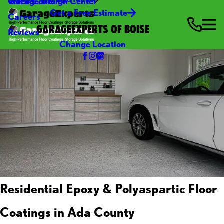
Video Center
Garage Design Center
Get a Free Estimate
Careers
GARAGEEXPERTS OF BOISE
Reviews
Change Location
Residential Epoxy & Polyaspartic Floor
Coatings in Ada County