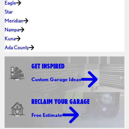
Eagle
Star
Meridian
Nampa
Kuna
Ada County
GET INSPIRED
Custom Garage Ideas
RECLAIM YOUR GARAGE
Free Estimate