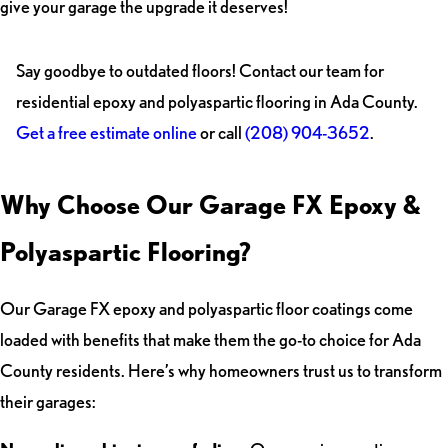
give your garage the upgrade it deserves!
Say goodbye to outdated floors! Contact our team for
residential epoxy and polyaspartic flooring in Ada County.
Get a free estimate online
or call
(208) 904-3652
.
Why Choose Our Garage FX Epoxy &
Polyaspartic Flooring?
Our Garage FX epoxy and polyaspartic floor coatings come
loaded with benefits that make them the go-to choice for Ada
County residents. Here’s why homeowners trust us to transform
their garages: