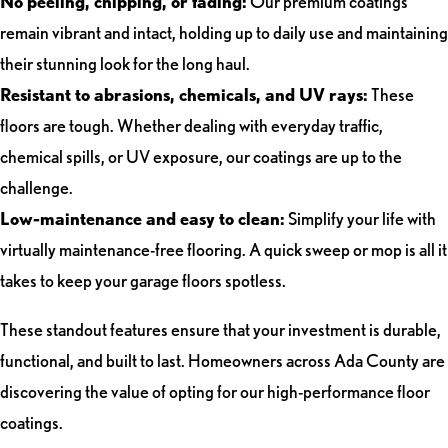
No peeling, chipping, or fading:
Our premium coatings
remain vibrant and intact, holding up to daily use and maintaining
their stunning look for the long haul.
Resistant to abrasions, chemicals, and UV rays:
These
floors are tough. Whether dealing with everyday traffic,
chemical spills, or UV exposure, our coatings are up to the
challenge.
Low-maintenance and easy to clean:
Simplify your life with
virtually maintenance-free flooring. A quick sweep or mop is all it
takes to keep your garage floors spotless.
These standout features ensure that your investment is durable,
functional, and built to last. Homeowners across Ada County are
discovering the value of opting for our high-performance floor
coatings.