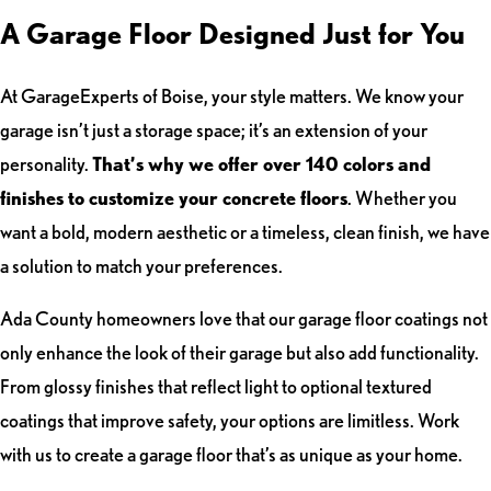
A Garage Floor Designed Just for You
At GarageExperts of Boise, your style matters. We know your
garage isn’t just a storage space; it’s an extension of your
personality.
That’s why we offer over 140 colors and
finishes to customize your concrete floors
. Whether you
want a bold, modern aesthetic or a timeless, clean finish, we have
a solution to match your preferences.
Ada County homeowners love that our garage floor coatings not
only enhance the look of their garage but also add functionality.
From glossy finishes that reflect light to optional textured
coatings that improve safety, your options are limitless. Work
with us to create a garage floor that’s as unique as your home.