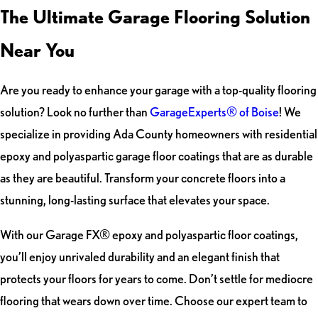
The Ultimate Garage Flooring Solution
Near You
Are you ready to enhance your garage with a top-quality flooring
solution? Look no further than
GarageExperts® of Boise
! We
specialize in providing Ada County homeowners with residential
epoxy and polyaspartic garage floor coatings that are as durable
as they are beautiful. Transform your concrete floors into a
stunning, long-lasting surface that elevates your space.
With our Garage FX® epoxy and polyaspartic floor coatings,
you’ll enjoy unrivaled durability and an elegant finish that
protects your floors for years to come. Don’t settle for mediocre
flooring that wears down over time. Choose our expert team to