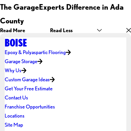
The GarageExperts Difference in Ada
County
Read More
Read Less
BOISE
Epoxy & Polyaspartic Flooring
Garage Storage
Why Us
Custom Garage Ideas
Get Your Free Estimate
Contact Us
Franchise Opportunities
Locations
Site Map