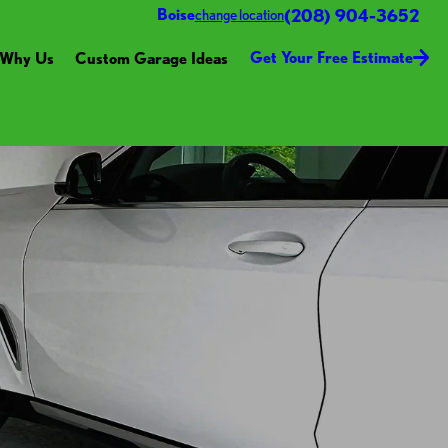
(208) 904-3652
Boise
change location
Get Your Free Estimate
Why Us
Custom Garage Ideas