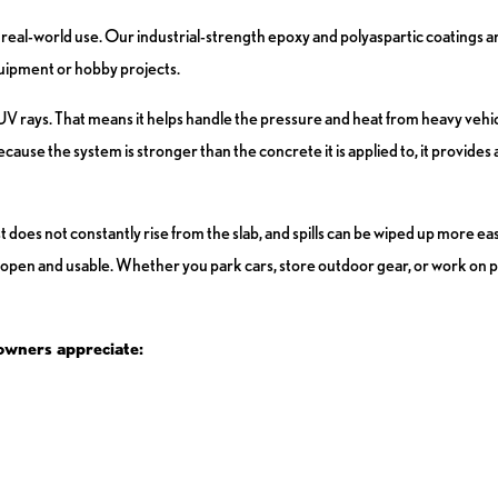
real-world use. Our industrial-strength epoxy and polyaspartic coatings a
equipment or hobby projects.
d UV rays. That means it helps handle the pressure and heat from heavy vehic
ause the system is stronger than the concrete it is applied to, it provides a
t does not constantly rise from the slab, and spills can be wiped up more eas
 open and usable. Whether you park cars, store outdoor gear, or work on pr
owners appreciate: