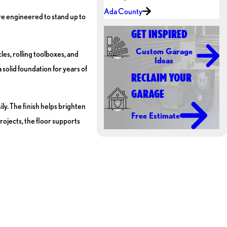
Ada County
re engineered to stand up to
GET INSPIRED
Custom Garage
les, rolling toolboxes, and
Ideas
 solid foundation for years of
RECLAIM YOUR
GARAGE
ily. The finish helps brighten
Free Estimate
ojects, the floor supports