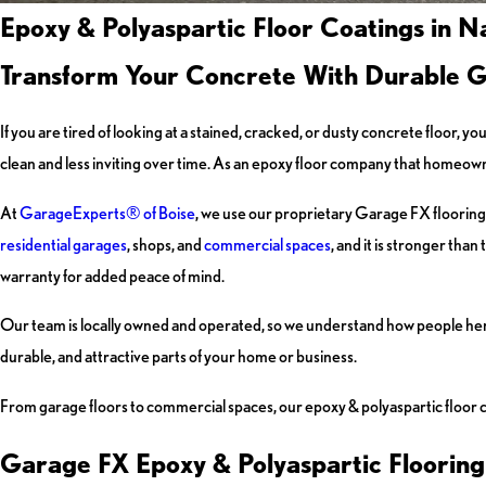
Epoxy & Polyaspartic Floor Coatings in 
Transform Your Concrete With Durable 
If you are tired of looking at a stained, cracked, or dusty concrete floor
clean and less inviting over time. As an epoxy floor company that homeowne
At
GarageExperts® of Boise
, we use our proprietary Garage FX flooring 
residential garages
, shops, and
commercial spaces
, and it is stronger tha
warranty for added peace of mind.
Our team is locally owned and operated, so we understand how people here 
durable, and attractive parts of your home or business.
From garage floors to commercial spaces, our epoxy & polyaspartic floor c
Garage FX Epoxy & Polyaspartic Flooring