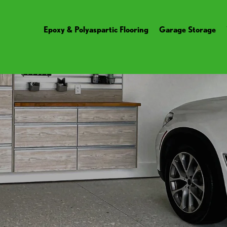
Epoxy & Polyaspartic Flooring
Garage Storage