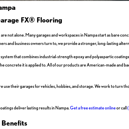
Nampa
Garage FX® Flooring
, you are not alone. Many garages and workspaces in Nampa start as bare co
rs and business owners turn to, we provide a stronger, long-lasting altern
system that combines industrial-strength epoxy and polyaspartic coatings.
n the concrete it is applied to. All of our products are American-made and ba
use their garages for vehicles, hobbies, and storage. We work to turn tho
oatings deliver lasting results in Nampa.
Get a free estimate online
or call
 Benefits