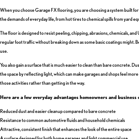
When you choose Garage FX flooring, you are choosing a system built for 
the demands of everyday life, from hot tires to chemical spills from yard 
The floor is designed to resist peeling, chipping, abrasions, chemicals, an
regular foot traffic without breaking down as some basic coatings might. Bec
use.
You also gain a surface that is much easier to clean than bare concrete. Dus
the space by reflecting light, which can make garages and shops feel more
those activities rather than getting in the way.
Here are a few everyday advantages homeowners and business 
Reduced dust and easier cleanup compared to bare concrete
Resistance to common automotive fluids and household chemicals
Attractive, consistent finish that enhances the look of the entire space
A surface designed for both home garages and light commercial use