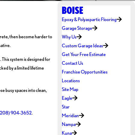
BOISE
Epoxy & Polyaspartic Flooring
Garage Storage
ncrete, then become harder to
Why Us
ative.
Custom Garage Ideas
Get Your Free Estimate
 This system is designed for
Contact Us
cked by a limited lifetime
Franchise Opportunities
Locations
Site Map
se busy spaces into clean,
Eagle
Star
(208) 904-3652
.
Meridian
Nampa
Kuna