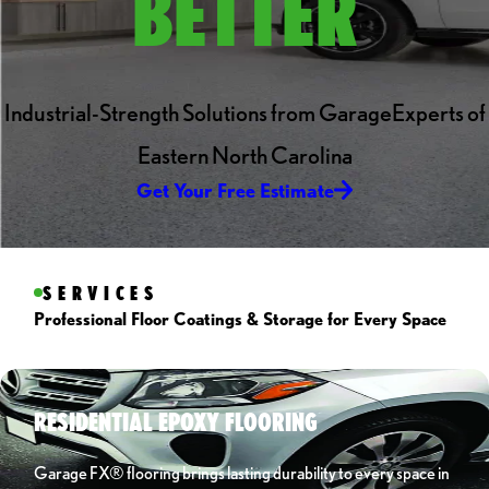
BETTER
Industrial-Strength Solutions from GarageExperts of
Eastern North Carolina
Get Your Free Estimate
SERVICES
Professional Floor Coatings & Storage for Every Space
RESIDENTIAL EPOXY FLOORING
Garage FX® flooring brings lasting durability to every space in