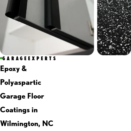
GARAGEEXPERTS
Epoxy &
Polyaspartic
Garage Floor
Coatings in
Wilmington, NC