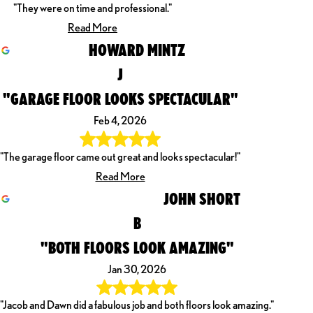
"They were on time and professional."
Read More
HOWARD MINTZ
J
"GARAGE FLOOR LOOKS SPECTACULAR"
Feb 4, 2026
"The garage floor came out great and looks spectacular!"
Read More
JOHN SHORT
B
"BOTH FLOORS LOOK AMAZING"
Jan 30, 2026
"Jacob and Dawn did a fabulous job and both floors look amazing."