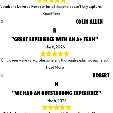
"Jacob and Dawn delivered an install that photos can't fully capture."
Read More
COLIN ALLEN
R
"GREAT EXPERIENCE WITH AN A+ TEAM"
Mar 6, 2026
"Employees were very professional and thorough explaining each step."
Read More
ROBERT
M
"WE HAD AN OUTSTANDING EXPERIENCE"
Mar 6, 2026