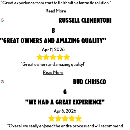
"Great experience from start to finish with a fantastic solution."
Read More
RUSSELL CLEMENTONI
B
"GREAT OWNERS AND AMAZING QUALITY"
Apr 11, 2026
"Great owners and amazing quality!"
Read More
BUD CHRISCO
G
"WE HAD A GREAT EXPERIENCE"
Apr 6, 2026
"Overall we really enjoyed the entire process and will recommend