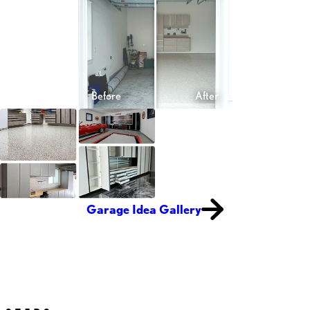
Garage Idea Gallery