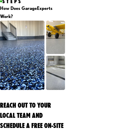
STEPS
How Does GarageExperts
Work?
REACH OUT TO YOUR
LOCAL TEAM AND
SCHEDULE A FREE ON-SITE