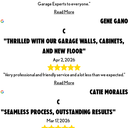
Garage Experts to everyone."
Read More
GENE GANO
C
"THRILLED WITH OUR GARAGE WALLS, CABINETS,
AND NEW FLOOR"
Apr 2, 2026
"Very professional and friendly service and a lot less than we expected."
Read More
CATIE MORALES
C
"SEAMLESS PROCESS, OUTSTANDING RESULTS"
Mar 17, 2026