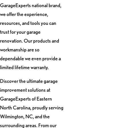
GarageExperts national brand,
we offer the experience,
resources, and tools you can
trust for your garage
renovation. Our products and
workmanship are so
dependable we even provide a
limited lifetime warranty.
Discover the ultimate garage
improvement solutions at
GarageExperts of Eastern
North Carolina, proudly serving
Wilmington, NC, and the
surrounding areas. From our