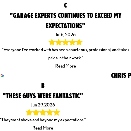
C
"GARAGE EXPERTS CONTINUES TO EXCEED MY
EXPECTATIONS"
Jul 6, 2026
"Everyone I’ve worked with has been courteous, professional, and takes
pride in their work."
Read More
CHRIS P
B
"THESE GUYS WERE FANTASTIC"
Jun 29, 2026
"They went above and beyond my expectations."
Read More