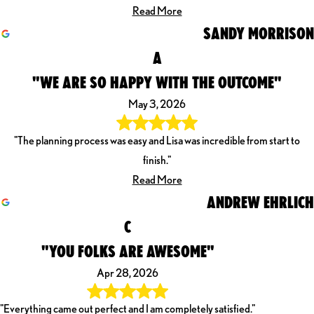
Read More
SANDY MORRISON
A
"WE ARE SO HAPPY WITH THE OUTCOME"
May 3, 2026
"The planning process was easy and Lisa was incredible from start to
finish."
Read More
ANDREW EHRLICH
C
"YOU FOLKS ARE AWESOME"
Apr 28, 2026
"Everything came out perfect and I am completely satisfied."