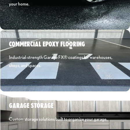
your home.
Learn More ›
COMMERCIAL EPOXY FLOORING
Industrial-strength Garage FX® coatings for warehouses,
shops, and spaces.
Learn More ›
GARAGE STORAGE
Custom storage solutions built to organize your garage.