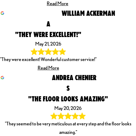
Read More
WILLIAM ACKERMAN
A
"THEY WERE EXCELLENT!"
May 21, 2026
"They were excellent! Wonderful customer service!"
Read More
ANDREA CHENIER
S
"THE FLOOR LOOKS AMAZING"
May 20, 2026
"They seemed to be very meticulous at every step and the floor looks
amazing."