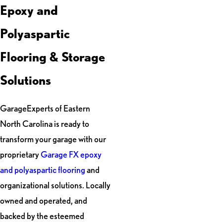
Epoxy and
Polyaspartic
Flooring & Storage
Solutions
GarageExperts of Eastern
North Carolina is ready to
transform your garage with our
proprietary
Garage FX epoxy
and polyaspartic flooring
and
organizational solutions. Locally
owned and operated, and
backed by the esteemed