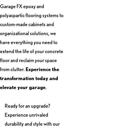
Garage FX epoxy and
polyaspartic flooring systems to
custom-made cabinets and
organizational solutions, we
have everything you need to
extend the life of your concrete
floor and reclaim your space
from clutter.
Experience the
transformation today and
elevate your garage
.
Ready for an upgrade?
Experience unrivaled
durability and style with our