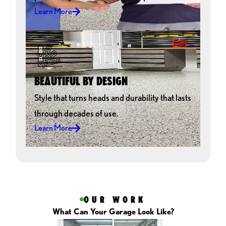
Overall we really enjoyed the entire process and will
Learn More
recommend GarageExperts to everyone. All the neighbors are
pretty jealous, so hopefully that will bring in some more jobs.
Thanks for the great service and product. We love our new
floor!!!!!
GENE GANO
BEAUTIFUL BY DESIGN
Style that turns heads and durability that lasts
through decades of use.
Learn More
OUR WORK
What Can Your Garage Look Like?