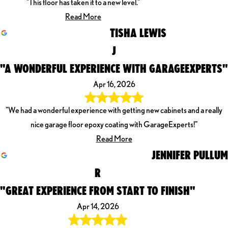
"This floor has taken it to a new level."
Read More
TISHA LEWIS
J
"A WONDERFUL EXPERIENCE WITH GARAGEEXPERTS"
Apr 16, 2026
"We had a wonderful experience with getting new cabinets and a really
nice garage floor epoxy coating with GarageExperts!"
Read More
JENNIFER PULLUM
R
"GREAT EXPERIENCE FROM START TO FINISH"
Apr 14, 2026