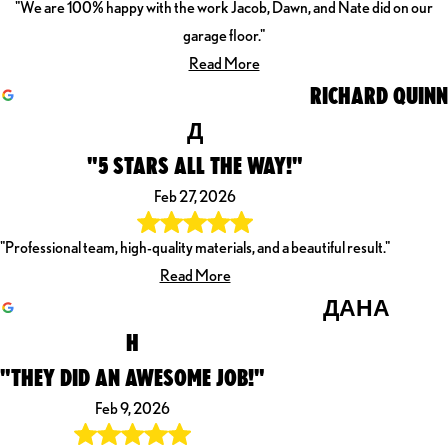
"We are 100% happy with the work Jacob, Dawn, and Nate did on our
garage floor."
Read More
RICHARD QUINN
Д
"5 STARS ALL THE WAY!"
Feb 27, 2026
"Professional team, high-quality materials, and a beautiful result."
Read More
ДАНА
H
"THEY DID AN AWESOME JOB!"
Feb 9, 2026