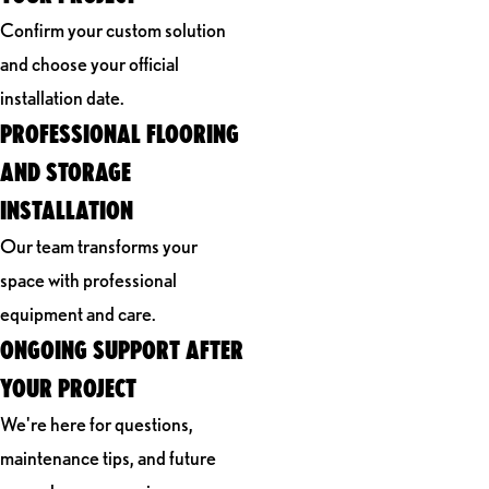
Confirm your custom solution
and choose your official
installation date.
PROFESSIONAL FLOORING
AND STORAGE
INSTALLATION
Our team transforms your
space with professional
equipment and care.
ONGOING SUPPORT AFTER
YOUR PROJECT
We're here for questions,
maintenance tips, and future