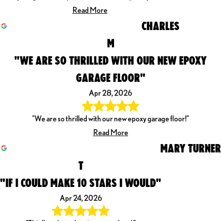
Read More
CHARLES
M
"WE ARE SO THRILLED WITH OUR NEW EPOXY
GARAGE FLOOR"
Apr 28, 2026
"We are so thrilled with our new epoxy garage floor!"
Read More
MARY TURNER
T
"IF I COULD MAKE 10 STARS I WOULD"
Apr 24, 2026