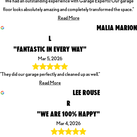
"We had an outstanding experience with Garage Experts! Our garage
floor looks absolutely amazing and completely transformed the space."
Read More
MALIA MARION
L
"FANTASTIC IN EVERY WAY"
Mar 5, 2026
"They did our garage perfectly and cleaned up as well."
Read More
LEE ROUSE
R
"WE ARE 100% HAPPY"
Mar 4, 2026