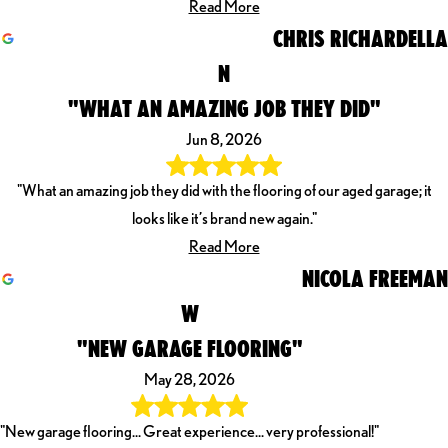
Read More
CHRIS RICHARDELLA
N
"WHAT AN AMAZING JOB THEY DID"
Jun 8, 2026
"What an amazing job they did with the flooring of our aged garage; it
looks like it’s brand new again."
Read More
NICOLA FREEMAN
W
"NEW GARAGE FLOORING"
May 28, 2026
"New garage flooring... Great experience... very professional!"