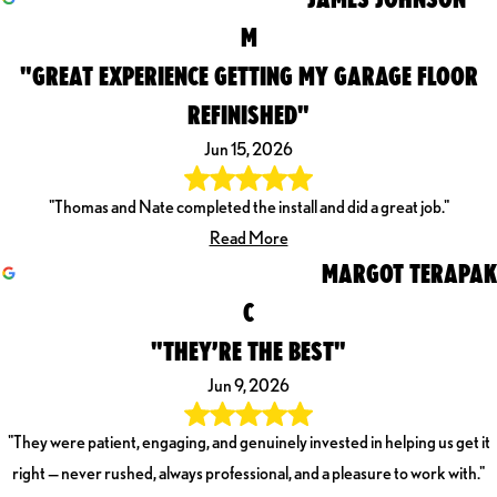
M
"GREAT EXPERIENCE GETTING MY GARAGE FLOOR
REFINISHED"
Jun 15, 2026
"Thomas and Nate completed the install and did a great job."
Read More
MARGOT TERAPAK
C
"THEY’RE THE BEST"
Jun 9, 2026
"They were patient, engaging, and genuinely invested in helping us get it
right — never rushed, always professional, and a pleasure to work with."