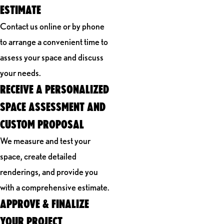
ESTIMATE
Contact us online or by phone
to arrange a convenient time to
assess your space and discuss
your needs.
RECEIVE A PERSONALIZED
SPACE ASSESSMENT AND
CUSTOM PROPOSAL
We measure and test your
space, create detailed
renderings, and provide you
with a comprehensive estimate.
APPROVE & FINALIZE
YOUR PROJECT