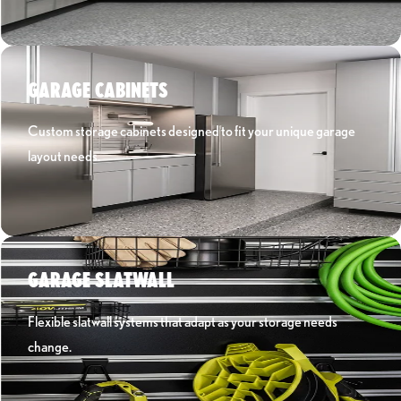
Learn More ›
GARAGE CABINETS
Custom storage cabinets designed to fit your unique garage
layout needs.
Learn More ›
GARAGE SLATWALL
Flexible slatwall systems that adapt as your storage needs
change.
Learn More ›