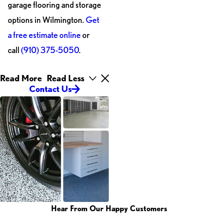
garage flooring and storage
options in Wilmington.
Get
a free estimate online
or
call
(910) 375-5050
.
Read More
Read Less
Contact Us
Hear From Our Happy Customers