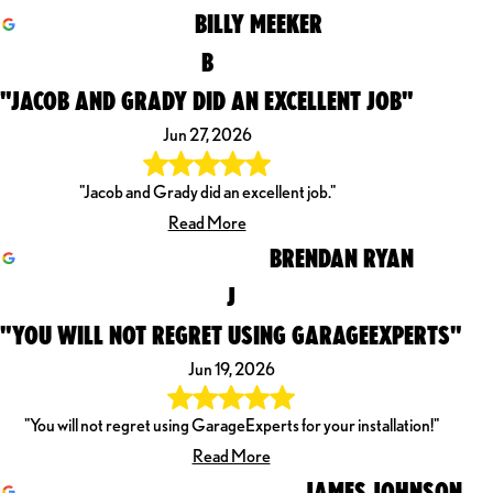
BILLY MEEKER
B
"JACOB AND GRADY DID AN EXCELLENT JOB"
Jun 27, 2026
"Jacob and Grady did an excellent job."
Read More
BRENDAN RYAN
J
"YOU WILL NOT REGRET USING GARAGEEXPERTS"
Jun 19, 2026
"You will not regret using GarageExperts for your installation!"
Read More
JAMES JOHNSON