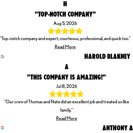
H
"TOP-NOTCH COMPANY"
Aug 5, 2026
"Top-notch company and expert, courteous, professional, and quick too."
Read More
HAROLD BLAKNEY
A
"THIS COMPANY IS AMAZING!"
Jul 8, 2026
"Our crew of Thomas and Nate did an excellent job and treated us like
family."
Read More
ANTHONY A