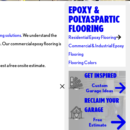
EPOXY &
POLYASPARTIC
FLOORING
ing solutions
. We understand the
Residential Epoxy Flooring
s. Our commercial epoxy flooring is
Commercial & Industrial Epoxy
Flooring
Flooring Colors
est a free onsite estimate.
GET INSPIRED
Custom
Garage Ideas
RECLAIM YOUR
GARAGE
Free
Estimate