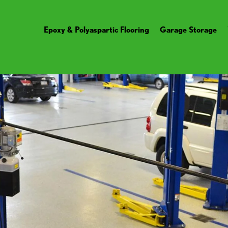
Epoxy & Polyaspartic Flooring
Garage Storage