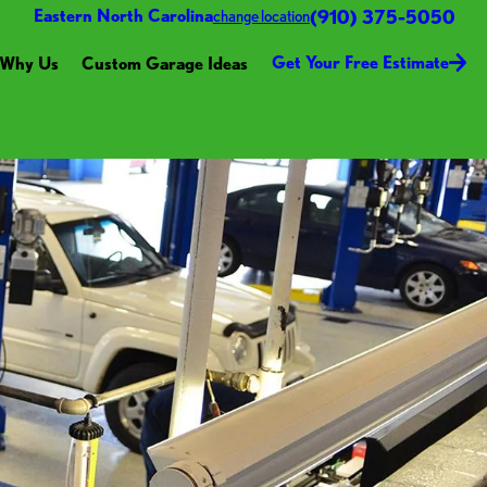
(910) 375-5050
Eastern North Carolina
change location
Get Your Free Estimate
Why Us
Custom Garage Ideas