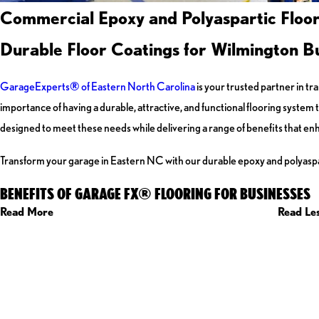
Commercial Epoxy and Polyaspartic Floor
Durable Floor Coatings for Wilmington B
GarageExperts
®
of Eastern North Carolina
is your trusted partner in t
importance of having a durable, attractive, and functional flooring syste
designed to meet these needs while delivering a range of benefits that enh
Transform your garage in Eastern NC with our durable epoxy and polyaspar
BENEFITS OF GARAGE FX® FLOORING FOR BUSINESSES
Read More
Read Le