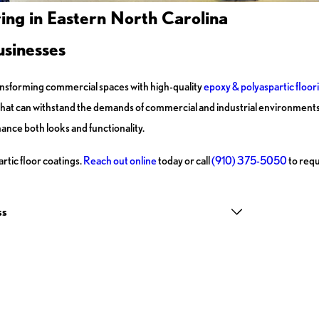
ing in Eastern North Carolina
usinesses
ransforming commercial spaces with high-quality
epoxy & polyaspartic floor
m that can withstand the demands of commercial and industrial environment
ance both looks and functionality.
tic floor coatings.
Reach out online
today or call
(910) 375-5050
to requ
ss