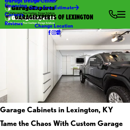
Garage Design Center
Financing
Get a Free Estimate
Careers
GARAGEEXPERTS OF LEXINGTON
Reviews
Change Location
Garage Cabinets in Lexington, KY
Tame the Chaos With Custom Garage