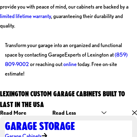
provide you with peace of mind, our cabinets are backed by a
limited lifetime warranty
, guaranteeing their durability and
quality.
Transform your garage into an organized and functional
space by contacting GarageExperts of Lexington at
(859)
809-9002
or reaching out
online
today. Free on-site
estimate!
LEXINGTON CUSTOM GARAGE CABINETS BUILT TO
LAST IN THE USA
Read More
Read Less
GARAGE STORAGE
Garage Cabinets