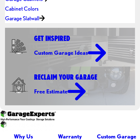
Cabinet Colors
Garage Slatwall
GET INSPIRED
Custom Garage Ideas
RECLAIM YOUR GARAGE
Free Estimate
Why Us
Warranty
Custom Garage