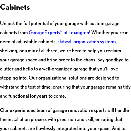
Cabinets
Unlock the full potential of your garage with custom garage
cabinets from
GarageExperts
of Lexington
! Whether you're in
®
need of adjustable cabinets,
slatwall organization systems
,
shelving, or a mix of all three, we're here to help you reclaim
your garage space and bring order to the chaos. Say goodbye to
clutter and hello to a well-organized garage that you'll love
stepping into. Our organizational solutions are designed to
withstand the test of time, ensuring that your garage remains tidy
and functional for years to come.
Our experienced team of garage renovation experts will handle
the installation process with precision and skill, ensuring that
your cabinets are flawlessly integrated into your space. And to