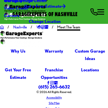
Warranty
Garage Design Center
Get a Free Estimate
Video Center
GARAGEEXPERTS OF NASHVILLE
Careers
Change Location
Nashville
Why Us
Meet The Team
Why Us
Warranty
Custom Garage
Ideas
Get Your Free
Franchise
Locations
Estimate
Opportunities
(615) 265-6632
© 2026 All Rights Reserved.
Accessibility
Site Map