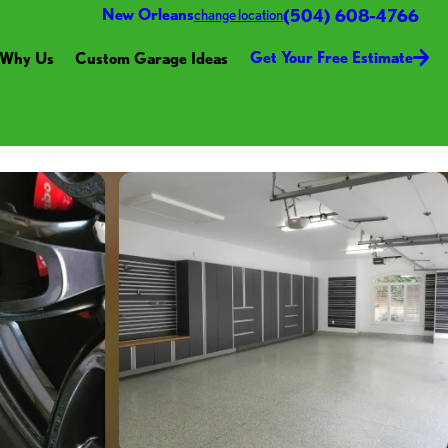
(504) 608-4766
New Orleans
change location
Get Your Free Estimate
Why Us
Custom Garage Ideas