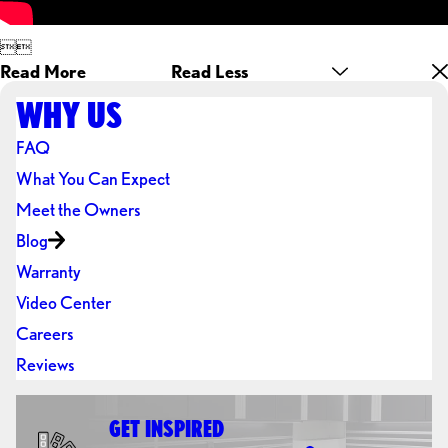


Read More
Read Less
WHY US
FAQ
What You Can Expect
Meet the Owners
Blog
Warranty
Video Center
Careers
Reviews
GET INSPIRED