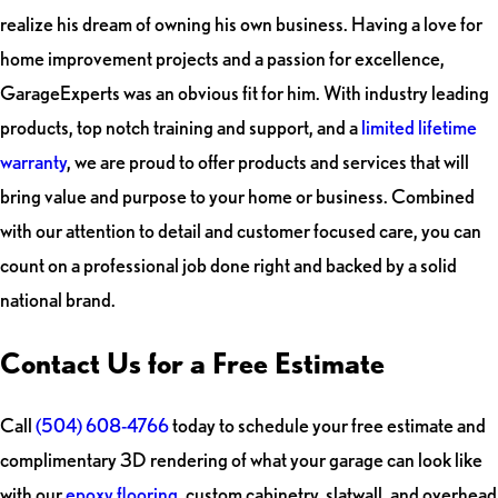
realize his dream of owning his own business. Having a love for
home improvement projects and a passion for excellence,
GarageExperts was an obvious fit for him. With industry leading
products, top notch training and support, and a
limited lifetime
warranty
, we are proud to offer products and services that will
bring value and purpose to your home or business. Combined
with our attention to detail and customer focused care, you can
count on a professional job done right and backed by a solid
national brand.
Contact Us for a Free Estimate
Call
(504) 608-4766
today to schedule your free estimate and
complimentary 3D rendering of what your garage can look like
with our
epoxy flooring
, custom cabinetry, slatwall, and overhead