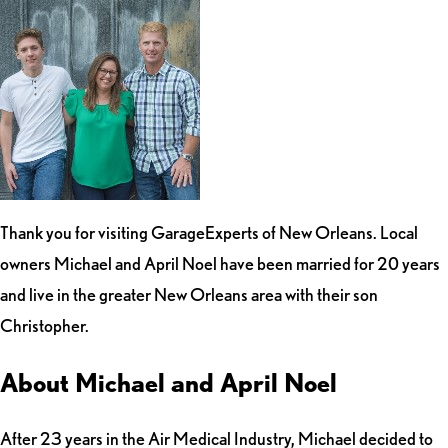
Thank you for visiting GarageExperts of New Orleans. Local
owners Michael and April Noel have been married for 20 years
and live in the greater New Orleans area with their son
Christopher.
About Michael and April Noel
After 23 years in the Air Medical Industry, Michael decided to