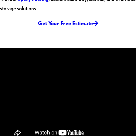
storage solutions.
Get Your Free Estimate