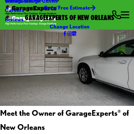
Video Center
Garage Design Center
Get a Free Estimate
Careers
GARAGEEXPERTS OF NEW ORLEANS
Reviews
Change Location
Meet the Owner of GarageExperts
of
®
New Orleans