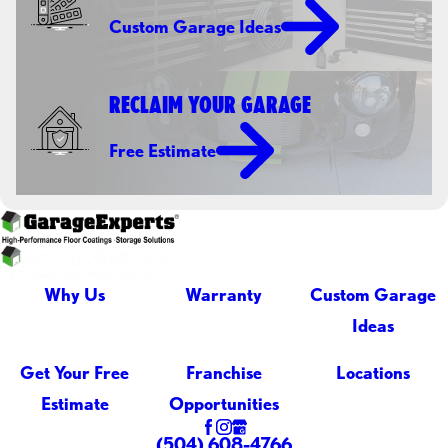
Custom Garage Ideas
RECLAIM YOUR GARAGE
Free Estimate
Why Us
Warranty
Custom Garage
Ideas
Get Your Free
Franchise
Locations
Estimate
Opportunities
(504) 608-4766