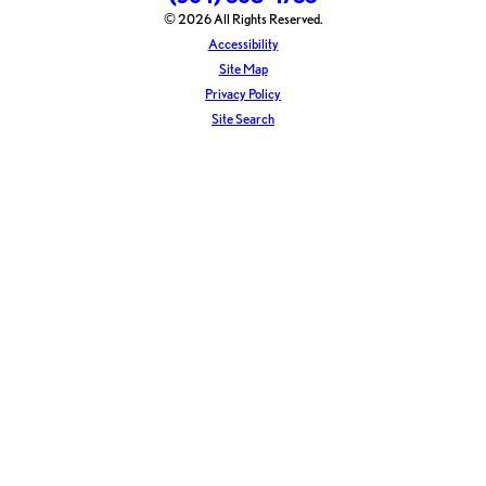
© 2026 All Rights Reserved.
Accessibility
Site Map
Privacy Policy
Site Search