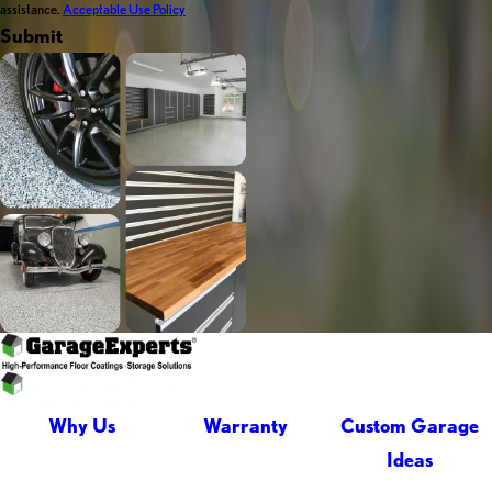
assistance.
Acceptable Use Policy
Submit
Why Us
Warranty
Custom Garage
Ideas