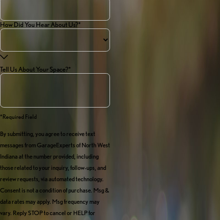
How Did You Hear About Us?*
Tell Us About Your Space?*
*required Field
By submitting, you agree to receive text
messages from GarageExperts of North West
Indiana at the number provided, including
those related to your inquiry, follow-ups, and
review requests, via automated technology.
Consent is not a condition of purchase. Msg &
data rates may apply. Msg frequency may
vary. Reply STOP to cancel or HELP for