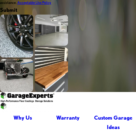
assistance.
Acceptable Use Policy
Submit
Why Us
Warranty
Custom Garage
Ideas