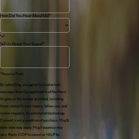
How Did You Hear About Us?*
Tell Us About Your Space?*
*required Field
By submitting, you agree to receive text
messages from GarageExperts of Northern
Virginia at the number provided, including
those related to your inquiry, follow-ups, and
review requests, via automated technology.
Consent is not a condition of purchase. Msg &
data rates may apply. Msg frequency may
vary. Reply STOP to cancel or HELP for