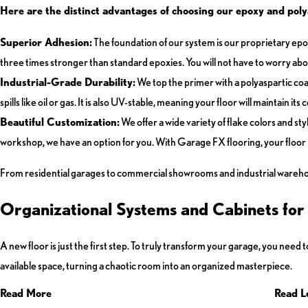
Here are the distinct advantages of choosing our epoxy and polya
Superior Adhesion:
The foundation of our system is our proprietary epoxy
three times stronger than standard epoxies. You will not have to worry about 
Industrial-Grade Durability:
We top the primer with a polyaspartic coat
spills like oil or gas. It is also UV-stable, meaning your floor will maintain i
Beautiful Customization:
We offer a wide variety of flake colors and st
workshop, we have an option for you. With Garage FX flooring, your floor 
From residential garages to commercial showrooms and industrial warehouse
Organizational Systems and Cabinets fo
A new floor is just the first step. To truly transform your garage, you ne
available space, turning a chaotic room into an organized masterpiece.
Read More
Read L