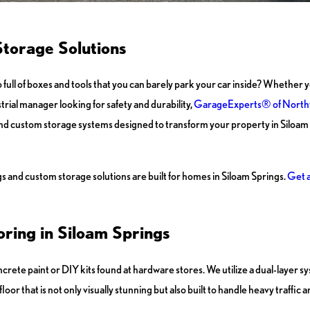
torage Solutions
so full of boxes and tools that you can barely park your car inside? Whethe
trial manager looking for safety and durability,
GarageExperts® of North
nd custom storage systems designed to transform your property in Siloam 
s and custom storage solutions are built for homes in Siloam Springs.
Get a
ring in Siloam Springs
rete paint or DIY kits found at hardware stores. We utilize a dual-layer s
oor that is not only visually stunning but also built to handle heavy traffic a