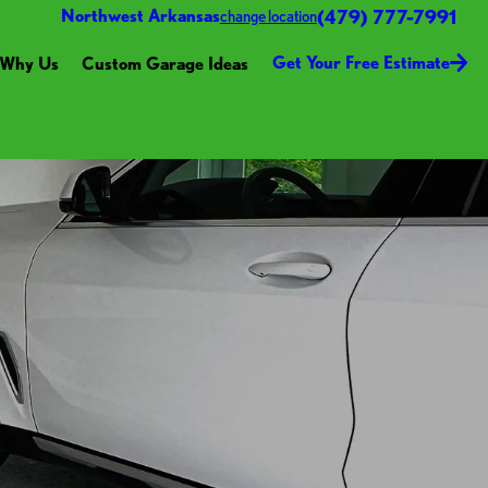
(479) 777-7991
Northwest Arkansas
change location
Get Your Free Estimate
Why Us
Custom Garage Ideas