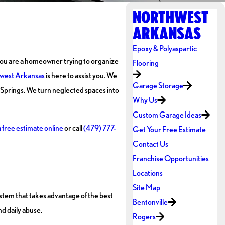
NORTHWEST
ARKANSAS
Epoxy & Polyaspartic
r you are a homeowner trying to organize
Flooring
west Arkansas
is here to assist you. We
Garage Storage
Springs. We turn neglected spaces into
Why Us
Custom Garage Ideas
 free estimate online
or call
(479) 777-
Get Your Free Estimate
Contact Us
Franchise Opportunities
Locations
Site Map
ystem that takes advantage of the best
Bentonville
nd daily abuse.
Rogers