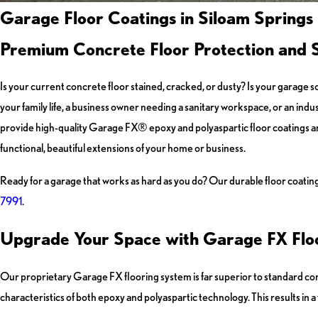
Garage Floor Coatings in Siloam Springs
Premium Concrete Floor Protection and S
Is your current concrete floor stained, cracked, or dusty? Is your garage 
your family life, a business owner needing a sanitary workspace, or an indus
provide high-quality Garage FX® epoxy and polyaspartic floor coatings a
functional, beautiful extensions of your home or business.
Ready for a garage that works as hard as you do? Our durable floor coating
7991
.
Upgrade Your Space with Garage FX Floo
Our proprietary Garage FX flooring system is far superior to standard conc
characteristics of both epoxy and polyaspartic technology. This results in a fl