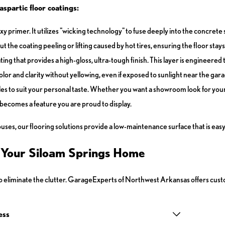
spartic floor coatings:
 primer. It utilizes "wicking technology" to fuse deeply into the concrete s
the coating peeling or lifting caused by hot tires, ensuring the floor stays 
ing that provides a high-gloss, ultra-tough finish. This layer is engineered 
ts color and clarity without yellowing, even if exposed to sunlight near the gar
yles to suit your personal taste. Whether you want a showroom look for your c
becomes a feature you are proud to display.
s, our flooring solutions provide a low-maintenance surface that is easy 
r Your Siloam Springs Home
ed to eliminate the clutter. GarageExperts of Northwest Arkansas offers cu
ess