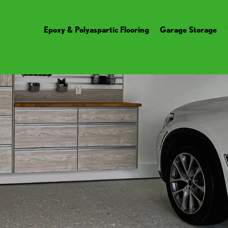
Epoxy & Polyaspartic Flooring
Garage Storage