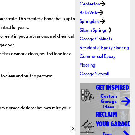
Centerton
Bella Vista
ubstrate. This creates a bond that is up to
Springdale
intact for years.
Siloam Springs
to resist impacts, abrasions, and chemical
Garage Cabinets
age door.
Residential Epoxy Flooring
lassic car or a clean, neutral tone for a
Commercial Epoxy
Flooring
Garage Slatwall
to clean and built to perform.
GET INSPIRED
Custom
Garage
Ideas
stom storage designs that maximize your
RECLAIM
YOUR GARAGE
Free