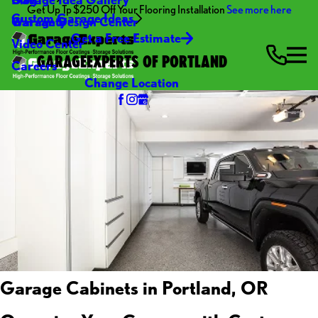
Get Up Tp $250 Off Your Flooring Installation
See more here
Custom Garage Ideas
Warranty
Garage Design Center
Get a Free Estimate
Video Center
GARAGEEXPERTS OF PORTLAND
Careers
Change Location
Garage Cabinets in Portland, OR