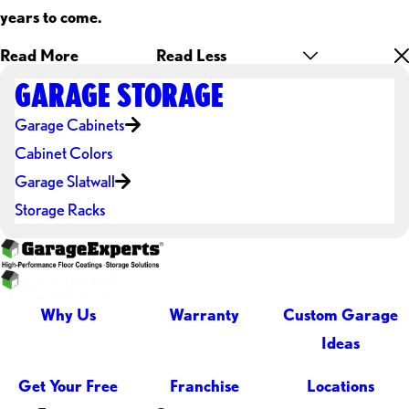
years to come.
Read More
Read Less
GARAGE STORAGE
Garage Cabinets
Cabinet Colors
Garage Slatwall
Storage Racks
Why Us
Warranty
Custom Garage
Ideas
Get Your Free
Franchise
Locations