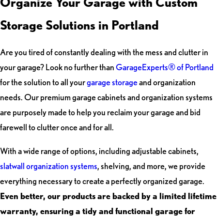
Organize Your Garage with Custom
Storage Solutions in Portland
Are you tired of constantly dealing with the mess and clutter in
your garage? Look no further than
GarageExperts® of Portland
for the solution to all your
garage storage
and organization
needs. Our premium garage cabinets and organization systems
are purposely made to help you reclaim your garage and bid
farewell to clutter once and for all.
With a wide range of options, including adjustable cabinets,
slatwall organization systems
, shelving, and more, we provide
everything necessary to create a perfectly organized garage.
Even better, our products are backed by a limited lifetime
warranty, ensuring a tidy and functional garage for