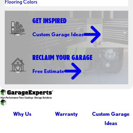
Flooring Colors
GET INSPIRED
Custom Garage Ideas
RECLAIM YOUR GARAGE
Free Estimate
Why Us
Warranty
Custom Garage
Ideas