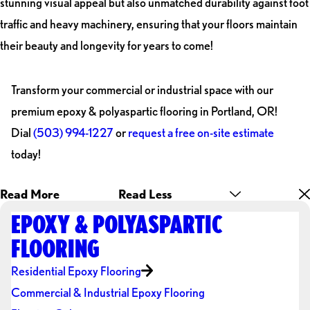
stunning visual appeal but also unmatched durability against foot
traffic and heavy machinery, ensuring that your floors maintain
their beauty and longevity for years to come!
Transform your commercial or industrial space with our
premium epoxy & polyaspartic flooring in Portland, OR!
Dial
(503) 994-1227
or
request a free on-site estimate
today!
Read More
Read Less
EPOXY & POLYASPARTIC
FLOORING
Residential Epoxy Flooring
Commercial & Industrial Epoxy Flooring