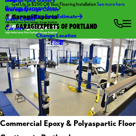
Get Up Tp $250 Off Your Flooring Installation
See more here
Custom Garage Ideas
Warranty
Garage Design Center
Get a Free Estimate
Video Center
GARAGEEXPERTS OF PORTLAND
Careers
Change Location
Commercial Epoxy & Polyaspartic Floor