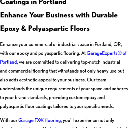
Coatings in Portland
Enhance Your Business with Durable
Epoxy & Polyaspartic Floors
Enhance your commercial or industrial space in Portland, OR,
with our epoxy and polyaspartic flooring. At
GarageExperts® of
Portland
, we are committed to delivering top-notch industrial
and commercial flooring that withstands not only heavy use but
also adds aesthetic appeal to your business. Our team
understands the unique requirements of your space and adheres
to your brand standards, providing custom epoxy and
polyaspartic floor coatings tailored to your specific needs.
With our
Garage FX® flooring
, you'll experience not only