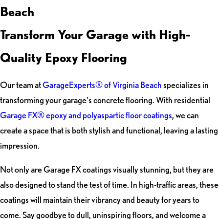
Beach
Transform Your Garage with High-
Quality Epoxy Flooring
Our team at
GarageExperts® of Virginia Beach
specializes in
transforming your garage's concrete flooring. With residential
Garage FX® epoxy and polyaspartic floor coatings
, we can
create a space that is both stylish and functional, leaving a lasting
impression.
Not only are Garage FX coatings visually stunning, but they are
also designed to stand the test of time. In high-traffic areas, these
coatings will maintain their vibrancy and beauty for years to
come. Say goodbye to dull, uninspiring floors, and welcome a