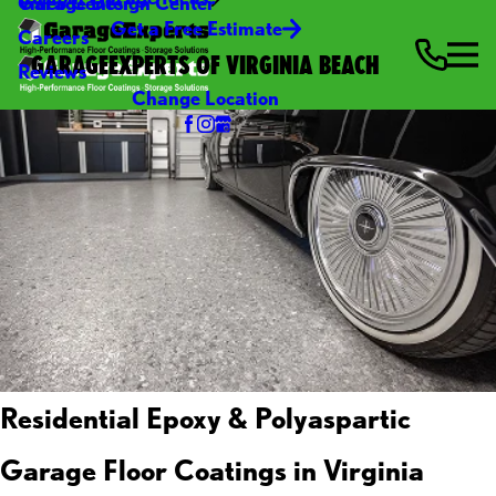
Video Center
Garage Design Center
Get a Free Estimate
Careers
GARAGEEXPERTS OF VIRGINIA BEACH
Reviews
Change Location
Residential Epoxy & Polyaspartic
Garage Floor Coatings in Virginia