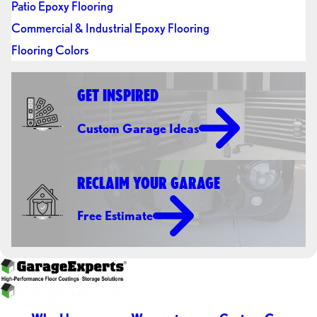
Patio Epoxy Flooring
Commercial & Industrial Epoxy Flooring
Flooring Colors
GET INSPIRED
Custom Garage Ideas
RECLAIM YOUR GARAGE
Free Estimate