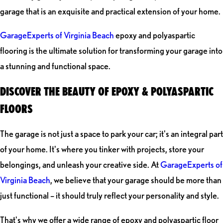
garage that is an exquisite and practical extension of your home.
GarageExperts of Virginia Beach
epoxy and polyaspartic
flooring is the ultimate solution for transforming your garage into
a stunning and functional space.
DISCOVER THE BEAUTY OF EPOXY & POLYASPARTIC
FLOORS
The garage is not just a space to park your car; it's an integral part
of your home. It's where you tinker with projects, store your
belongings, and unleash your creative side. At
GarageExperts of
Virginia Beach
, we believe that your garage should be more than
just functional – it should truly reflect your personality and style.
That's why we offer a wide range of epoxy and polyaspartic floor