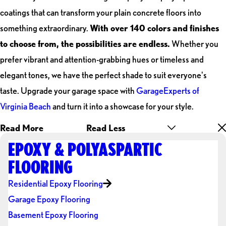
coatings that can transform your plain concrete floors into
something extraordinary.
With over 140 colors and finishes
to choose from, the possibilities are endless.
Whether you
prefer vibrant and attention-grabbing hues or timeless and
elegant tones, we have the perfect shade to suit everyone's
taste. Upgrade your garage space with
GarageExperts of
Virginia Beach
and turn it into a showcase for your style.
Read More
Read Less
EPOXY & POLYASPARTIC
FLOORING
Residential Epoxy Flooring
Garage Epoxy Flooring
Basement Epoxy Flooring