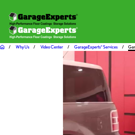
Why Us
Video Center
GarageExperts
Services
Gar
®