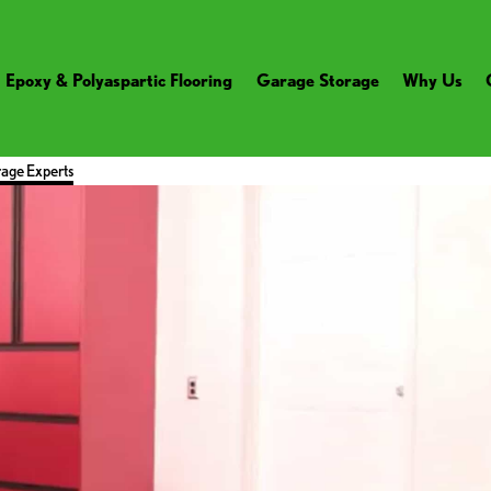
Epoxy & Polyaspartic Flooring
Garage Storage
Why Us
age Experts