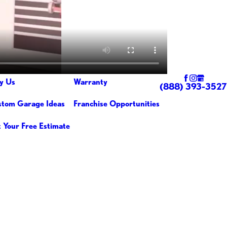
y Us
Warranty
(888) 393-3527
tom Garage Ideas
Franchise Opportunities
 Your Free Estimate