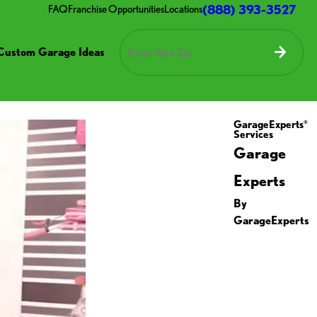
(888) 393-3527
FAQ
Franchise Opportunities
Locations
Custom Garage Ideas
GarageExperts
®
Services
Garage
Experts
By
GarageExperts