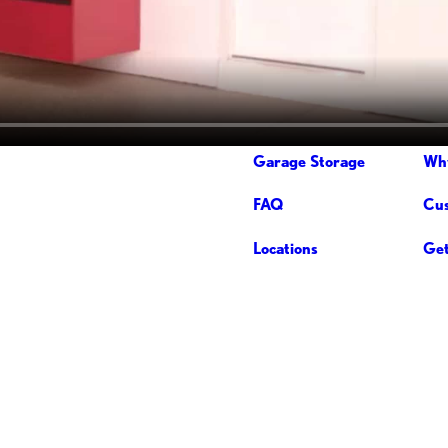
Garage Storage
Wh
FAQ
Cus
Locations
Get