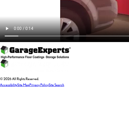
© 2026 All Rights Reserved.
Accessibility
Site Map
Privacy Policy
Site Search