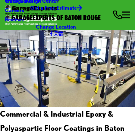
Video Center
Garage Design Center
Get a Free Estimate
Careers
GARAGEEXPERTS OF BATON ROUGE
Reviews
Change Location
Commercial & Industrial Epoxy &
Polyaspartic Floor Coatings in Baton