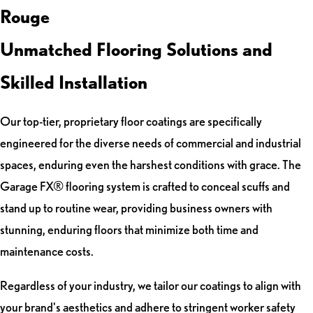
Rouge
Unmatched Flooring Solutions and
Skilled Installation
Our top-tier, proprietary floor coatings are specifically
engineered for the diverse needs of commercial and industrial
spaces, enduring even the harshest conditions with grace. The
Garage FX® flooring system is crafted to conceal scuffs and
stand up to routine wear, providing business owners with
stunning, enduring floors that minimize both time and
maintenance costs.
Regardless of your industry, we tailor our coatings to align with
your brand's aesthetics and adhere to stringent worker safety