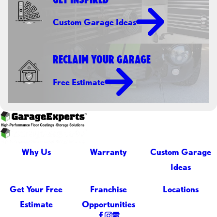
Custom Garage Ideas
RECLAIM YOUR GARAGE
Free Estimate
Why Us
Warranty
Custom Garage
Ideas
Get Your Free
Franchise
Locations
Estimate
Opportunities