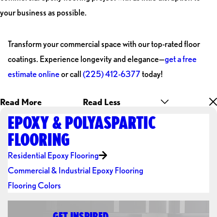
your business as possible.
Transform your commercial space with our top-rated floor
coatings. Experience longevity and elegance—
get a free
estimate online
or call
(225) 412-6377
today!
Read More
Read Less
EPOXY & POLYASPARTIC
FLOORING
Residential Epoxy Flooring
Commercial & Industrial Epoxy Flooring
Flooring Colors
GET INSPIRED