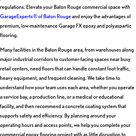
regulations. Elevate your Baton Rouge commercial space with
GarageExperts® of Baton Rouge
and enjoy the advantages of
premium, low-maintenance Garage FX epoxy and polyaspartic
flooring.
Many facilities in the Baton Rouge area, from warehouses along
major industrial corridors to customer-facing spaces near busy
retail centers, need floors that can handle constant foot traffic,
heavy equipment, and frequent cleaning. We take time to
understand how your team uses each area, whether you operate
a service bay, a production line, or a medical or educational
facility, and then recommend a concrete coating system that
supports safety and efficiency. By planning around your
operating hours and access points, we help you complete your
commercial epoxy flooring project with as little disruption to