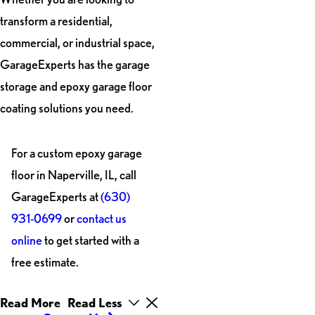
transform a residential,
commercial, or industrial space,
GarageExperts has the garage
storage and epoxy garage floor
coating solutions you need.
For a custom epoxy garage
floor in Naperville, IL, call
GarageExperts at
(630)
931-0699
or
contact us
online
to get started with a
free estimate.
Read More
Read Less