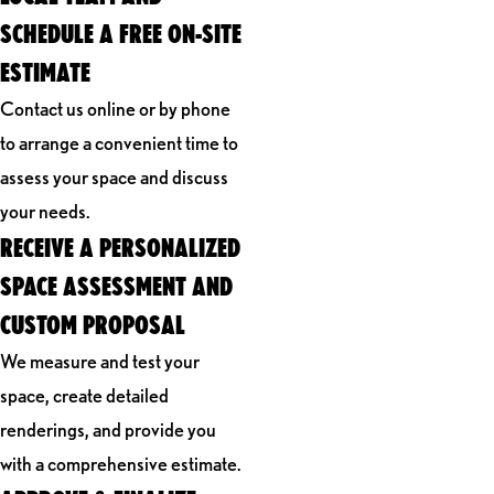
SCHEDULE A FREE ON-SITE
ESTIMATE
Contact us online or by phone
to arrange a convenient time to
assess your space and discuss
your needs.
RECEIVE A PERSONALIZED
SPACE ASSESSMENT AND
CUSTOM PROPOSAL
We measure and test your
space, create detailed
renderings, and provide you
with a comprehensive estimate.