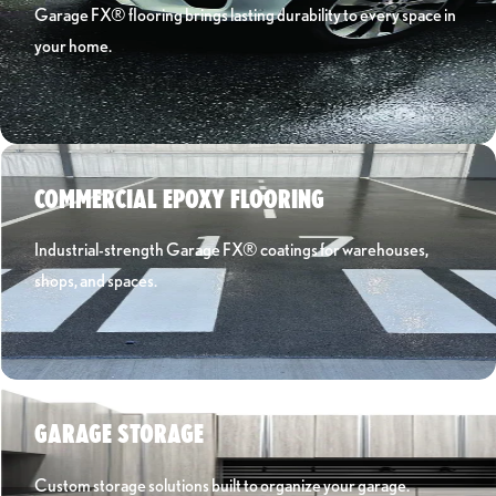
Garage FX® flooring brings lasting durability to every space in
your home.
Learn More ›
COMMERCIAL EPOXY FLOORING
Industrial-strength Garage FX® coatings for warehouses,
shops, and spaces.
Learn More ›
GARAGE STORAGE
Custom storage solutions built to organize your garage.