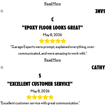
Read More
3NV1
C
"EPOXY FLOOR LOOKS GREAT"
May 8, 2026
"Garage Experts were prompt, explained everything, over-
communicated, and were amazing to work with."
Read More
CATHY
S
"EXCELLENT CUSTOMER SERVICE"
May 8, 2026
"Excellent customer service with great communication."