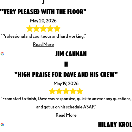
J
"VERY PLEASED WITH THE FLOOR"
May 20, 2026
"Professional and courteous and hard working."
Read More
JIM CANNAN
H
"HIGH PRAISE FOR DAVE AND HIS CREW"
May 19, 2026
"From start to finish, Dave was responsive, quick to answer any questions,
and got us on his schedule ASAP."
Read More
HILARY KROL