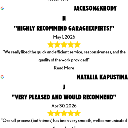
JACKSON&KRODY
N
"HIGHLY RECOMMEND GARAGEEXPERTS!"
May 1, 2026
"We really liked the quick and efficient service, responsiveness, and the
quality of the work provided!"
Read More
NATALIA KAPUSTINA
J
"VERY PLEASED AND WOULD RECOMMEND"
Apr 30, 2026
"Overall process (both times) has been very smooth, well communicated