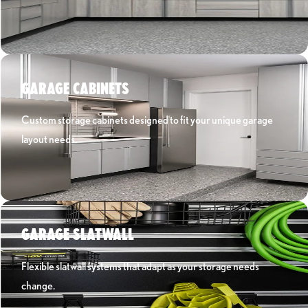
Learn More ›
GARAGE CABINETS
Custom storage cabinets designed to fit your unique garage
layout needs.
Learn More ›
GARAGE SLATWALL
Flexible slatwall systems that adapt as your storage needs
change.