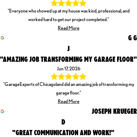
"Everyone who showed up at my house was kind, professional, and
worked hard to get our project completed."
Read More
G G
J
"AMAZING JOB TRANSFORMING MY GARAGE FLOOR"
Jun 17, 2026
"GarageExperts of Chicagoland did an amazing job of transforming my
garage floor."
Read More
JOSEPH KRUEGER
D
"GREAT COMMUNICATION AND WORK!"