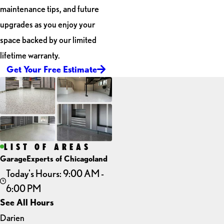
maintenance tips, and future
upgrades as you enjoy your
space backed by our limited
lifetime warranty.
Get Your Free Estimate
LIST OF AREAS
GarageExperts of Chicagoland
Today's Hours: 9:00 AM -
6:00 PM
See All Hours
Darien