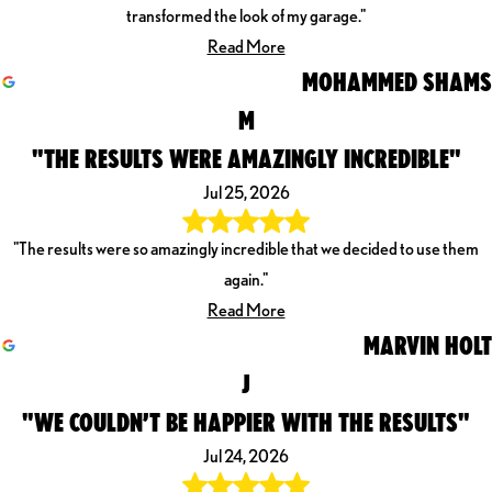
transformed the look of my garage."
Read More
MOHAMMED SHAMS
M
"THE RESULTS WERE AMAZINGLY INCREDIBLE"
Jul 25, 2026
"The results were so amazingly incredible that we decided to use them
again."
Read More
MARVIN HOLT
J
"WE COULDN’T BE HAPPIER WITH THE RESULTS"
Jul 24, 2026