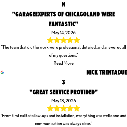
N
"GARAGEEXPERTS OF CHICAGOLAND WERE
FANTASTIC"
May 14, 2026
"The team that did the work were professional, detailed, and answered all
of my questions."
Read More
NICK TRENTADUE
3
"GREAT SERVICE PROVIDED"
May 13, 2026
"From first call to follow-ups and installation, everything was well done and
communication was always clear."