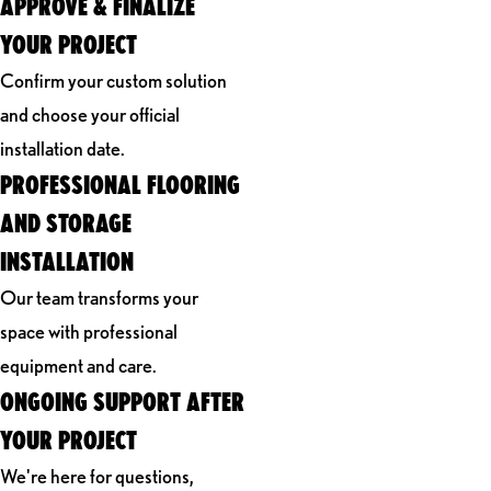
APPROVE & FINALIZE
YOUR PROJECT
Confirm your custom solution
and choose your official
installation date.
PROFESSIONAL FLOORING
AND STORAGE
INSTALLATION
Our team transforms your
space with professional
equipment and care.
ONGOING SUPPORT AFTER
YOUR PROJECT
We're here for questions,