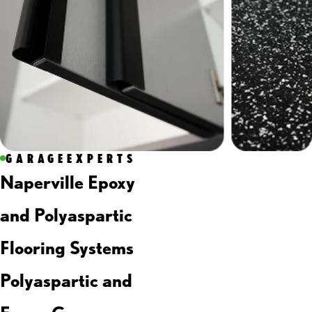
GARAGEEXPERTS
Naperville Epoxy
and Polyaspartic
Flooring Systems
Polyaspartic and