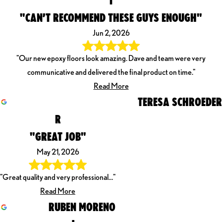
"CAN’T RECOMMEND THESE GUYS ENOUGH"
Jun 2, 2026
"Our new epoxy floors look amazing. Dave and team were very
communicative and delivered the final product on time."
Read More
TERESA SCHROEDER
R
"GREAT JOB"
May 21, 2026
"Great quality and very professional…"
Read More
RUBEN MORENO