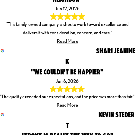
Jun 12, 2026
"This family-owned company wishes to work toward excellence and
delivers it with consideration, concern, and care."
Read More
SHARI JEANINE
K
"WE COULDN’T BE HAPPIER"
Jun 6, 2026
"The quality exceeded our expectations, and the price was more than fair."
Read More
KEVIN STEDER
T