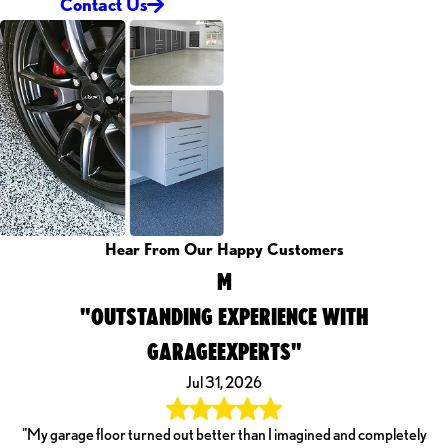
Contact Us
Hear From Our Happy Customers
M
"OUTSTANDING EXPERIENCE WITH
GARAGEEXPERTS"
Jul 31, 2026
"My garage floor turned out better than I imagined and completely