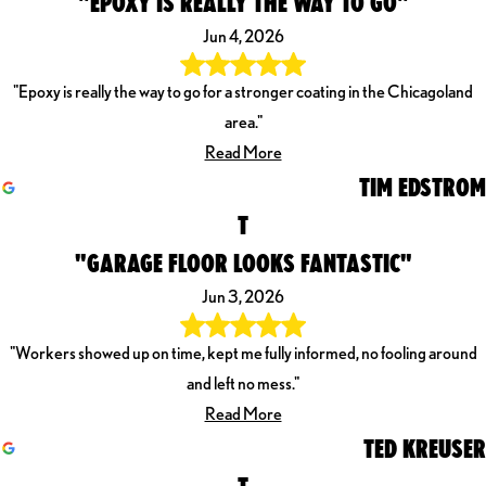
"EPOXY IS REALLY THE WAY TO GO"
Jun 4, 2026
"Epoxy is really the way to go for a stronger coating in the Chicagoland
area."
Read More
TIM EDSTROM
T
"GARAGE FLOOR LOOKS FANTASTIC"
Jun 3, 2026
"Workers showed up on time, kept me fully informed, no fooling around
and left no mess."
Read More
TED KREUSER
T