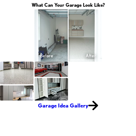
What Can Your Garage Look Like?
Garage Idea Gallery