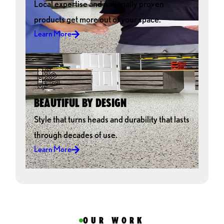
Local expertise and nationally proven
products get more out of your space.
Learn More
BEAUTIFUL BY DESIGN
Style that turns heads and durability that lasts
through decades of use.
Learn More
OUR WORK