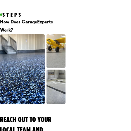
STEPS
How Does GarageExperts
Work?
REACH OUT TO YOUR
LOCAL TEAM AND