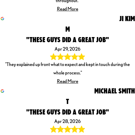
throughout."
Read More
JI KIM
M
"THESE GUYS DID A GREAT JOB"
Apr 29, 2026
"They explained up front what to expect and kept in touch during the
whole process."
Read More
MICHAEL SMITH
T
"THESE GUYS DID A GREAT JOB"
Apr 28, 2026