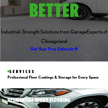
BETTER
Industrial-Strength Solutions from GarageExperts of
Chicagoland
Get Your Free Estimate
SERVICES
Professional Floor Coatings & Storage for Every Space
RESIDENTIAL EPOXY FLOORING