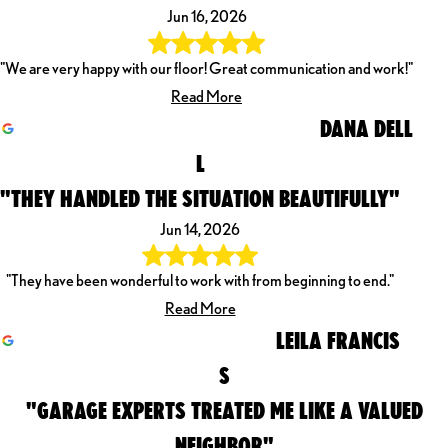
Jun 16, 2026
"We are very happy with our floor! Great communication and work!"
Read More
DANA DELL
L
"THEY HANDLED THE SITUATION BEAUTIFULLY"
Jun 14, 2026
"They have been wonderful to work with from beginning to end."
Read More
LEILA FRANCIS
S
"GARAGE EXPERTS TREATED ME LIKE A VALUED
NEIGHBOR"