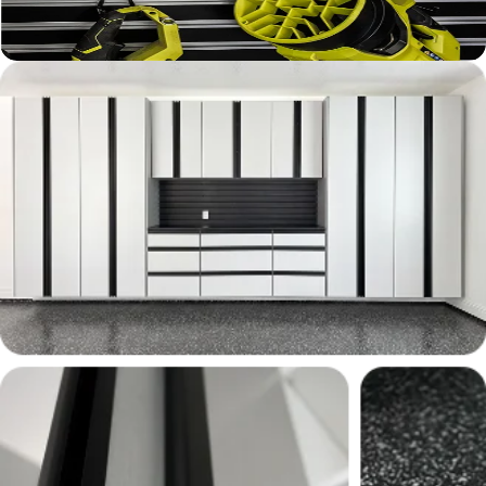
Learn More ›