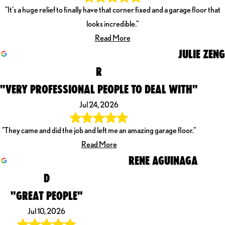
"It’s a huge relief to finally have that corner fixed and a garage floor that
looks incredible."
Read More
JULIE ZENG
R
"VERY PROFESSIONAL PEOPLE TO DEAL WITH"
Jul 24, 2026
"They came and did the job and left me an amazing garage floor."
Read More
RENE AGUINAGA
D
"GREAT PEOPLE"
Jul 10, 2026