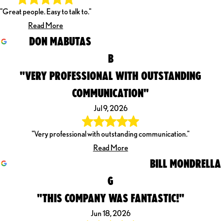
"Great people. Easy to talk to."
Read More
DON MABUTAS
B
"VERY PROFESSIONAL WITH OUTSTANDING
COMMUNICATION"
Jul 9, 2026
"Very professional with outstanding communication."
Read More
BILL MONDRELLA
G
"THIS COMPANY WAS FANTASTIC!"
Jun 18, 2026