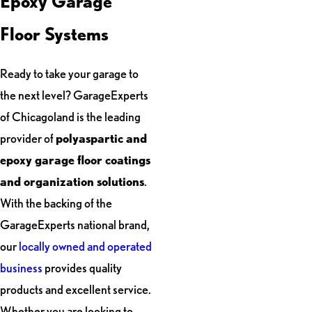
Epoxy Garage
Floor Systems
Ready to take your garage to
the next level? GarageExperts
of Chicagoland is the leading
provider of
polyaspartic and
epoxy garage floor coatings
and organization solutions
.
With the backing of the
GarageExperts national brand,
our
locally owned and operated
business
provides quality
products and excellent service.
Whether you are looking to