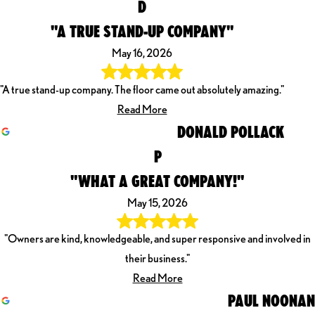
D
"A TRUE STAND-UP COMPANY"
May 16, 2026
"A true stand-up company. The floor came out absolutely amazing."
Read More
DONALD POLLACK
P
"WHAT A GREAT COMPANY!"
May 15, 2026
"Owners are kind, knowledgeable, and super responsive and involved in
their business."
Read More
PAUL NOONAN