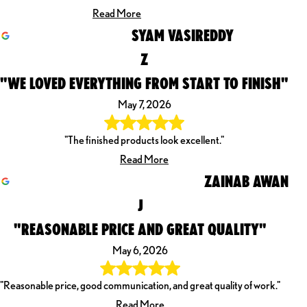
Read More
SYAM VASIREDDY
Z
"WE LOVED EVERYTHING FROM START TO FINISH"
May 7, 2026
"The finished products look excellent."
Read More
ZAINAB AWAN
J
"REASONABLE PRICE AND GREAT QUALITY"
May 6, 2026
"Reasonable price, good communication, and great quality of work."
Read More