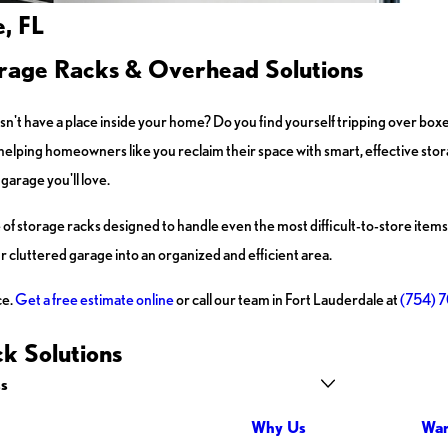
, FL
rage Racks & Overhead Solutions
esn't have a place inside your home? Do you find yourself tripping over box
 helping homeowners like you reclaim their space with smart, effective stor
garage you'll love.
of storage racks designed to handle even the most difficult-to-store items
 cluttered garage into an organized and efficient area.
ce.
Get a free estimate online
or call our team in Fort Lauderdale at
(754) 
k Solutions
ss
Why Us
War