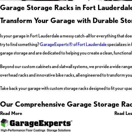
Garage Storage Racks in Fort Lauderdale
Transform Your Garage with Durable Sto
Is your garage in Fort Lauderdale a messy catch-all for everything that do
try to find something?
GarageExperts® of Fort Lauderdale
specializes in
garage storage and are dedicated to helping you create a clean, functional 
Beyond our custom cabinets and slatwall systems, we provide a wide range 
overhead racks and innovative bike racks, all engineered to transform your
Take back your garage with custom storage racks designed to fit your spa
Our Comprehensive Garage Storage Rac
Read More
Read Le