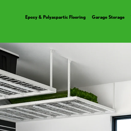
Epoxy & Polyaspartic Flooring
Garage Storage