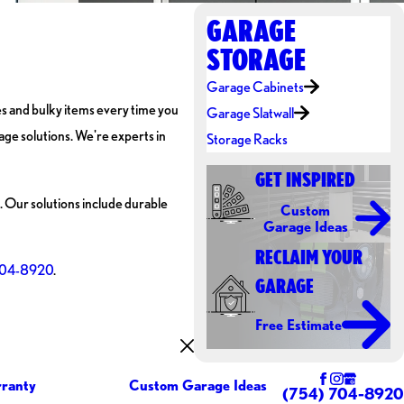
GARAGE
STORAGE
Garage Cabinets
es and bulky items every time you
Garage Slatwall
age solutions. We're experts in
Storage Racks
GET INSPIRED
. Our solutions include durable
Custom
Garage Ideas
RECLAIM YOUR
704-8920
.
GARAGE
Free Estimate
ranty
Custom Garage Ideas
(754) 704-8920