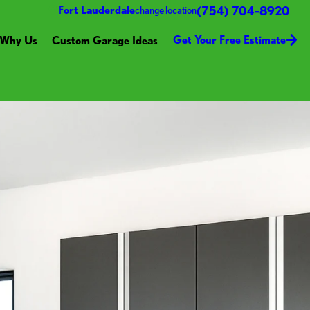
(754) 704-8920
Fort Lauderdale
change location
Get Your Free Estimate
Why Us
Custom Garage Ideas