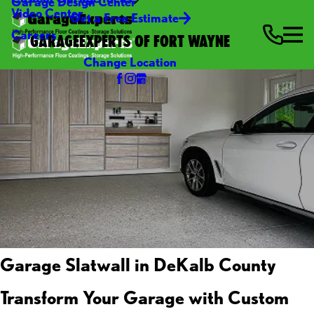
Garage Design Center
Video Center
Get a Free Estimate
Careers
GARAGEEXPERTS OF FORT WAYNE
Change Location
Garage Slatwall in DeKalb County
Transform Your Garage with Custom