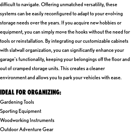
difficult to navigate. Offering unmatched versatility, these
systems can be easily reconfigured to adapt to your evolving
storage needs over the years. If you acquire new hobbies or
equipment, you can simply move the hooks without the need for
tools or reinstallation. By integrating our customizable cabinets
with slatwall organization, you can significantly enhance your
garage's functionality, keeping your belongings off the floor and
out of cramped storage units. This creates a cleaner
environment and allows you to park your vehicles with ease.
IDEAL FOR ORGANIZING:
Gardening Tools
Sporting Equipment
Woodworking Instruments
Outdoor Adventure Gear