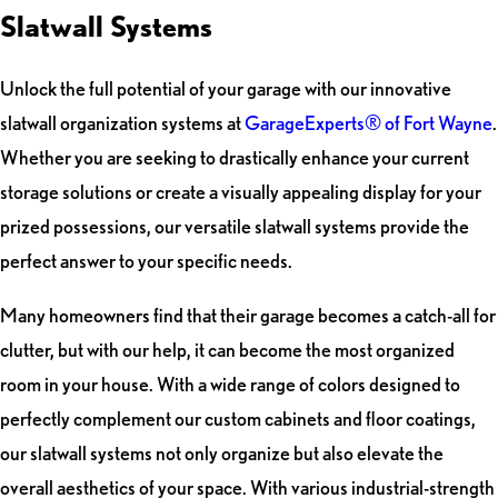
Slatwall Systems
Unlock the full potential of your garage with our innovative
slatwall organization systems at
GarageExperts® of Fort Wayne
.
Whether you are seeking to drastically enhance your current
storage solutions or create a visually appealing display for your
prized possessions, our versatile slatwall systems provide the
perfect answer to your specific needs.
Many homeowners find that their garage becomes a catch-all for
clutter, but with our help, it can become the most organized
room in your house. With a wide range of colors designed to
perfectly complement our custom cabinets and floor coatings,
our slatwall systems not only organize but also elevate the
overall aesthetics of your space. With various industrial-strength