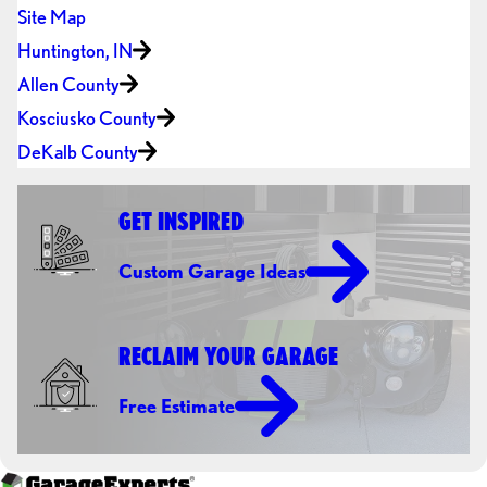
Site Map
Huntington, IN
Allen County
Kosciusko County
DeKalb County
GET INSPIRED
Custom Garage Ideas
RECLAIM YOUR GARAGE
Free Estimate