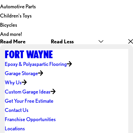
Automotive Parts
Children's Toys
Bicycles
And more!
Read More
Read Less
FORT WAYNE
Epoxy & Polyaspartic Flooring
Garage Storage
Why Us
Custom Garage Ideas
Get Your Free Estimate
Contact Us
Franchise Opportunities
Locations