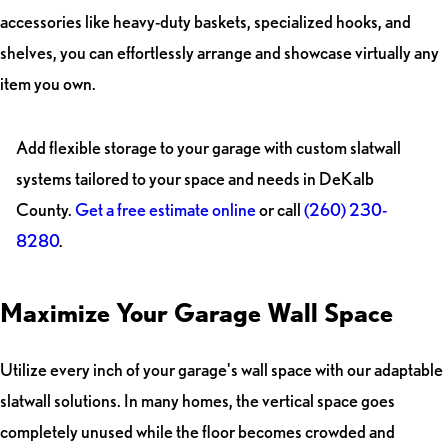
accessories like heavy-duty baskets, specialized hooks, and
shelves, you can effortlessly arrange and showcase virtually any
item you own.
Add flexible storage to your garage with custom slatwall
systems tailored to your space and needs in DeKalb
County.
Get a free estimate online
or call
(260) 230-
8280
.
Maximize Your Garage Wall Space
Utilize every inch of your garage's wall space with our adaptable
slatwall solutions. In many homes, the vertical space goes
completely unused while the floor becomes crowded and