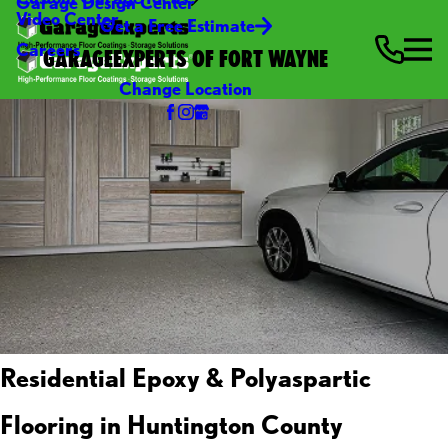
Garage Design Center
Video Center
Get a Free Estimate
Careers
GARAGEEXPERTS OF FORT WAYNE
Change Location
Residential Epoxy & Polyaspartic
Flooring in Huntington County