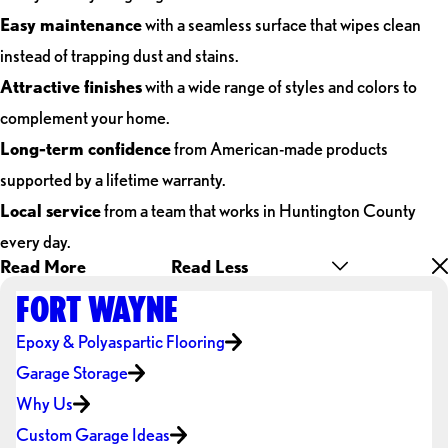
Easy maintenance
with a seamless surface that wipes clean
instead of trapping dust and stains.
Attractive finishes
with a wide range of styles and colors to
complement your home.
Long-term confidence
from American-made products
supported by a lifetime warranty.
Local service
from a team that works in Huntington County
every day.
Read More
Read Less
FORT WAYNE
Epoxy & Polyaspartic Flooring
Garage Storage
Why Us
Custom Garage Ideas