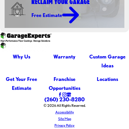
RECLAIM YOUR GARAGE
Free Estimate
Why Us
Warranty
Custom Garage
Ideas
Get Your Free
Franchise
Locations
Estimate
Opportunities
(260) 230-8280
© 2026 All Rights Reserved.
Accessibility
Site Map
Privacy Policy