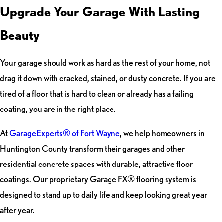
Upgrade Your Garage With Lasting
Beauty
Your garage should work as hard as the rest of your home, not
drag it down with cracked, stained, or dusty concrete. If you are
tired of a floor that is hard to clean or already has a failing
coating, you are in the right place.
At
GarageExperts® of Fort Wayne
, we help homeowners in
Huntington County transform their garages and other
residential concrete spaces with durable, attractive floor
coatings. Our proprietary Garage FX® flooring system is
designed to stand up to daily life and keep looking great year
after year.