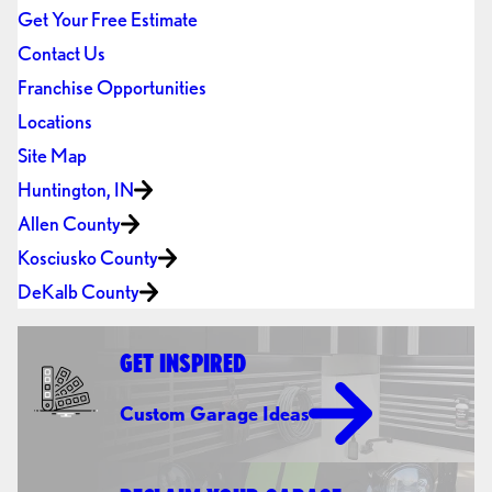
Get Your Free Estimate
Contact Us
Franchise Opportunities
Locations
Site Map
Huntington, IN
Allen County
Kosciusko County
DeKalb County
GET INSPIRED
Custom Garage Ideas