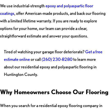
We use industrial-strength
epoxy and polyaspartic floor
coatings
, offer American-made products, and back our flooring
with a limited lifetime warranty. If you are ready to explore
options for your home, our team can provide a clear,
straightforward estimate and answer your questions.
Tired of watching your garage floor deteriorate?
Get a free
estimate online
or call
(260) 230-8280
to learn more
about our residential epoxy and polyaspartic flooring in
Huntington County.
Why Homeowners Choose Our Flooring
When you search for a residential epoxy flooring company in