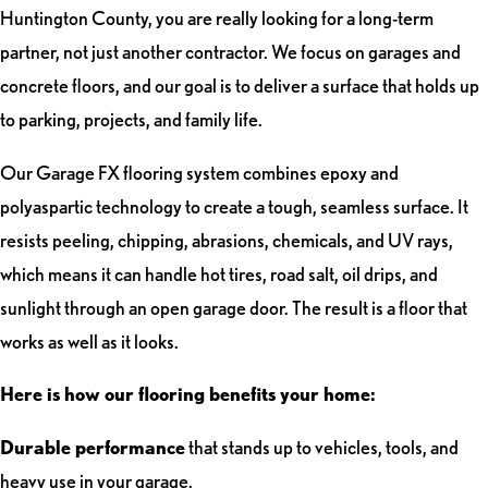
Huntington County, you are really looking for a long-term
partner, not just another contractor. We focus on garages and
concrete floors, and our goal is to deliver a surface that holds up
to parking, projects, and family life.
Our Garage FX flooring system combines epoxy and
polyaspartic technology to create a tough, seamless surface. It
resists peeling, chipping, abrasions, chemicals, and UV rays,
which means it can handle hot tires, road salt, oil drips, and
sunlight through an open garage door. The result is a floor that
works as well as it looks.
Here is how our flooring benefits your home:
Durable performance
that stands up to vehicles, tools, and
heavy use in your garage.