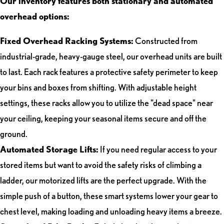
Our inventory features both stationary and automated
overhead options:
Fixed Overhead Racking Systems:
Constructed from
industrial-grade, heavy-gauge steel, our overhead units are built
to last. Each rack features a protective safety perimeter to keep
your bins and boxes from shifting. With adjustable height
settings, these racks allow you to utilize the "dead space" near
your ceiling, keeping your seasonal items secure and off the
ground.
Automated Storage Lifts:
If you need regular access to your
stored items but want to avoid the safety risks of climbing a
ladder, our motorized lifts are the perfect upgrade. With the
simple push of a button, these smart systems lower your gear to
chest level, making loading and unloading heavy items a breeze.