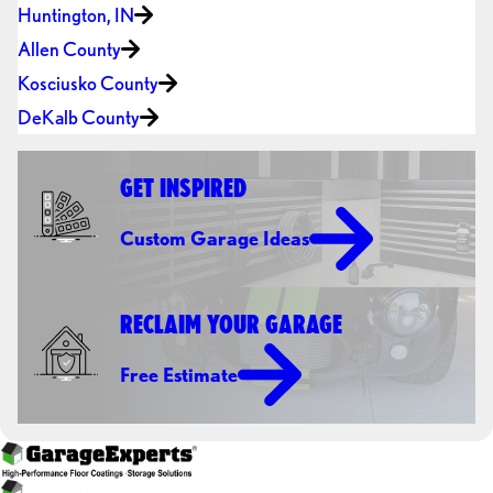
Huntington, IN
Allen County
Kosciusko County
DeKalb County
GET INSPIRED
Custom Garage Ideas
RECLAIM YOUR GARAGE
Free Estimate