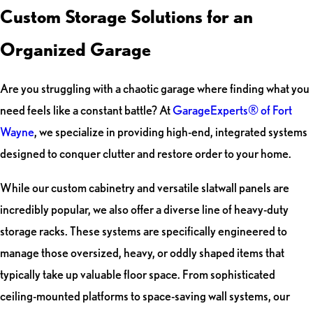
Custom Storage Solutions for an
Organized Garage
Are you struggling with a chaotic garage where finding what you
need feels like a constant battle? At
GarageExperts® of Fort
Wayne
, we specialize in providing high-end, integrated systems
designed to conquer clutter and restore order to your home.
While our custom cabinetry and versatile slatwall panels are
incredibly popular, we also offer a diverse line of heavy-duty
storage racks. These systems are specifically engineered to
manage those oversized, heavy, or oddly shaped items that
typically take up valuable floor space. From sophisticated
ceiling-mounted platforms to space-saving wall systems, our