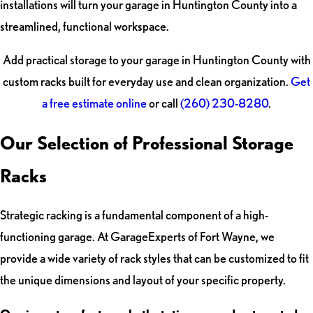
installations will turn your garage in Huntington County into a
streamlined, functional workspace.
Add practical storage to your garage in Huntington County with
custom racks built for everyday use and clean organization.
Get
a free estimate online
or call
(260) 230-8280
.
Our Selection of Professional Storage
Racks
Strategic racking is a fundamental component of a high-
functioning garage. At GarageExperts of Fort Wayne, we
provide a wide variety of rack styles that can be customized to fit
the unique dimensions and layout of your specific property.