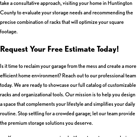
take a consultative approach, visiting your home in Huntington
County to evaluate your storage needs and recommending the
precise combination of racks that will optimize your square
footage.
Request Your Free Estimate Today!
Is it time to reclaim your garage from the mess and create a more
efficient home environment? Reach out to our professional team
today. We are ready to showcase our full catalog of customizable
racks and organizational tools. Our mission is to help you design
a space that complements your lifestyle and simplifies your daily
routine. Stop settling for a crowded garage; let our team provide
the premium storage solutions you deserve.