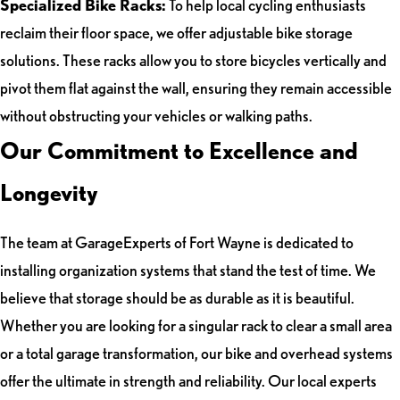
Specialized Bike Racks:
To help local cycling enthusiasts
reclaim their floor space, we offer adjustable bike storage
solutions. These racks allow you to store bicycles vertically and
pivot them flat against the wall, ensuring they remain accessible
without obstructing your vehicles or walking paths.
Our Commitment to Excellence and
Longevity
The team at GarageExperts of Fort Wayne is dedicated to
installing organization systems that stand the test of time. We
believe that storage should be as durable as it is beautiful.
Whether you are looking for a singular rack to clear a small area
or a total garage transformation, our bike and overhead systems
offer the ultimate in strength and reliability. Our local experts