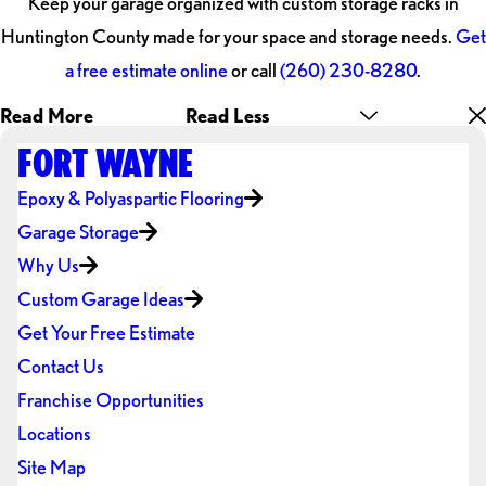
Keep your garage organized with custom storage racks in
Huntington County made for your space and storage needs.
Get
a free estimate online
or call
(260) 230-8280
.
Read More
Read Less
FORT WAYNE
Epoxy & Polyaspartic Flooring
Garage Storage
Why Us
Custom Garage Ideas
Get Your Free Estimate
Contact Us
Franchise Opportunities
Locations
Site Map