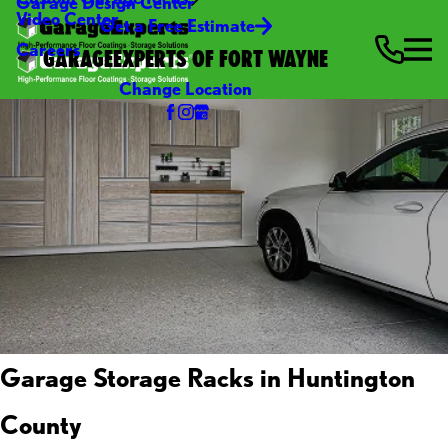
Garage Design Center
Video Center
Get a Free Estimate
Careers
GARAGEEXPERTS OF FORT WAYNE
Change Location
Garage Storage Racks in Huntington
County