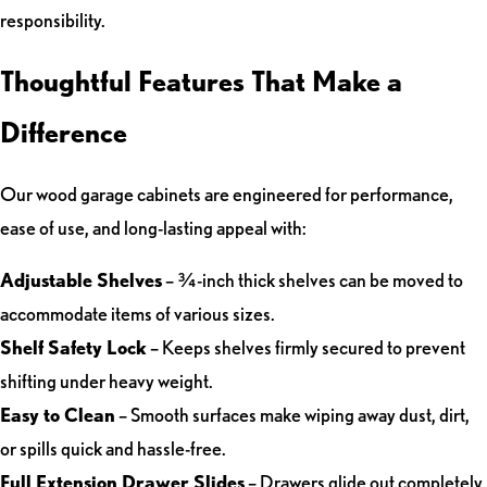
responsibility.
Thoughtful Features That Make a
Difference
Our wood garage cabinets are engineered for performance,
ease of use, and long-lasting appeal with:
Adjustable Shelves
– ¾-inch thick shelves can be moved to
accommodate items of various sizes.
Shelf Safety Lock
– Keeps shelves firmly secured to prevent
shifting under heavy weight.
Easy to Clean
– Smooth surfaces make wiping away dust, dirt,
or spills quick and hassle-free.
Full Extension Drawer Slides
– Drawers glide out completely,