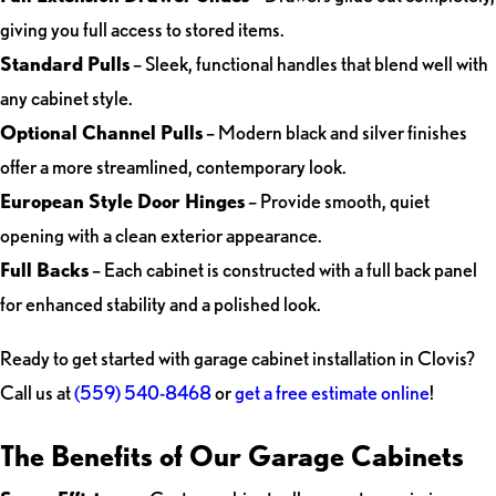
giving you full access to stored items.
Standard Pulls
– Sleek, functional handles that blend well with
any cabinet style.
Optional Channel Pulls
– Modern black and silver finishes
offer a more streamlined, contemporary look.
European Style Door Hinges
– Provide smooth, quiet
opening with a clean exterior appearance.
Full Backs
– Each cabinet is constructed with a full back panel
for enhanced stability and a polished look.
Ready to get started with garage cabinet installation in Clovis?
Call us at
(559) 540-8468
or
get a free estimate online
!
The Benefits of Our Garage Cabinets