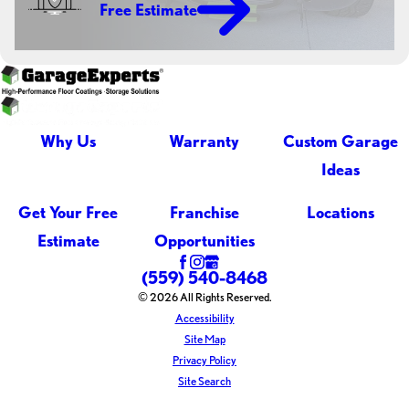
Free Estimate
Why Us
Warranty
Custom Garage
Ideas
Get Your Free
Franchise
Locations
Estimate
Opportunities
(559) 540-8468
© 2026 All Rights Reserved.
Accessibility
Site Map
Privacy Policy
Site Search