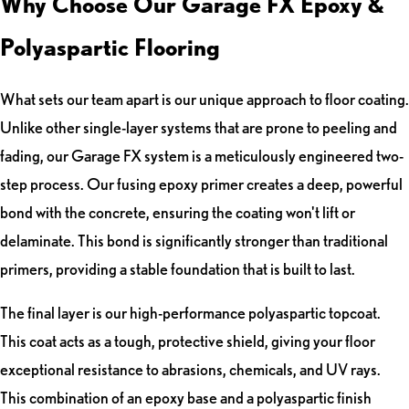
Why Choose Our Garage FX Epoxy &
Polyaspartic Flooring
What sets our team apart is our unique approach to floor coating.
Unlike other single-layer systems that are prone to peeling and
fading, our Garage FX system is a meticulously engineered two-
step process. Our fusing epoxy primer creates a deep, powerful
bond with the concrete, ensuring the coating won't lift or
delaminate. This bond is significantly stronger than traditional
primers, providing a stable foundation that is built to last.
The final layer is our high-performance polyaspartic topcoat.
This coat acts as a tough, protective shield, giving your floor
exceptional resistance to abrasions, chemicals, and UV rays.
This combination of an epoxy base and a polyaspartic finish