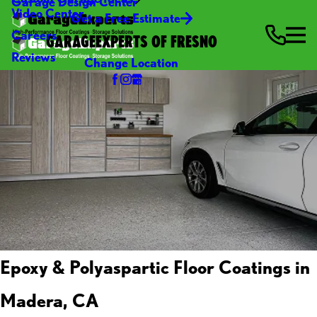
Garage Design Center
Video Center
Get a Free Estimate
Careers
GARAGEEXPERTS OF FRESNO
Reviews
Change Location
Epoxy & Polyaspartic Floor Coatings in
Madera, CA