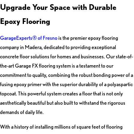
Upgrade Your Space with Durable
Epoxy Flooring
GarageExperts® of Fresno
is the premier epoxy flooring
company in Madera, dedicated to providing exceptional
concrete floor solutions for homes and businesses. Our state-of-
the-art Garage FX flooring system is a testament to our
commitment to quality, combining the robust bonding power of a
fusing epoxy primer with the superior durability of a polyaspartic
topcoat. This powerful system creates a floor that is not only
aesthetically beautiful but also built to withstand the rigorous
demands of daily life.
With a history of installing millions of square feet of flooring