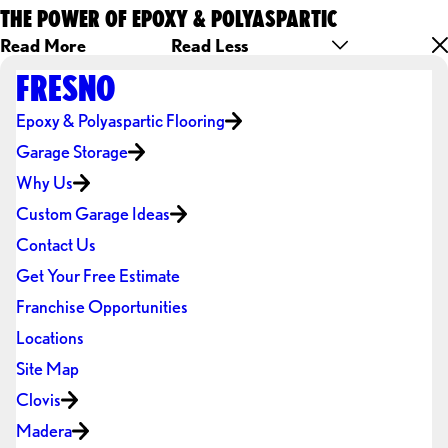
THE POWER OF EPOXY & POLYASPARTIC
Read More
Read Less
FRESNO
Epoxy & Polyaspartic Flooring
Garage Storage
Why Us
Custom Garage Ideas
Contact Us
Get Your Free Estimate
Franchise Opportunities
Locations
Site Map
Clovis
Madera