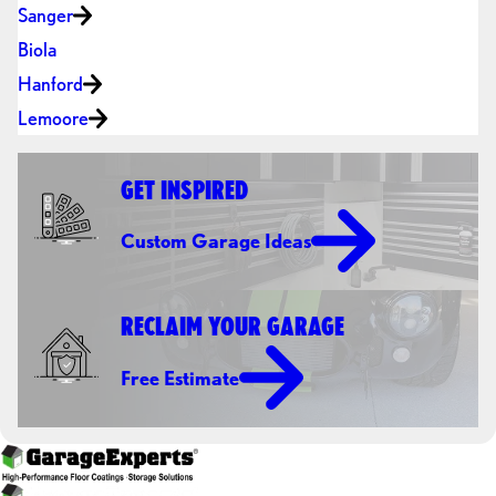
Sanger
Biola
Hanford
Lemoore
GET INSPIRED
Custom Garage Ideas
RECLAIM YOUR GARAGE
Free Estimate