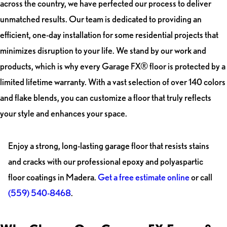
across the country, we have perfected our process to deliver
unmatched results. Our team is dedicated to providing an
efficient, one-day installation for some residential projects that
minimizes disruption to your life. We stand by our work and
products, which is why every Garage FX® floor is protected by a
limited lifetime warranty. With a vast selection of over 140 colors
and flake blends, you can customize a floor that truly reflects
your style and enhances your space.
Enjoy a strong, long-lasting garage floor that resists stains
and cracks with our professional epoxy and polyaspartic
floor coatings in Madera.
Get a free estimate online
or call
(559) 540-8468
.