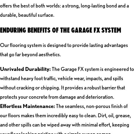
offers the best of both worlds: a strong, long-lasting bond and a
durable, beautiful surface.
ENDURING BENEFITS OF THE GARAGE FX SYSTEM
Our flooring system is designed to provide lasting advantages
that go far beyond aesthetics.
Unrivaled Durability:
The Garage FX system is engineered to
withstand heavy foot traffic, vehicle wear, impacts, and spills
without cracking or chipping. It provides a robust barrier that
protects your concrete from damage and deterioration.
Effortless Maintenance:
The seamless, non-porous finish of
our floors makes them incredibly easy to clean. Dirt, oil, grease,
and other spills can be wiped away with minimal effort, keeping
your floor looking pristine with a simple sweep or mop.