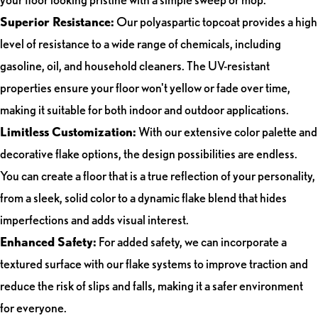
Superior Resistance:
Our polyaspartic topcoat provides a high
level of resistance to a wide range of chemicals, including
gasoline, oil, and household cleaners. The UV-resistant
properties ensure your floor won't yellow or fade over time,
making it suitable for both indoor and outdoor applications.
Limitless Customization:
With our extensive color palette and
decorative flake options, the design possibilities are endless.
You can create a floor that is a true reflection of your personality,
from a sleek, solid color to a dynamic flake blend that hides
imperfections and adds visual interest.
Enhanced Safety:
For added safety, we can incorporate a
textured surface with our flake systems to improve traction and
reduce the risk of slips and falls, making it a safer environment
for everyone.