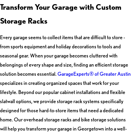
Transform Your Garage with Custom
Storage Racks
Every garage seems to collect items that are difficult to store -
from sports equipment and holiday decorations to tools and
seasonal gear. When your garage becomes cluttered with
belongings of every shape and size, finding an efficient storage
solution becomes essential.
GarageExperts® of Greater Austin
specializes in creating organized spaces that work for your
lifestyle. Beyond our popular cabinet installations and flexible
slatwall options, we provide storage rack systems specifically
designed for those hard-to-store items that need a dedicated
home. Our overhead storage racks and bike storage solutions
will help you transform your garage in Georgetown into a well-