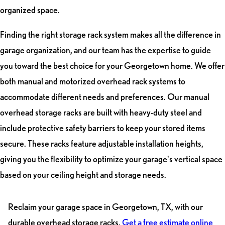
organized space.
Finding the right storage rack system makes all the difference in
garage organization, and our team has the expertise to guide
you toward the best choice for your Georgetown home. We offer
both manual and motorized overhead rack systems to
accommodate different needs and preferences. Our manual
overhead storage racks are built with heavy-duty steel and
include protective safety barriers to keep your stored items
secure. These racks feature adjustable installation heights,
giving you the flexibility to optimize your garage's vertical space
based on your ceiling height and storage needs.
Reclaim your garage space in Georgetown, TX, with our
durable overhead storage racks.
Get a free estimate online