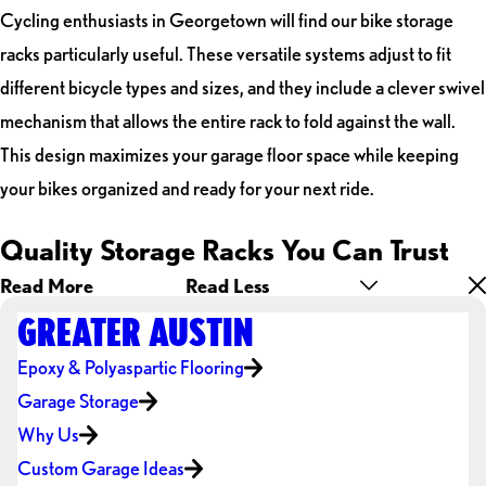
Cycling enthusiasts in Georgetown will find our bike storage
racks particularly useful. These versatile systems adjust to fit
different bicycle types and sizes, and they include a clever swivel
mechanism that allows the entire rack to fold against the wall.
This design maximizes your garage floor space while keeping
your bikes organized and ready for your next ride.
Quality Storage Racks You Can Trust
Read More
Read Less
GREATER AUSTIN
Epoxy & Polyaspartic Flooring
Garage Storage
Why Us
Custom Garage Ideas