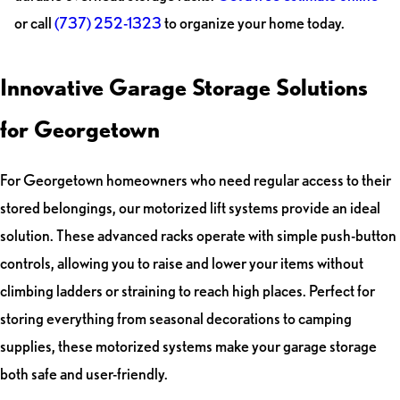
or call
(737) 252-1323
to organize your home today.
Innovative Garage Storage Solutions
for Georgetown
For Georgetown homeowners who need regular access to their
stored belongings, our motorized lift systems provide an ideal
solution. These advanced racks operate with simple push-button
controls, allowing you to raise and lower your items without
climbing ladders or straining to reach high places. Perfect for
storing everything from seasonal decorations to camping
supplies, these motorized systems make your garage storage
both safe and user-friendly.