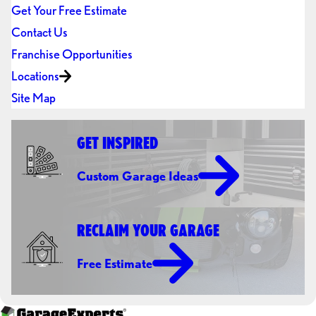
Get Your Free Estimate
Contact Us
Franchise Opportunities
Locations
Site Map
GET INSPIRED
Custom Garage Ideas
RECLAIM YOUR GARAGE
Free Estimate