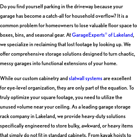
Do you find yourself parking in the driveway because your
garage has become a catch-all for household overflow? It is a
common problem for homeowners to lose valuable floor space to
boxes, bins, and seasonal gear. At
GarageExperts
of Lakeland
,
®
we specialize in reclaiming that lost footage by looking up. We
offer comprehensive storage solutions designed to turn chaotic,
messy garages into functional extensions of your home.
While our custom cabinetry and
slatwall systems
are excellent
for eye-level organization, they are only part of the equation. To
truly optimize your square footage, you need to utilize the
unused volume near your ceiling. As a leading garage storage
rack company in Lakeland, we provide heavy-duty solutions
specifically engineered to store bulky, awkward, or heavy items
that simply do not fit in standard cabinets. From kayak hoists to