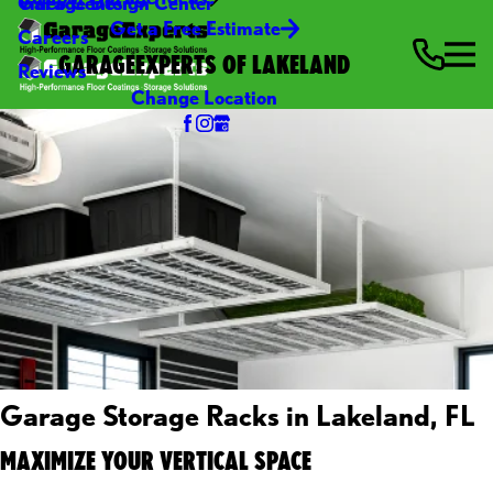
Video Center
Garage Design Center
Get a Free Estimate
Careers
GARAGEEXPERTS OF LAKELAND
Reviews
Change Location
Garage Storage Racks in Lakeland, FL
MAXIMIZE YOUR VERTICAL SPACE