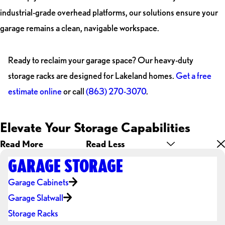
industrial-grade overhead platforms, our solutions ensure your
garage remains a clean, navigable workspace.
Ready to reclaim your garage space? Our heavy-duty
storage racks are designed for Lakeland homes.
Get a free
estimate online
or call
(863) 270-3070
.
Elevate Your Storage Capabilities
Read More
Read Less
GARAGE STORAGE
Garage Cabinets
Garage Slatwall
Storage Racks