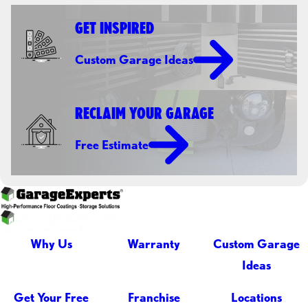
GET INSPIRED
Custom Garage Ideas
RECLAIM YOUR GARAGE
Free Estimate
Why Us
Warranty
Custom Garage
Ideas
Get Your Free
Franchise
Locations