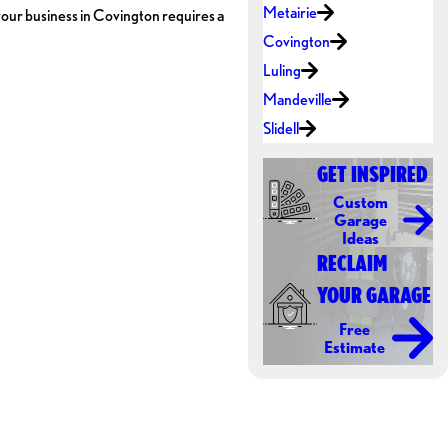
Metairie
f your business in Covington requires a
Covington
Luling
Mandeville
Slidell
GET INSPIRED
Custom
Garage
Ideas
RECLAIM
YOUR GARAGE
Free
Estimate