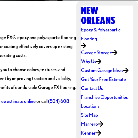
NEW
ORLEANS
Epoxy & Polyaspartic
arage FX® epoxy and polyaspartic flooring
Flooring
r coating effectively covers up existing
Garage Storage
perating costs.
Why Us
ou to choose colors, textures, and
Custom Garage Ideas
t by improving traction and visibility,
Get Your Free Estimate
fits of our durable Garage FX flooring.
Contact Us
Franchise Opportunities
ree estimate online
or call
(504) 608-
Locations
Site Map
Marrero
Kenner