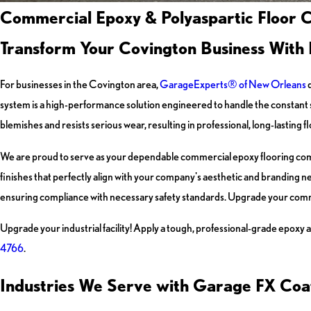
Commercial Epoxy & Polyaspartic Floor C
Transform Your Covington Business With 
For businesses in the Covington area,
GarageExperts® of New Orleans
d
system is a high-performance solution engineered to handle the constant st
blemishes and resists serious wear, resulting in professional, long-lasting
We are proud to serve as your dependable commercial epoxy flooring comp
finishes that perfectly align with your company's aesthetic and branding n
ensuring compliance with necessary safety standards. Upgrade your comm
Upgrade your industrial facility! Apply a tough, professional-grade epoxy a
4766
.
Industries We Serve with Garage FX Coa