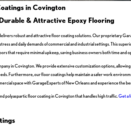
oatings in Covington
Durable & Attractive Epoxy Flooring
elivers robust and attractive floor coating solutions. Our proprietary G
ress and daily demands of commercial and industrial settings. This superio
 floors that require minimal upkeep, saving business owners both time and o
any in Covington. We provide extensive customization options, allowing y
eeds. Furthermore, our floor coatings help maintain a safer work environmen
ercial space with GarageExperts of New Orleans and experience the bene
nd polyaspartic floor coating in Covington that handles high traffic.
Get a f
tings