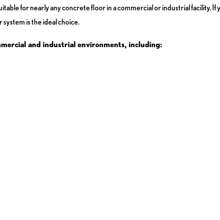
table for nearly any concrete floor in a commercial or industrial facility. I
 system is the ideal choice.
mmercial and industrial environments, including: