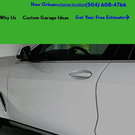
(504) 608-4766
New Orleans
change location
Get Your Free Estimate
Why Us
Custom Garage Ideas