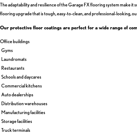
The adaptability and resilience of the Garage FX flooring system make it sui
flooring upgrade that is tough, easy-to-clean, and professional-looking, our
Our protective floor coatings are perfect for a wide range of co
Office buildings
Gyms
Laundromats
Restaurants
Schools and daycares
Commercial kitchens
Auto dealerships
Distribution warehouses
Manufacturing facilities
Storage facilities
Truck terminals