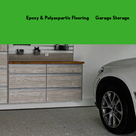
Epoxy & Polyaspartic Flooring
Garage Storage