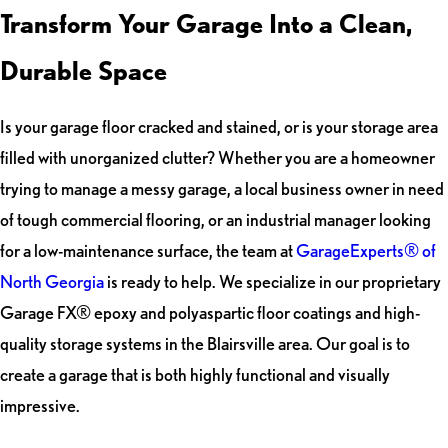
Transform Your Garage Into a Clean,
Durable Space
Is your garage floor cracked and stained, or is your storage area
filled with unorganized clutter? Whether you are a homeowner
trying to manage a messy garage, a local business owner in need
of tough commercial flooring, or an industrial manager looking
for a low-maintenance surface, the team at
GarageExperts® of
North Georgia
is ready to help. We specialize in our proprietary
Garage FX® epoxy and polyaspartic floor coatings and high-
quality storage systems in the Blairsville area. Our goal is to
create a garage that is both highly functional and visually
impressive.