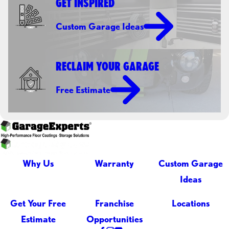
GET INSPIRED
Custom Garage Ideas
RECLAIM YOUR GARAGE
Free Estimate
Why Us
Warranty
Custom Garage
Ideas
Get Your Free
Franchise
Locations
Estimate
Opportunities