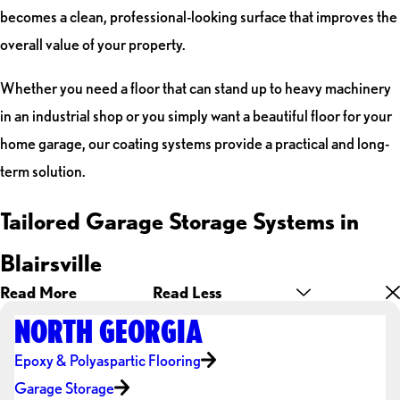
becomes a clean, professional-looking surface that improves the
overall value of your property.
Whether you need a floor that can stand up to heavy machinery
in an industrial shop or you simply want a beautiful floor for your
home garage, our coating systems provide a practical and long-
term solution.
Tailored Garage Storage Systems in
Blairsville
Read More
Read Less
NORTH GEORGIA
Epoxy & Polyaspartic Flooring
Garage Storage