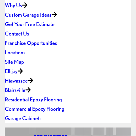
Why Us
Custom Garage Ideas
Get Your Free Estimate
Contact Us
Franchise Opportunities
Locations
Site Map
Ellijay
Hiawassee
Blairsville
Residential Epoxy Flooring
Commercial Epoxy Flooring
Garage Cabinets