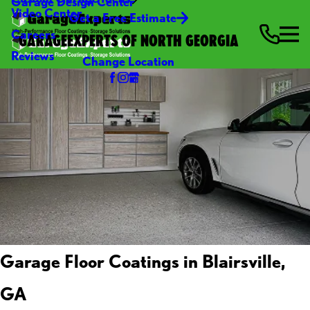
Garage Design Center
Video Center
Get a Free Estimate
Careers
GARAGEEXPERTS OF NORTH GEORGIA
Reviews
Change Location
Garage Floor Coatings in Blairsville,
GA