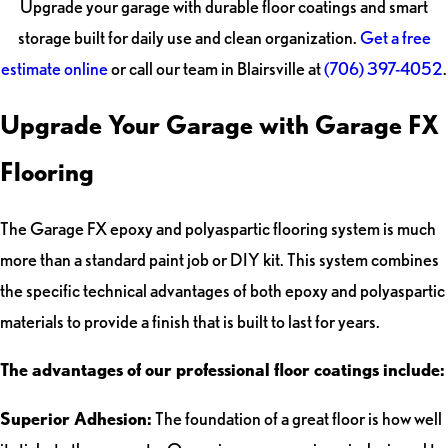
Upgrade your garage with durable floor coatings and smart
storage built for daily use and clean organization.
Get a free
estimate online
or call our team in Blairsville at
(706) 397-4052
.
Upgrade Your Garage with Garage FX
Flooring
The Garage FX epoxy and polyaspartic flooring system is much
more than a standard paint job or DIY kit. This system combines
the specific technical advantages of both epoxy and polyaspartic
materials to provide a finish that is built to last for years.
The advantages of our professional floor coatings include:
Superior Adhesion:
The foundation of a great floor is how well