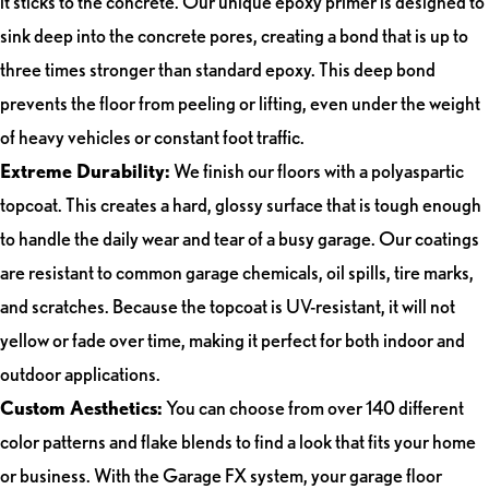
it sticks to the concrete. Our unique epoxy primer is designed to
sink deep into the concrete pores, creating a bond that is up to
three times stronger than standard epoxy. This deep bond
prevents the floor from peeling or lifting, even under the weight
of heavy vehicles or constant foot traffic.
Extreme Durability:
We finish our floors with a polyaspartic
topcoat. This creates a hard, glossy surface that is tough enough
to handle the daily wear and tear of a busy garage. Our coatings
are resistant to common garage chemicals, oil spills, tire marks,
and scratches. Because the topcoat is UV-resistant, it will not
yellow or fade over time, making it perfect for both indoor and
outdoor applications.
Custom Aesthetics:
You can choose from over 140 different
color patterns and flake blends to find a look that fits your home
or business. With the Garage FX system, your garage floor