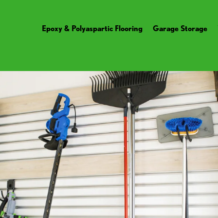
Epoxy & Polyaspartic Flooring
Garage Storage