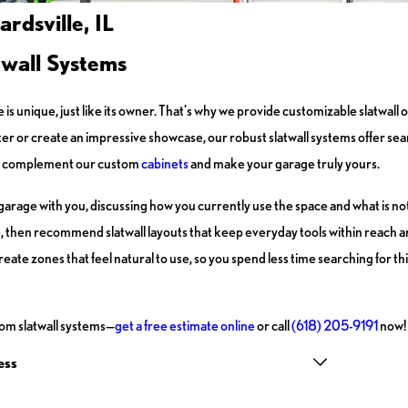
rdsville, IL
twall Systems
 is unique, just like its owner. That’s why we provide customizable slatwal
r or create an impressive showcase, our robust slatwall systems offer seam
tly complement our custom
cabinets
and make your garage truly yours.
arage with you, discussing how you currently use the space and what is not
re, then recommend slatwall layouts that keep everyday tools within reach a
te zones that feel natural to use, so you spend less time searching for th
om slatwall systems—
get a free estimate online
or call
(618) 205-9191
now!
ess