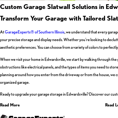
Custom Garage Slatwall Solutions in Edwa
Transform Your Garage with Tailored Sla
At
GarageExperts® of Southern Illinois
, we understand that every garage
your precise storage and display needs. Whether you’re looking to declutte
aesthetic preferences. You can choose from a variety of colors to perfec
When we visit your home in Edwardsville, we start by walking through the g
obstructions like electrical panels, and the types of items you need to sto
planning around how you enter from the driveway or from the house, we crea
organized garage.
Ready to upgrade your garage storage in Edwardsville? Discover our cust
Read More
Read L