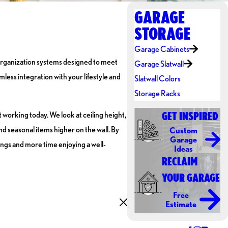
GARAGE
STORAGE
Garage Cabinets
l organization systems designed to meet
Garage Slatwall
less integration with your lifestyle and
Slatwall Colors
Storage Racks
 working today. We look at ceiling height,
GET INSPIRED
nd seasonal items higher on the wall. By
Custom
Garage
ings and more time enjoying a well-
Ideas
RECLAIM
YOUR GARAGE
Free
Estimate