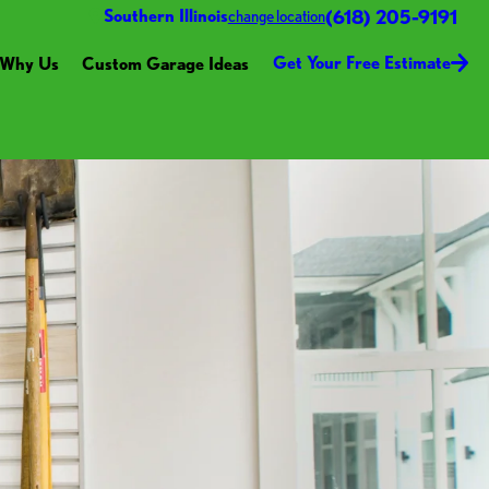
(618) 205-9191
Southern Illinois
change location
Get Your Free Estimate
Why Us
Custom Garage Ideas