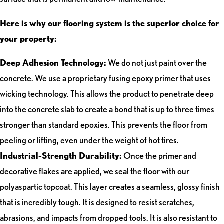
Here is why our flooring system is the superior choice for
your property:
Deep Adhesion Technology:
We do not just paint over the
concrete. We use a proprietary fusing epoxy primer that uses
wicking technology. This allows the product to penetrate deep
into the concrete slab to create a bond that is up to three times
stronger than standard epoxies. This prevents the floor from
peeling or lifting, even under the weight of hot tires.
Industrial-Strength Durability:
Once the primer and
decorative flakes are applied, we seal the floor with our
polyaspartic topcoat. This layer creates a seamless, glossy finish
that is incredibly tough. It is designed to resist scratches,
abrasions, and impacts from dropped tools. It is also resistant to