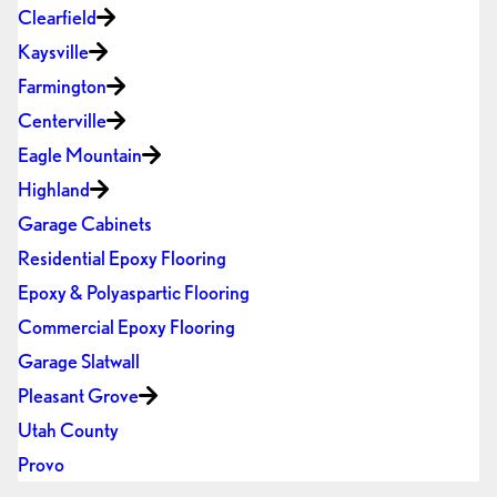
Clearfield
Kaysville
Farmington
Centerville
Eagle Mountain
Highland
Garage Cabinets
Residential Epoxy Flooring
Epoxy & Polyaspartic Flooring
Commercial Epoxy Flooring
Garage Slatwall
Pleasant Grove
Utah County
Provo