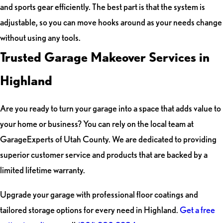
and sports gear efficiently. The best part is that the system is
adjustable, so you can move hooks around as your needs change
without using any tools.
Trusted Garage Makeover Services in
Highland
Are you ready to turn your garage into a space that adds value to
your home or business? You can rely on the local team at
GarageExperts of Utah County. We are dedicated to providing
superior customer service and products that are backed by a
limited lifetime warranty.
Upgrade your garage with professional floor coatings and
tailored storage options for every need in Highland.
Get a free