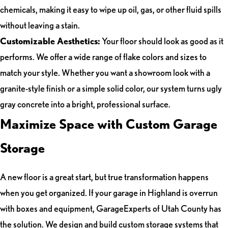
chemicals, making it easy to wipe up oil, gas, or other fluid spills
without leaving a stain.
Customizable Aesthetics:
Your floor should look as good as it
performs. We offer a wide range of flake colors and sizes to
match your style. Whether you want a showroom look with a
granite-style finish or a simple solid color, our system turns ugly
gray concrete into a bright, professional surface.
Maximize Space with Custom Garage
Storage
A new floor is a great start, but true transformation happens
when you get organized. If your garage in Highland is overrun
with boxes and equipment, GarageExperts of Utah County has
the solution. We design and build custom storage systems that