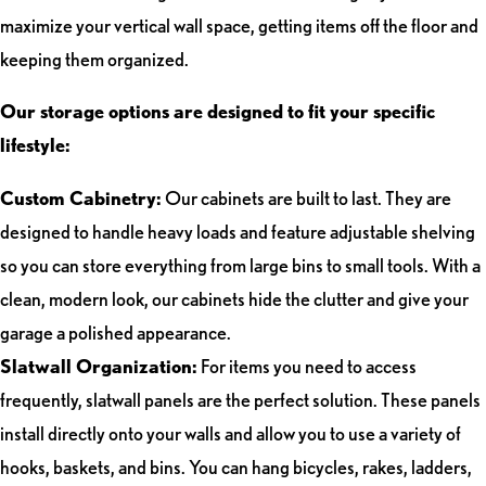
maximize your vertical wall space, getting items off the floor and
keeping them organized.
Our storage options are designed to fit your specific
lifestyle:
Custom Cabinetry:
Our cabinets are built to last. They are
designed to handle heavy loads and feature adjustable shelving
so you can store everything from large bins to small tools. With a
clean, modern look, our cabinets hide the clutter and give your
garage a polished appearance.
Slatwall Organization:
For items you need to access
frequently, slatwall panels are the perfect solution. These panels
install directly onto your walls and allow you to use a variety of
hooks, baskets, and bins. You can hang bicycles, rakes, ladders,