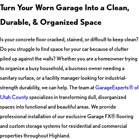
Turn Your Worn Garage Into a Clean,
Durable, & Organized Space
Is your concrete floor cracked, stained, or difficult to keep clean?
Do you struggle to find space for your car because of clutter
piled up against the walls? Whether you are a homeowner trying
to organize a busy household, a business owner needing a
sanitary surface, or a facility manager looking for industrial-
strength durability, we can help. The team at
GarageExperts® of
Utah County
specializes in transforming dull, disorganized
spaces into functional and beautiful areas. We provide
professional installation of our exclusive Garage FX® flooring
and custom storage systems for residential and commercial
properties throughout Highland.