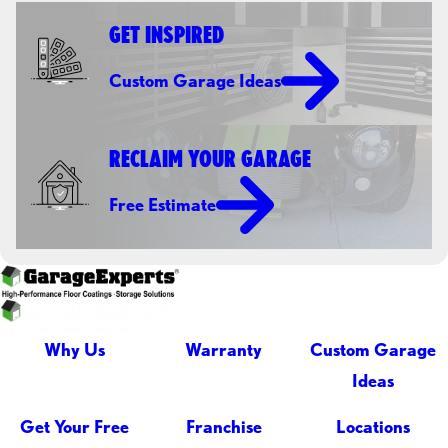
GET INSPIRED
Custom Garage Ideas
RECLAIM YOUR GARAGE
Free Estimate
Why Us
Warranty
Custom Garage
Ideas
Get Your Free
Franchise
Locations