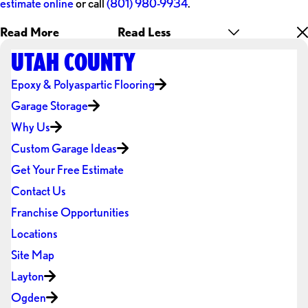
estimate online
or call
(801) 980-9934
.
Read More
Read Less
UTAH COUNTY
Epoxy & Polyaspartic Flooring
Garage Storage
Why Us
Custom Garage Ideas
Get Your Free Estimate
Contact Us
Franchise Opportunities
Locations
Site Map
Layton
Ogden