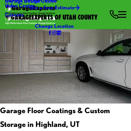
Garage Design Center
Video Center
Get a Free Estimate
Careers
GARAGEEXPERTS OF UTAH COUNTY
Change Location
Garage Floor Coatings & Custom
Storage in Highland, UT