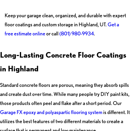
Keep your garage clean, organized, and durable with expert
floor coatings and custom storage in Highland, UT.
Get a
free estimate online
or call
(801) 980-9934
.
Long-Lasting Concrete Floor Coatings
in Highland
Standard concrete floors are porous, meaning they absorb spills
and create dust over time. While many people try DIY paint kits,
those products often peel and flake after a short period. Our
Garage FX epoxy and polyaspartic flooring system
is different. It
utilizes the best features of two different materials to create a
surface that is permanent and low-maintenance.