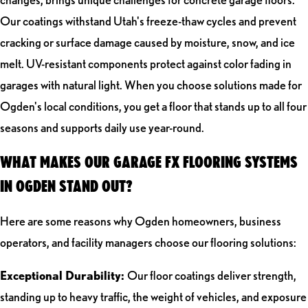
Our coatings withstand Utah's freeze-thaw cycles and prevent
cracking or surface damage caused by moisture, snow, and ice
melt. UV-resistant components protect against color fading in
garages with natural light. When you choose solutions made for
Ogden's local conditions, you get a floor that stands up to all four
seasons and supports daily use year-round.
WHAT MAKES OUR GARAGE FX FLOORING SYSTEMS
IN OGDEN STAND OUT?
Here are some reasons why Ogden homeowners, business
operators, and facility managers choose our flooring solutions:
Exceptional Durability:
Our floor coatings deliver strength,
standing up to heavy traffic, the weight of vehicles, and exposure