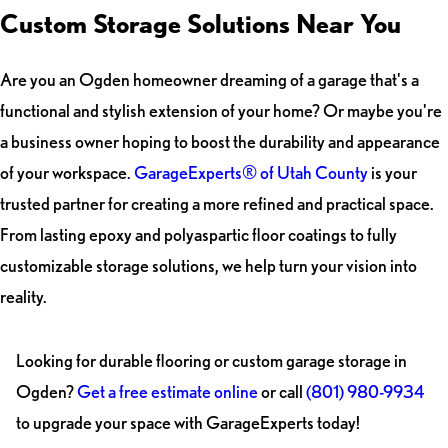
Custom Storage Solutions Near You
Are you an Ogden homeowner dreaming of a garage that's a
functional and stylish extension of your home? Or maybe you're
a business owner hoping to boost the durability and appearance
of your workspace.
GarageExperts® of Utah County
is your
trusted partner for creating a more refined and practical space.
From lasting epoxy and polyaspartic floor coatings to fully
customizable storage solutions, we help turn your vision into
reality.
Looking for durable flooring or custom garage storage in
Ogden?
Get a free estimate online
or call
(801) 980-9934
to upgrade your space with GarageExperts today!