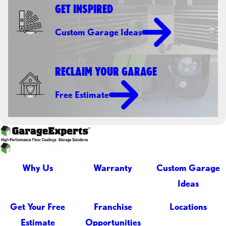
GET INSPIRED
Custom Garage Ideas
RECLAIM YOUR GARAGE
Free Estimate
Why Us
Warranty
Custom Garage
Ideas
Get Your Free
Franchise
Locations
Estimate
Opportunities