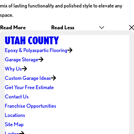
mix of lasting functionality and polished style to elevate any
space.
Read More
Read Less
UTAH COUNTY
Epoxy & Polyaspartic Flooring
Garage Storage
Why Us
Custom Garage Ideas
Get Your Free Estimate
Contact Us
Franchise Opportunities
Locations
Site Map
Layton