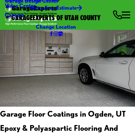
Garage Design Center
Video Center
Get a Free Estimate
Careers
GARAGEEXPERTS OF UTAH COUNTY
Change Location
Garage Floor Coatings in Ogden, UT
Epoxy & Polyaspartic Flooring And