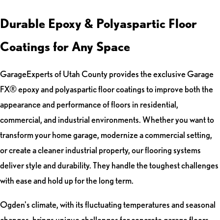
Durable Epoxy & Polyaspartic Floor
Coatings for Any Space
GarageExperts of Utah County provides the exclusive Garage
FX® epoxy and polyaspartic floor coatings to improve both the
appearance and performance of floors in residential,
commercial, and industrial environments. Whether you want to
transform your home garage, modernize a commercial setting,
or create a cleaner industrial property, our flooring systems
deliver style and durability. They handle the toughest challenges
with ease and hold up for the long term.
Ogden's climate, with its fluctuating temperatures and seasonal
changes, brings unique challenges for concrete garage floors.