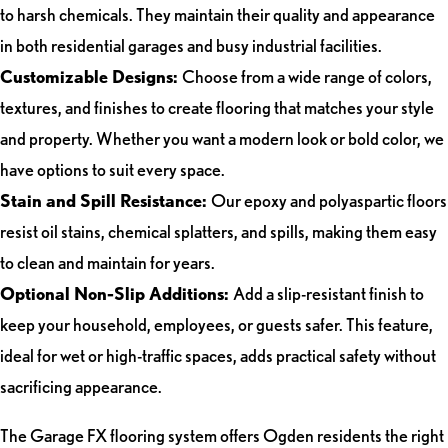
to harsh chemicals. They maintain their quality and appearance
in both residential garages and busy industrial facilities.
Customizable Designs:
Choose from a wide range of colors,
textures, and finishes to create flooring that matches your style
and property. Whether you want a modern look or bold color, we
have options to suit every space.
Stain and Spill Resistance:
Our epoxy and polyaspartic floors
resist oil stains, chemical splatters, and spills, making them easy
to clean and maintain for years.
Optional Non-Slip Additions:
Add a slip-resistant finish to
keep your household, employees, or guests safer. This feature,
ideal for wet or high-traffic spaces, adds practical safety without
sacrificing appearance.
The Garage FX flooring system offers Ogden residents the right