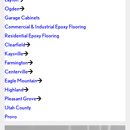
Ogden
Garage Cabinets
Commercial & Industrial Epoxy Flooring
Residential Epoxy Flooring
Clearfield
Kaysville
Farmington
Centerville
Eagle Mountain
Highland
Pleasant Grove
Utah County
Provo