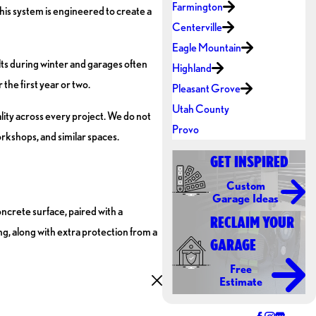
Farmington
This system is engineered to create a
Centerville
Eagle Mountain
alts during winter and garages often
Highland
the first year or two.
Pleasant Grove
Utah County
lity across every project. We do not
Provo
orkshops, and similar spaces.
GET INSPIRED
Custom
Garage Ideas
ncrete surface, paired with a
RECLAIM YOUR
ng, along with extra protection from a
GARAGE
Free
Estimate