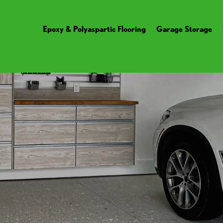
Epoxy & Polyaspartic Flooring
Garage Storage