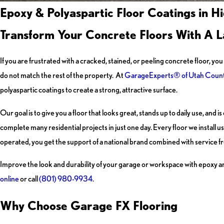
Epoxy & Polyaspartic Floor Coatings in H
Transform Your Concrete Floors With A La
If you are frustrated with a cracked, stained, or peeling concrete floor, 
do not match the rest of the property. At
GarageExperts® of Utah Coun
polyaspartic coatings to create a strong, attractive surface.
Our goal is to give you a floor that looks great, stands up to daily use, an
complete many residential projects in just one day. Every floor we install
operated, you get the support of a national brand combined with service fr
Improve the look and durability of your garage or workspace with epoxy and
online
or call
(801) 980-9934
.
Why Choose Garage FX Flooring