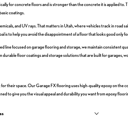
ly for concrete floors and is stronger than the concrete it is applied to. 
basic coatings.
hemicals, and UV rays. That matters in Utah, where vehicles track in road s
is to help you avoid the disappointment of a floor that looks good only for 
d line focused on garage flooring and storage, we maintain consistent qua
 durable floor coatings and storage solutions that are built for garages, w
t for their space. Our Garage FX flooring uses high-quality epoxy on the co
ned to give you the visual appeal and durability you want from epoxy floori
ss