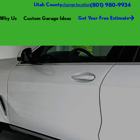
(801) 980-9934
Utah County
change location
Get Your Free Estimate
Why Us
Custom Garage Ideas