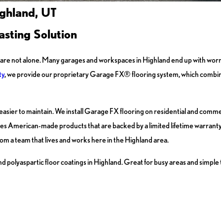
ighland, UT
sting Solution
you are not alone. Many garages and workspaces in Highland end up with worn
ty
, we provide our proprietary Garage FX® flooring system, which combin
d is easier to maintain. We install Garage FX flooring on residential and com
 uses American-made products that are backed by a limited lifetime warrant
om a team that lives and works here in the Highland area.
 polyaspartic floor coatings in Highland. Great for busy areas and simple 