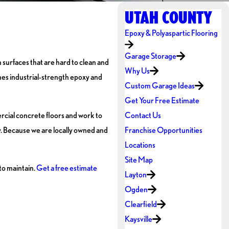
UTAH COUNTY
Epoxy & Polyaspartic Flooring
Garage Storage
 surfaces that are hard to clean and
Why Us
es industrial-strength epoxy and
Custom Garage Ideas
Get Your Free Estimate
mercial concrete floors and work to
Contact Us
y. Because we are locally owned and
Franchise Opportunities
Locations
Site Map
to maintain.
Get a free estimate
Layton
Ogden
Clearfield
Kaysville