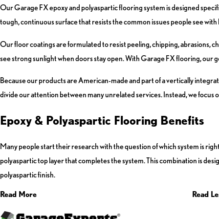
Our Garage FX epoxy and polyaspartic flooring system is designed specifical
tough, continuous surface that resists the common issues people see with 
Our floor coatings are formulated to resist peeling, chipping, abrasions, c
see strong sunlight when doors stay open. With Garage FX flooring, our goal 
Because our products are American-made and part of a vertically integrate
divide our attention between many unrelated services. Instead, we focus on
Epoxy & Polyaspartic Flooring Benefits
Many people start their research with the question of which system is righ
polyaspartic top layer that completes the system. This combination is desig
polyaspartic finish.
Read More
Read Le