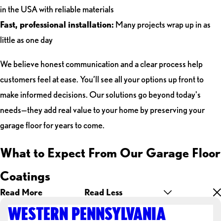
in the USA with reliable materials
Fast, professional installation:
Many projects wrap up in as
little as one day
We believe honest communication and a clear process help
customers feel at ease. You’ll see all your options up front to
make informed decisions. Our solutions go beyond today's
needs—they add real value to your home by preserving your
garage floor for years to come.
What to Expect From Our Garage Floor
Coatings
Read More
Read Less
WESTERN PENNSYLVANIA