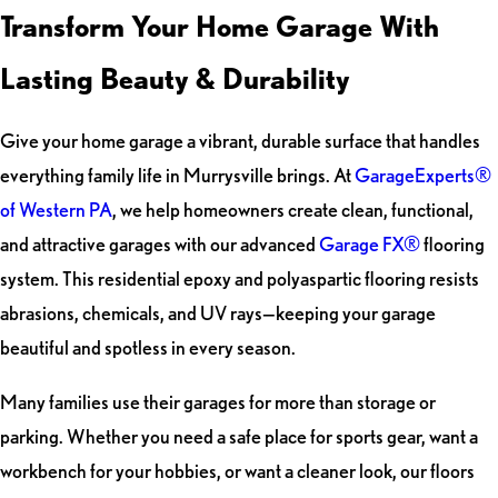
Transform Your Home Garage With
Lasting Beauty & Durability
Give your home garage a vibrant, durable surface that handles
everything family life in Murrysville brings. At
GarageExperts®
of Western PA
, we help homeowners create clean, functional,
and attractive garages with our advanced
Garage FX®
flooring
system. This residential epoxy and polyaspartic flooring resists
abrasions, chemicals, and UV rays—keeping your garage
beautiful and spotless in every season.
Many families use their garages for more than storage or
parking. Whether you need a safe place for sports gear, want a
workbench for your hobbies, or want a cleaner look, our floors