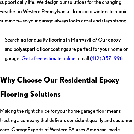
support daily life. We design our solutions for the changing
weather in Western Pennsylvania—from cold winters to humid
summers—so your garage always looks great and stays strong.
Searching for quality flooring in Murrysville? Our epoxy
and polyaspartic floor coatings are perfect for your home or
garage.
Get a free estimate online
or call
(412) 357-1996
.
Why Choose Our Residential Epoxy
Flooring Solutions
Making the right choice for your home garage floor means
trusting a company that delivers consistent quality and customer
care. GarageExperts of Western PA uses American-made