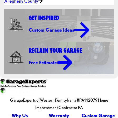
Allegheny County
GET INSPIRED
Custom Garage Ideas
RECLAIM YOUR GARAGE
Free Estimate
GarageExperts of Western Pennsylvania #PA142079 Home
Improvement Contractor PA
Why Us
Warranty
Custom Garage