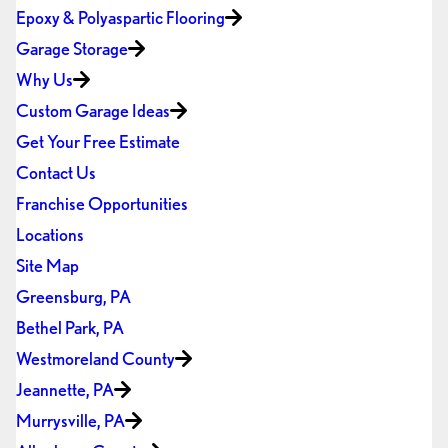
Epoxy & Polyaspartic Flooring
Garage Storage
Why Us
Custom Garage Ideas
Get Your Free Estimate
Contact Us
Franchise Opportunities
Locations
Site Map
Greensburg, PA
Bethel Park, PA
Westmoreland County
Jeannette, PA
Murrysville, PA