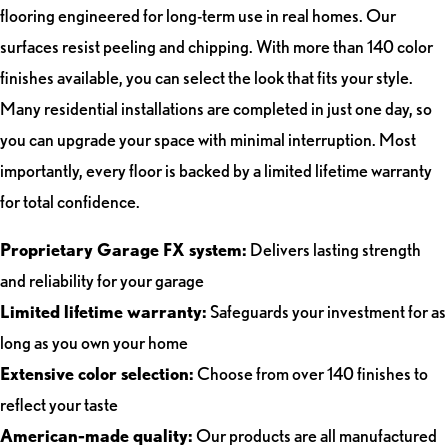
flooring engineered for long-term use in real homes. Our
surfaces resist peeling and chipping. With more than 140 color
finishes available, you can select the look that fits your style.
Many residential installations are completed in just one day, so
you can upgrade your space with minimal interruption. Most
importantly, every floor is backed by a limited lifetime warranty
for total confidence.
Proprietary Garage FX system:
Delivers lasting strength
and reliability for your garage
Limited lifetime warranty:
Safeguards your investment for as
long as you own your home
Extensive color selection:
Choose from over 140 finishes to
reflect your taste
American-made quality:
Our products are all manufactured