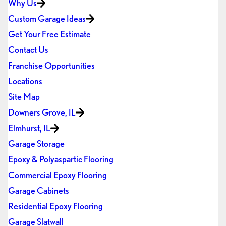
Why Us
Custom Garage Ideas
Get Your Free Estimate
Contact Us
Franchise Opportunities
Locations
Site Map
Downers Grove, IL
Elmhurst, IL
Garage Storage
Epoxy & Polyaspartic Flooring
Commercial Epoxy Flooring
Garage Cabinets
Residential Epoxy Flooring
Garage Slatwall