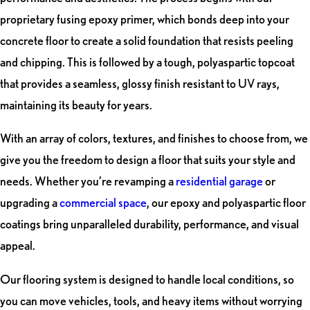
proprietary fusing epoxy primer, which bonds deep into your
concrete floor to create a solid foundation that resists peeling
and chipping. This is followed by a tough, polyaspartic topcoat
that provides a seamless, glossy finish resistant to UV rays,
maintaining its beauty for years.
With an array of colors, textures, and finishes to choose from, we
give you the freedom to design a floor that suits your style and
needs. Whether you’re revamping a
residential garage
or
upgrading a
commercial space
, our epoxy and polyaspartic floor
coatings bring unparalleled durability, performance, and visual
appeal.
Our flooring system is designed to handle local conditions, so
you can move vehicles, tools, and heavy items without worrying