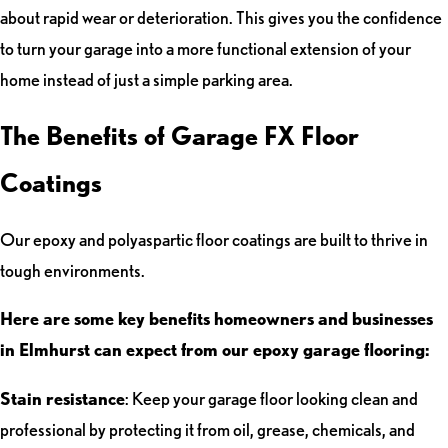
about rapid wear or deterioration. This gives you the confidence
to turn your garage into a more functional extension of your
home instead of just a simple parking area.
The Benefits of Garage FX Floor
Coatings
Our epoxy and polyaspartic floor coatings are built to thrive in
tough environments.
Here are some key benefits homeowners and businesses
in Elmhurst can expect from our epoxy garage flooring:
Stain resistance
: Keep your garage floor looking clean and
professional by protecting it from oil, grease, chemicals, and