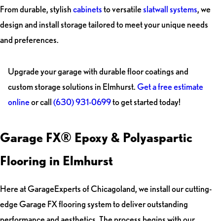
From durable, stylish
cabinets
to versatile
slatwall systems
, we
design and install storage tailored to meet your unique needs
and preferences.
Upgrade your garage with durable floor coatings and
custom storage solutions in Elmhurst.
Get a free estimate
online
or call
(630) 931-0699
to get started today!
Garage FX® Epoxy & Polyaspartic
Flooring in Elmhurst
Here at GarageExperts of Chicagoland, we install our cutting-
edge Garage FX flooring system to deliver outstanding
performance and aesthetics. The process begins with our