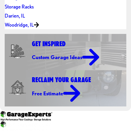
Storage Racks
Darien, IL
Woodridge, IL
GET INSPIRED
Custom Garage Ideas
RECLAIM YOUR GARAGE
Free Estimate