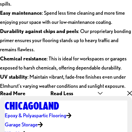
spills.
Easy maintenance
: Spend less time cleaning and more time
enjoying your space with our low-maintenance coating.
Durability against chips and peels
: Our proprietary bonding
primer ensures your flooring stands up to heavy traffic and
remains flawless.
Chemical resistance
: This is ideal for workspaces or garages
exposed to harsh chemicals, offering dependable durability.
UV stability
: Maintain vibrant, fade-free finishes even under
Elmhurst's varying weather conditions and sunlight exposure.
Read More
Read Less
CHICAGOLAND
Epoxy & Polyaspartic Flooring
Garage Storage