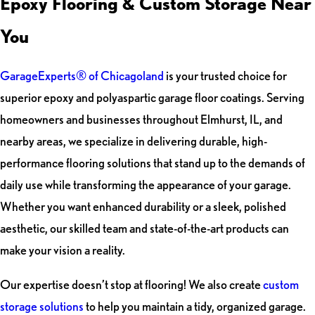
Epoxy Flooring & Custom Storage Near
You
GarageExperts® of Chicagoland
is your trusted choice for
superior epoxy and polyaspartic garage floor coatings. Serving
homeowners and businesses throughout Elmhurst, IL, and
nearby areas, we specialize in delivering durable, high-
performance flooring solutions that stand up to the demands of
daily use while transforming the appearance of your garage.
Whether you want enhanced durability or a sleek, polished
aesthetic, our skilled team and state-of-the-art products can
make your vision a reality.
Our expertise doesn’t stop at flooring! We also create
custom
storage solutions
to help you maintain a tidy, organized garage.