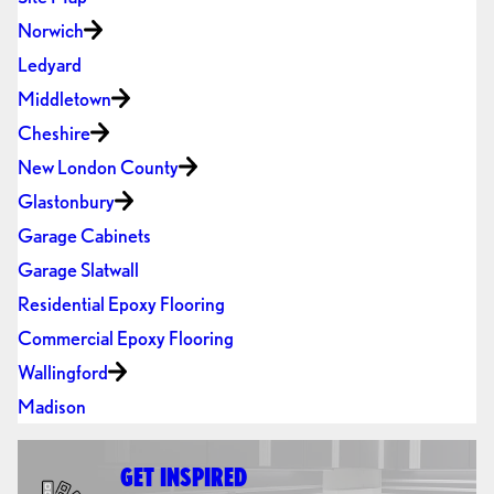
Norwich
Ledyard
Middletown
Cheshire
New London County
Glastonbury
Garage Cabinets
Garage Slatwall
Residential Epoxy Flooring
Commercial Epoxy Flooring
Wallingford
Madison
GET INSPIRED