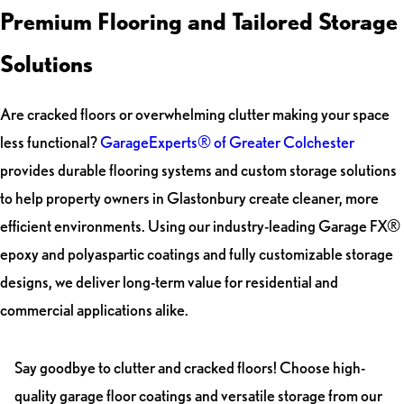
Premium Flooring and Tailored Storage
Solutions
Are cracked floors or overwhelming clutter making your space
less functional?
GarageExperts® of Greater Colchester
provides durable flooring systems and custom storage solutions
to help property owners in Glastonbury create cleaner, more
efficient environments. Using our industry-leading Garage FX®
epoxy and polyaspartic coatings and fully customizable storage
designs, we deliver long-term value for residential and
commercial applications alike.
Say goodbye to clutter and cracked floors! Choose high-
quality garage floor coatings and versatile storage from our