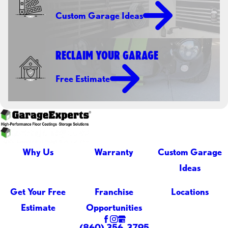
Custom Garage Ideas
RECLAIM YOUR GARAGE
Free Estimate
Why Us
Warranty
Custom Garage
Ideas
Get Your Free
Franchise
Locations
Estimate
Opportunities
(860) 356-3795