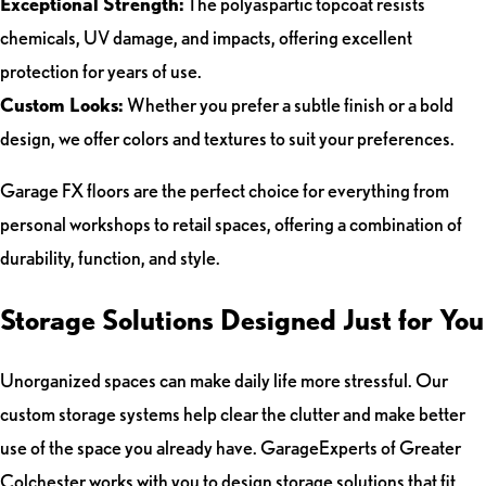
Exceptional Strength:
The polyaspartic topcoat resists
chemicals, UV damage, and impacts, offering excellent
protection for years of use.
Custom Looks:
Whether you prefer a subtle finish or a bold
design, we offer colors and textures to suit your preferences.
Garage FX floors are the perfect choice for everything from
personal workshops to retail spaces, offering a combination of
durability, function, and style.
Storage Solutions Designed Just for You
Unorganized spaces can make daily life more stressful. Our
custom storage systems help clear the clutter and make better
use of the space you already have. GarageExperts of Greater
Colchester works with you to design storage solutions that fit