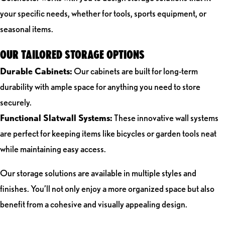
your specific needs, whether for tools, sports equipment, or
seasonal items.
OUR TAILORED STORAGE OPTIONS
Durable Cabinets:
Our cabinets are built for long-term
durability with ample space for anything you need to store
securely.
Functional Slatwall Systems:
These innovative wall systems
are perfect for keeping items like bicycles or garden tools neat
while maintaining easy access.
Our storage solutions are available in multiple styles and
finishes. You’ll not only enjoy a more organized space but also
benefit from a cohesive and visually appealing design.