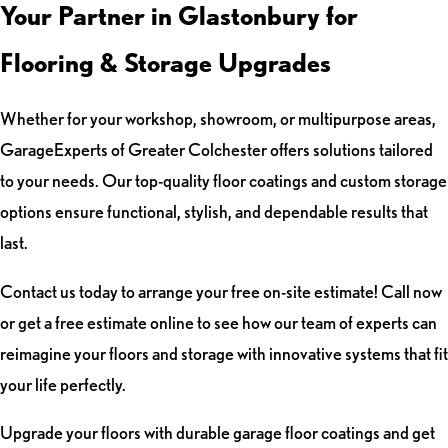
Your Partner in Glastonbury for
Flooring & Storage Upgrades
Whether for your workshop, showroom, or multipurpose areas,
GarageExperts of Greater Colchester offers solutions tailored
to your needs. Our top-quality floor coatings and custom storage
options ensure functional, stylish, and dependable results that
last.
Contact us today to arrange your free on-site estimate! Call now
or get a free estimate online to see how our team of experts can
reimagine your floors and storage with innovative systems that fit
your life perfectly.
Upgrade your floors with durable garage floor coatings and get