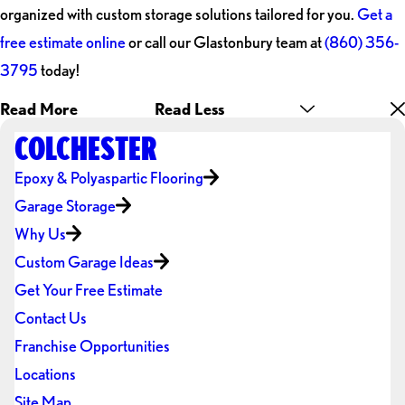
organized with custom storage solutions tailored for you.
Get a
free estimate online
or call our Glastonbury team at
(860) 356-
3795
today!
Read More
Read Less
COLCHESTER
Epoxy & Polyaspartic Flooring
Garage Storage
Why Us
Custom Garage Ideas
Get Your Free Estimate
Contact Us
Franchise Opportunities
Locations
Site Map