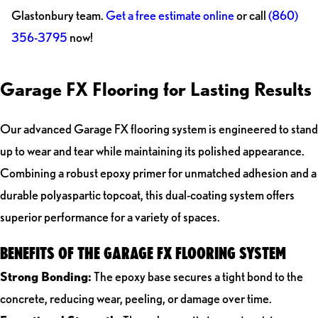
Glastonbury team.
Get a free estimate online
or call
(860)
356-3795
now!
Garage FX Flooring for Lasting Results
Our advanced Garage FX flooring system is engineered to stand
up to wear and tear while maintaining its polished appearance.
Combining a robust epoxy primer for unmatched adhesion and a
durable polyaspartic topcoat, this dual-coating system offers
superior performance for a variety of spaces.
BENEFITS OF THE GARAGE FX FLOORING SYSTEM
Strong Bonding:
The epoxy base secures a tight bond to the
concrete, reducing wear, peeling, or damage over time.